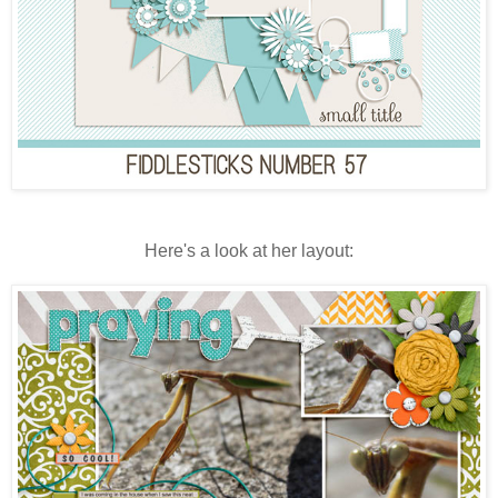
Here's a look at her layout: