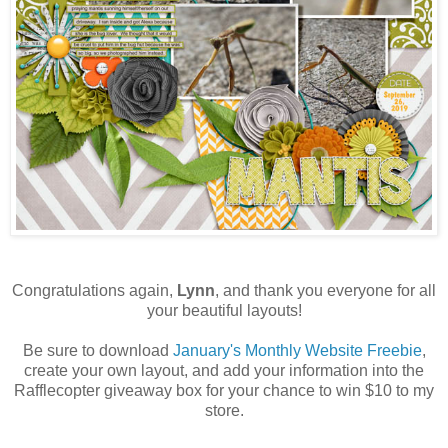
Congratulations again,
Lynn
, and thank you everyone for all
your beautiful layouts!
Be sure to download
January's Monthly Website Freebie
,
create your own layout, and add your information into the
Rafflecopter giveaway box for your chance to win $10 to my
store.