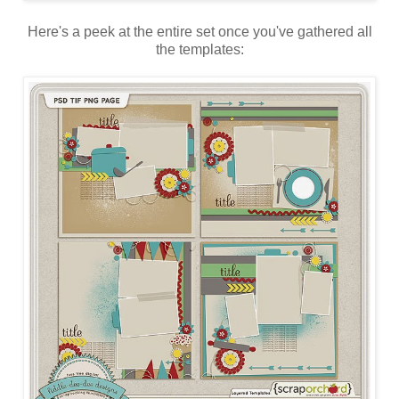
Here's a peek at the entire set once you've gathered all
the templates: