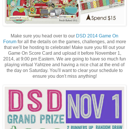
Make sure you head over to our
DSD 2014 Game On
Forum
for all the details on the games, challenges, and more
that we'll be hosting to celebrate! Make sure you fill out your
Game On Score Card and upload it before November 1,
2014, at 9:00 pm Eastern. We are going to have so much fun
playing virtual Yahtzee and having a nice chat at the end of
the day on Saturday. You'll want to clear your schedule to
ensure you don't miss anything!