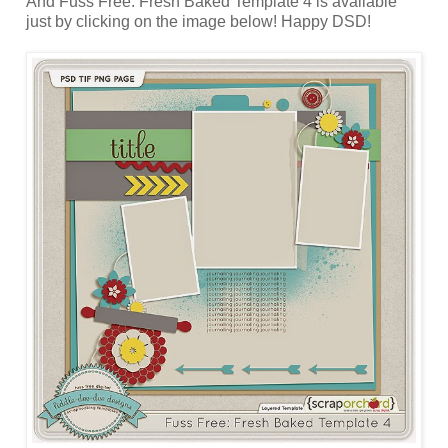
And Fuss Free: Fresh Baked Template 4 is available
just by clicking on the image below! Happy DSD!