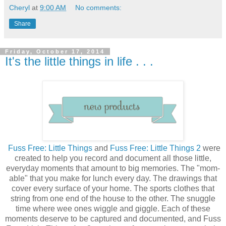
Cheryl
at
9:00 AM
No comments:
Share
Friday, October 17, 2014
It's the little things in life . . .
Fuss Free: Little Things
and
Fuss Free: Little Things 2
were
created to help you record and document all those little,
everyday moments that amount to big memories. The "mom-
able" that you make for lunch every day. The drawings that
cover every surface of your home. The sports clothes that
string from one end of the house to the other. The snuggle
time where wee ones wiggle and giggle. Each of these
moments deserve to be captured and documented, and Fuss