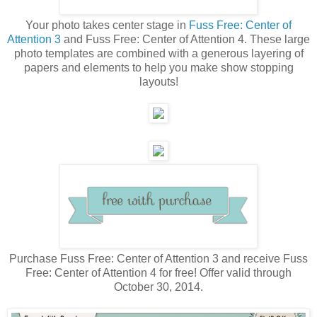
Your photo takes center stage in
Fuss Free: Center of
Attention 3
and Fuss Free: Center of Attention 4. These large
photo templates are combined with a generous layering of
papers and elements to help you make show stopping
layouts!
Purchase Fuss Free: Center of Attention 3 and receive Fuss
Free: Center of Attention 4 for free! Offer valid through
October 30, 2014.