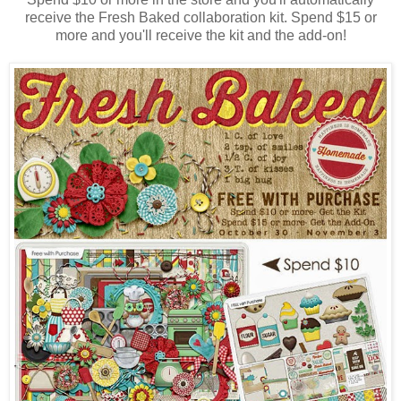
receive the Fresh Baked collaboration kit. Spend $15 or
more and you'll receive the kit and the add-on!