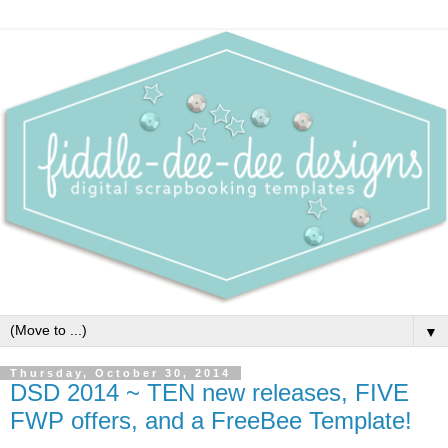
▼
Thursday, October 30, 2014
DSD 2014 ~ TEN new releases, FIVE
FWP offers, and a FreeBee Template!