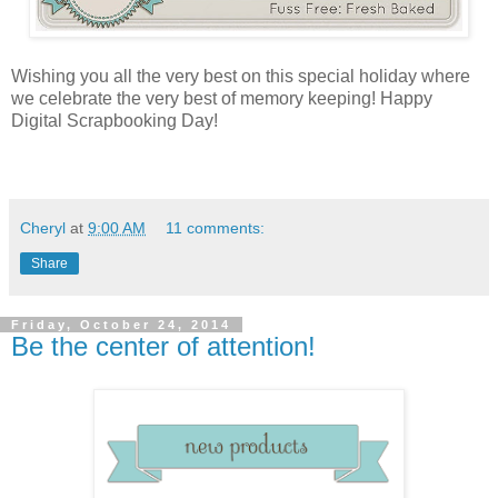
Wishing you all the very best on this special holiday where
we celebrate the very best of memory keeping! Happy
Digital Scrapbooking Day!
Cheryl
at
9:00 AM
11 comments:
Share
Friday, October 24, 2014
Be the center of attention!