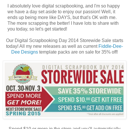
I absolutely love digital scrapbooking, and I'm so happy
we have a day set aside to enjoy our passion! Well, it
ends up being more like DAYS, but that's OK with me.
The more scrapping the better! I have lots to share with
you today, so let's get started!
Our Digital Scrapbooking Day 2014 Storewide Sale starts
today! All my new releases as well as current
Fiddle-Dee-
Dee Designs
template packs are on sale for 35% off!
Spend $10 or more in the store and you'll automatically