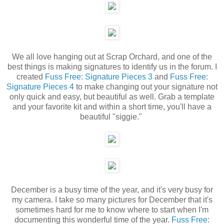
We all love hanging out at Scrap Orchard, and one of the
best things is making signatures to identify us in the forum. I
created
Fuss Free: Signature Pieces 3
and
Fuss Free:
Signature Pieces 4
to make changing out your signature not
only quick and easy, but beautiful as well. Grab a template
and your favorite kit and within a short time, you'll have a
beautiful "siggie."
December is a busy time of the year, and it's very busy for
my camera. I take so many pictures for December that it's
sometimes hard for me to know where to start when I'm
documenting this wonderful time of the year.
Fuss Free: