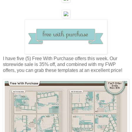
I have five (5) Free With Purchase offers this week. Our
storewide sale is 35% off, and combined with my FWP
offers, you can grab these templates at an excellent price!