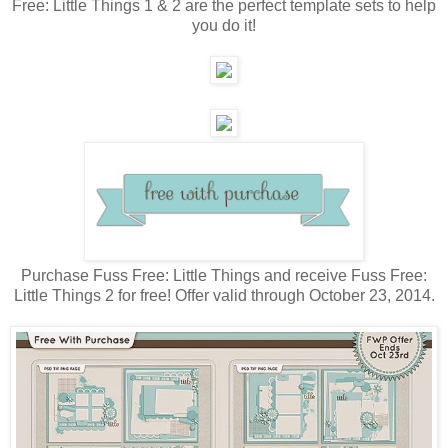
Free: Little Things 1 & 2 are the perfect template sets to help
you do it!
Purchase Fuss Free: Little Things and receive Fuss Free:
Little Things 2 for free! Offer valid through October 23, 2014.