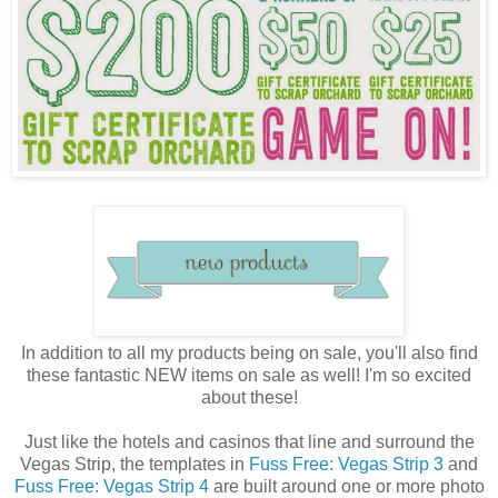
In addition to all my products being on sale, you'll also find
these fantastic NEW items on sale as well! I'm so excited
about these!
Just like the hotels and casinos that line and surround the
Vegas Strip, the templates in
Fuss Free: Vegas Strip 3
and
Fuss Free: Vegas Strip 4
are built around one or more photo