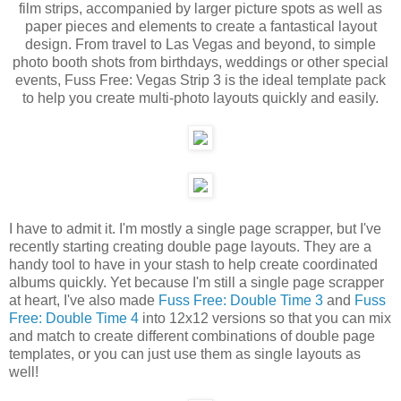
film strips, accompanied by larger picture spots as well as
paper pieces and elements to create a fantastical layout
design. From travel to Las Vegas and beyond, to simple
photo booth shots from birthdays, weddings or other special
events, Fuss Free: Vegas Strip 3 is the ideal template pack
to help you create multi-photo layouts quickly and easily.
I have to admit it. I'm mostly a single page scrapper, but I've
recently starting creating double page layouts. They are a
handy tool to have in your stash to help create coordinated
albums quickly. Yet because I'm still a single page scrapper
at heart, I've also made
Fuss Free: Double Time 3
and
Fuss
Free: Double Time 4
into 12x12 versions so that you can mix
and match to create different combinations of double page
templates, or you can just use them as single layouts as
well!