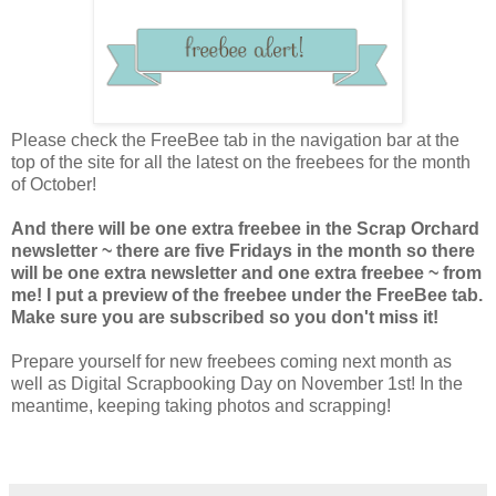
Please check the FreeBee tab in the navigation bar at the
top of the site for all the latest on the freebees for the month
of October!
And there will be one extra freebee in the Scrap Orchard
newsletter ~ there are five Fridays in the month so there
will be one extra newsletter and one extra freebee ~ from
me! I put a preview of the freebee under the FreeBee tab.
Make sure you are subscribed so you don't miss it!
Prepare yourself for new freebees coming next month as
well as Digital Scrapbooking Day on November 1st! In the
meantime, keeping taking photos and scrapping!