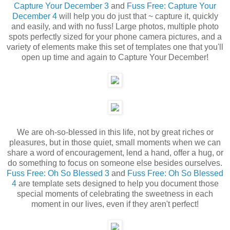
Capture Your December 3
and
Fuss Free: Capture Your
December 4
will help you do just that ~ capture it, quickly
and easily, and with no fuss! Large photos, multiple photo
spots perfectly sized for your phone camera pictures, and a
variety of elements make this set of templates one that you'll
open up time and again to Capture Your December!
We are oh-so-blessed in this life, not by great riches or
pleasures, but in those quiet, small moments when we can
share a word of encouragement, lend a hand, offer a hug, or
do something to focus on someone else besides ourselves.
Fuss Free: Oh So Blessed 3
and
Fuss Free: Oh So Blessed
4
are template sets designed to help you document those
special moments of celebrating the sweetness in each
moment in our lives, even if they aren't perfect!