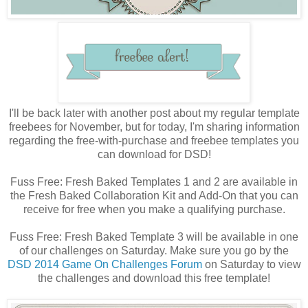
I'll be back later with another post about my regular template
freebees for November, but for today, I'm sharing information
regarding the free-with-purchase and freebee templates you
can download for DSD!
Fuss Free: Fresh Baked Templates 1 and 2 are available in
the Fresh Baked Collaboration Kit and Add-On that you can
receive for free when you make a qualifying purchase.
Fuss Free: Fresh Baked Template 3 will be available in one
of our challenges on Saturday. Make sure you go by the
DSD 2014 Game On Challenges Forum
on Saturday to view
the challenges and download this free template!