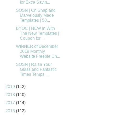
for Extra Savin...
SOSN | Oh Snap and
Marvelously Made
Templates | 50...
BYOC | NEW In With
The New Templates |
Coupon for ...
WINNER of December
2019 Monthly
Website Freebie Ch...
SOSN | Raise Your
Glass and Fantastic
Times Temps ...
2019
(112)
2018
(110)
2017
(114)
2016
(112)