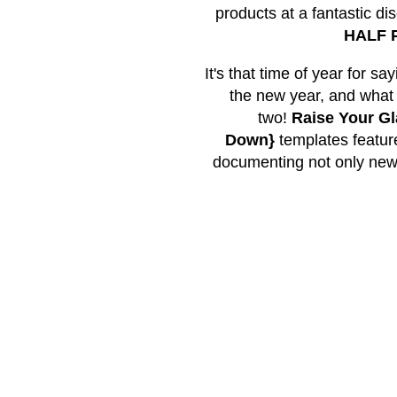
products at a fantastic di
HALF P
It's that time of year for s
the new year, and what b
two!
Raise Your G
Down}
templates feature
documenting not only new ye