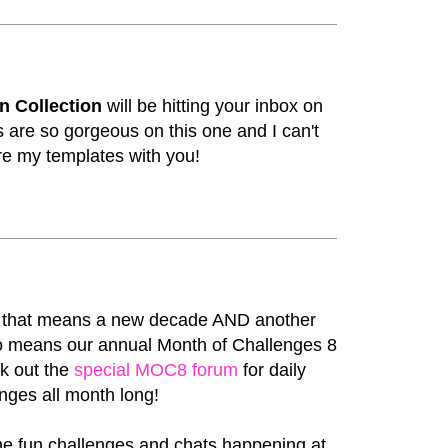
n Collection
will be hitting your inbox on
 are so gorgeous on this one and I can't
re my templates with you!
d that means a new decade AND another
lso means our annual Month of Challenges 8
ck out the
special MOC8 forum
for daily
nges all month long!
he fun challenges and chats happening at