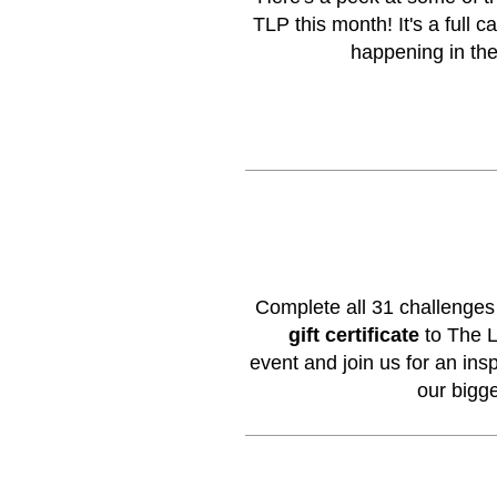
TLP this month! It's a full 
happening in th
Complete all 31 challenge
gift certificate
to The L
event
and join us for an inspi
our bigg