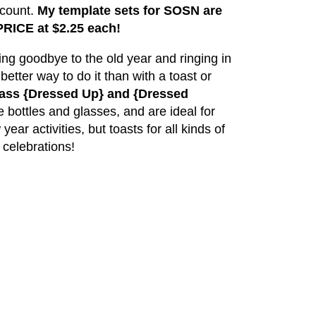
scount.
My template sets for SOSN are
RICE at $2.25 each!
aying goodbye to the old year and ringing in
etter way to do it than with a toast or
lass {Dressed Up} and {Dressed
 bottles and glasses, and are ideal for
ar activities, but toasts for all kinds of
celebrations!