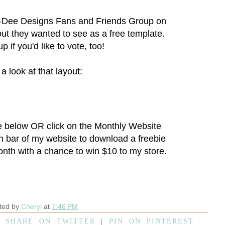
-Dee Designs Fans and Friends Group
on
ut they wanted to see as a free template.
p if you'd like to vote, too!
a look at that layout:
e below OR click on the
Monthly Website
on bar of my website to download a freebie
onth with a chance to win $10 to my store.
ted by
Cheryl
at
7:46 PM
|
SHARE ON TWITTER
|
PIN ON PINTEREST