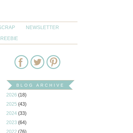
SCRAP
NEWSLETTER
FREEBIE
BLOG ARCHIVE
2026
(18)
2025
(43)
2024
(33)
2023
(64)
2022
(76)