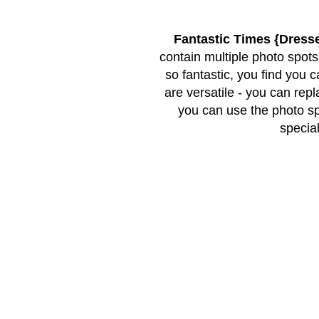
Fantastic Times {Dress
contain multiple photo spots
so fantastic, you find you 
are versatile - you can rep
you can use the photo s
special