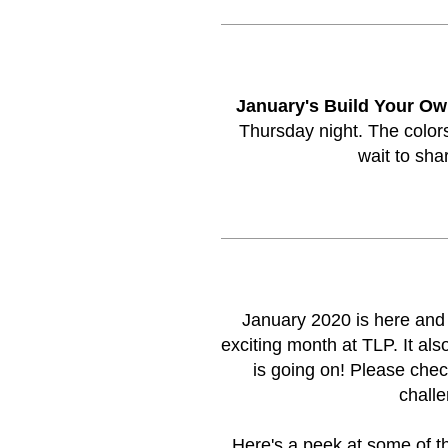
January's Build Your Ow
Thursday night. The colors
wait to sha
January 2020 is here an
exciting month at TLP. It a
is going on! Please che
challe
Here's a peek at some of t