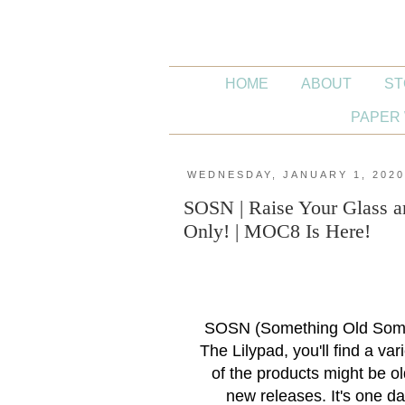
HOME
ABOUT
ST
PAPER 
WEDNESDAY, JANUARY 1, 202
SOSN | Raise Your Glass a
Only! | MOC8 Is Here!
SOSN (Something Old Some
The Lilypad, you'll find a va
of the products might be o
new releases. It's one da