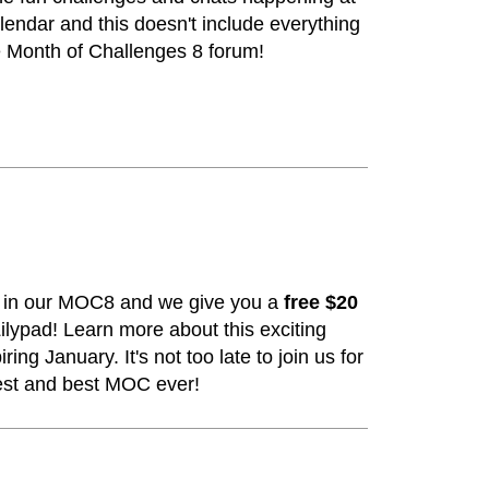
calendar and this doesn't include everything
e Month of Challenges 8 forum!
s in our MOC8 and we give you a
free $20
ilypad!
Learn more about this exciting
ring January. It's not too late to join us for
est and best MOC ever!