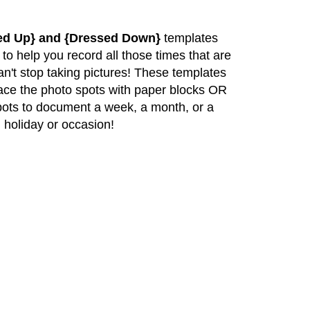
ed Up} and {Dressed Down}
templates
 to help you record all those times that are
can't stop taking pictures! These templates
lace the photo spots with paper blocks OR
pots to document a week, a month, or a
 holiday or occasion!