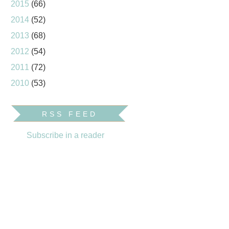
2015
(66)
2014
(52)
2013
(68)
2012
(54)
2011
(72)
2010
(53)
RSS FEED
Subscribe in a reader