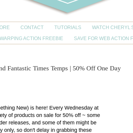
ORE
CONTACT
TUTORIALS
WATCH CHERYL 
WARPING ACTION FREEBIE
SAVE FOR WEB ACTION 
0
nd Fantastic Times Temps | 50% Off One Day
thing New) is here! Every Wednesday at
riety of products on sale for 50% off ~ some
lder releases, and some of them might be
y only, so don't delay in grabbing these