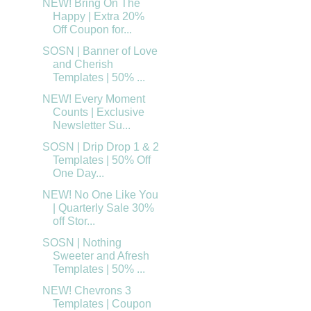
NEW! Bring On The
Happy | Extra 20%
Off Coupon for...
SOSN | Banner of Love
and Cherish
Templates | 50% ...
NEW! Every Moment
Counts | Exclusive
Newsletter Su...
SOSN | Drip Drop 1 & 2
Templates | 50% Off
One Day...
NEW! No One Like You
| Quarterly Sale 30%
off Stor...
SOSN | Nothing
Sweeter and Afresh
Templates | 50% ...
NEW! Chevrons 3
Templates | Coupon