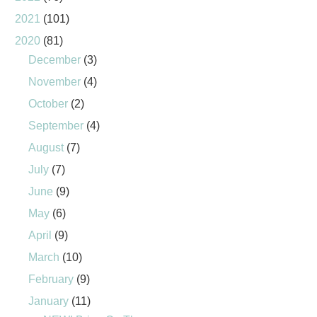
2021
(101)
2020
(81)
December
(3)
November
(4)
October
(2)
September
(4)
August
(7)
July
(7)
June
(9)
May
(6)
April
(9)
March
(10)
February
(9)
January
(11)