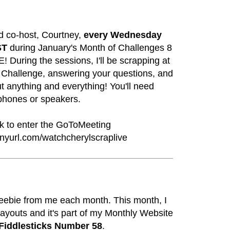
d co-host, Courtney,
every Wednesday
ST
during January's Month of Challenges 8
 During the sessions, I'll be scrapping at
 Challenge, answering your questions, and
t anything and everything! You'll need
hones or speakers.
nk to enter the GoToMeeting
tinyurl.com/watchcherylscraplive
freebie from me each month. This month, I
ayouts and it's part of my Monthly Website
Fiddlesticks Number 58
.