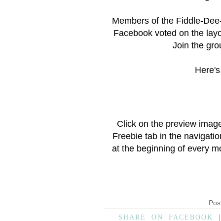
Members of the
Fiddle-Dee
Facebook voted on the layo
Join the grou
Here's 
Click on the preview imag
Freebie
tab in the navigati
at the beginning of every m
Pos
SHARE ON FACEBOOK