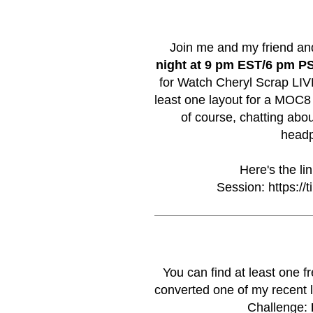
Join me and my friend an
night at 9 pm EST/6 pm P
for Watch Cheryl Scrap LIVE!
least one layout for a MOC8
of course, chatting abou
headp
Here's the li
Session:
https://
You can find at least one 
converted one of my recent l
Challenge: