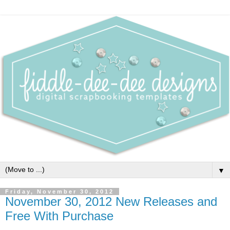
▼
Friday, November 30, 2012
November 30, 2012 New Releases and
Free With Purchase