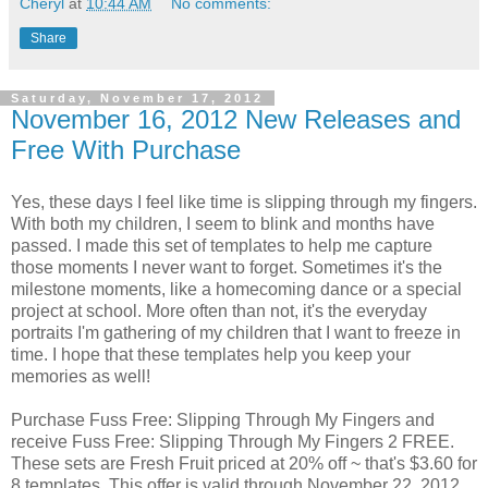
Cheryl
at
10:44 AM
No comments:
Share
Saturday, November 17, 2012
November 16, 2012 New Releases and
Free With Purchase
Yes, these days I feel like time is slipping through my fingers.
With both my children, I seem to blink and months have
passed. I made this set of templates to help me capture
those moments I never want to forget. Sometimes it's the
milestone moments, like a homecoming dance or a special
project at school. More often than not, it's the everyday
portraits I'm gathering of my children that I want to freeze in
time. I hope that these templates help you keep your
memories as well!
Purchase Fuss Free: Slipping Through My Fingers and
receive Fuss Free: Slipping Through My Fingers 2 FREE.
These sets are Fresh Fruit priced at 20% off ~ that's $3.60 for
8 templates. This offer is valid through November 22, 2012.