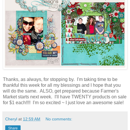
Thanks, as always, for stopping by. I'm taking time to be
thankful this week for all my blessings and I hope that you
will do the same. ALSO, get prepared because Farmer's
Market starts next week. I'll have TWENTY products on sale
for $1 each!!!! I'm so excited ~ I just love an awesome sale!
Cheryl
at
12:59 AM
No comments:
Share