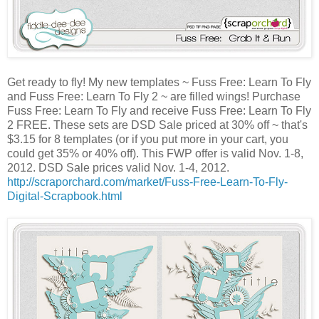
Get ready to fly! My new templates ~ Fuss Free: Learn To Fly
and Fuss Free: Learn To Fly 2 ~ are filled wings! Purchase
Fuss Free: Learn To Fly and receive Fuss Free: Learn To Fly
2 FREE. These sets are DSD Sale priced at 30% off ~ that's
$3.15 for 8 templates (or if you put more in your cart, you
could get 35% or 40% off). This FWP offer is valid Nov. 1-8,
2012. DSD Sale prices valid Nov. 1-4, 2012.
http://scraporchard.com/market/Fuss-Free-Learn-To-Fly-
Digital-Scrapbook.html