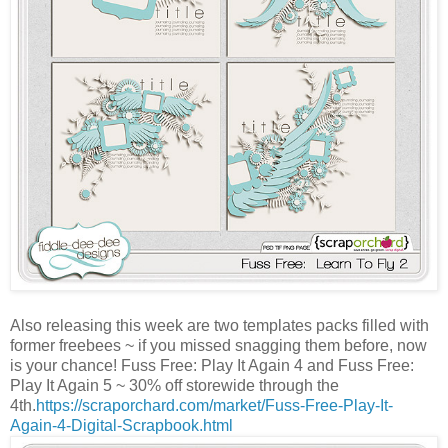
Also releasing this week are two templates packs filled with
former freebees ~ if you missed snagging them before, now
is your chance! Fuss Free: Play It Again 4 and Fuss Free:
Play It Again 5 ~ 30% off storewide through the
4th.
https://scraporchard.com/market/Fuss-Free-Play-It-
Again-4-Digital-Scrapbook.html