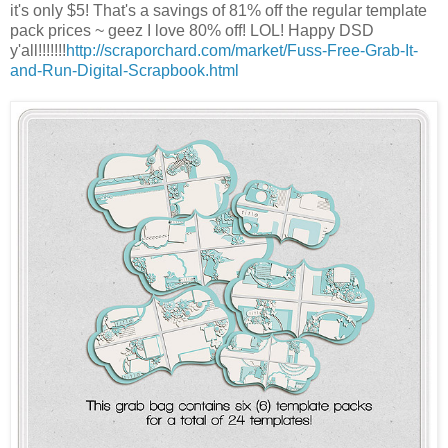
it's only $5! That's a savings of 81% off the regular template
pack prices ~ geez I love 80% off! LOL! Happy DSD
y'all!!!!!!!
http://scraporchard.com/market/Fuss-Free-Grab-It-
and-Run-Digital-Scrapbook.html