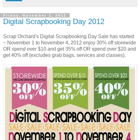
Friday, November 2, 2012
Digital Scrapbooking Day 2012
Scrap Orchard's Digital Scrapbooking Day Sale has started
~ November 1 to November 4, 2012 enjoy 30% off storewide
OR spend over $10 and get 35% off OR spend over $20 and
get 40% off (excludes grab bags, services and classes).