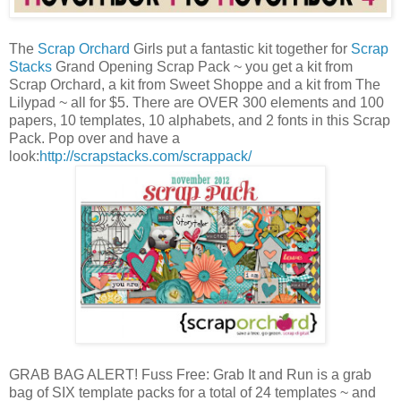
The
Scrap Orchard
Girls put a fantastic kit together for
Scrap
Stacks
Grand Opening Scrap Pack ~ you get a kit from
Scrap Orchard, a kit from Sweet Shoppe and a kit from The
Lilypad ~ all for $5. There are OVER 300 elements and 100
papers, 10 templates, 10 alphabets, and 2 fonts in this Scrap
Pack. Pop over and have a
look:
http://scrapstacks.com/scrappack/
GRAB BAG ALERT! Fuss Free: Grab It and Run is a grab
bag of SIX template packs for a total of 24 templates ~ and