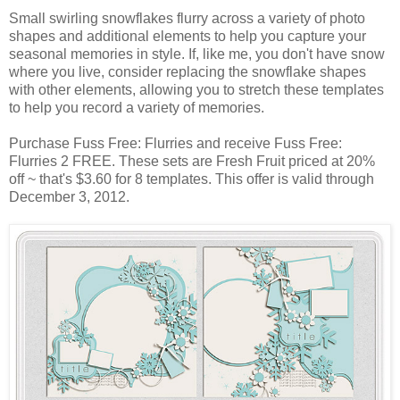
Small swirling snowflakes flurry across a variety of photo
shapes and additional elements to help you capture your
seasonal memories in style. If, like me, you don't have snow
where you live, consider replacing the snowflake shapes
with other elements, allowing you to stretch these templates
to help you record a variety of memories.
Purchase Fuss Free: Flurries and receive Fuss Free:
Flurries 2 FREE. These sets are Fresh Fruit priced at 20%
off ~ that's $3.60 for 8 templates. This offer is valid through
December 3, 2012.