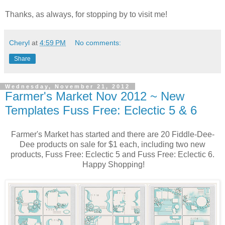
Thanks, as always, for stopping by to visit me!
Cheryl
at
4:59 PM
No comments:
Share
Wednesday, November 21, 2012
Farmer's Market Nov 2012 ~ New
Templates Fuss Free: Eclectic 5 & 6
Farmer's Market has started and there are 20 Fiddle-Dee-
Dee products on sale for $1 each, including two new
products, Fuss Free: Eclectic 5 and Fuss Free: Eclectic 6.
Happy Shopping!