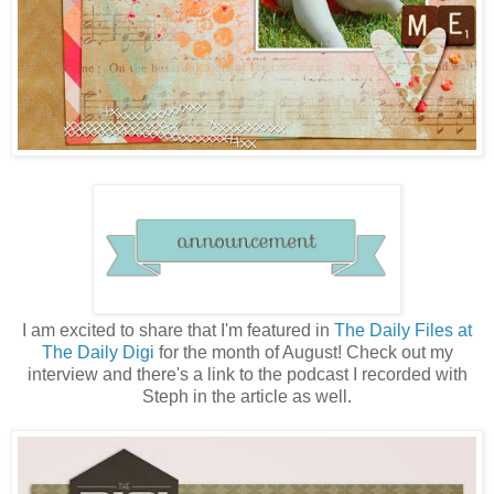
I am excited to share that I'm featured in
The Daily Files at
The Daily Digi
for the month of August! Check out my
interview and there's a link to the podcast I recorded with
Steph in the article as well.