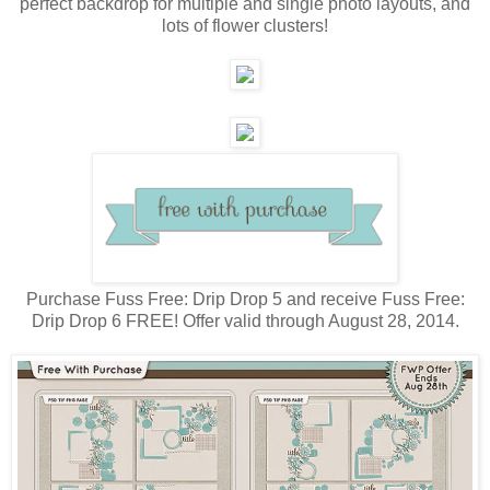
perfect backdrop for multiple and single photo layouts, and
lots of flower clusters!
Purchase Fuss Free: Drip Drop 5 and receive Fuss Free:
Drip Drop 6 FREE! Offer valid through August 28, 2014.