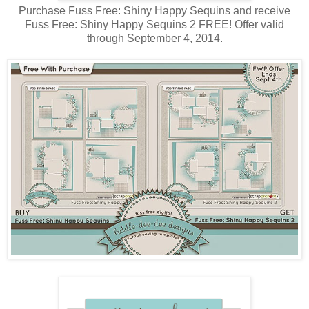
Purchase Fuss Free: Shiny Happy Sequins and receive
Fuss Free: Shiny Happy Sequins 2 FREE! Offer valid
through September 4, 2014.