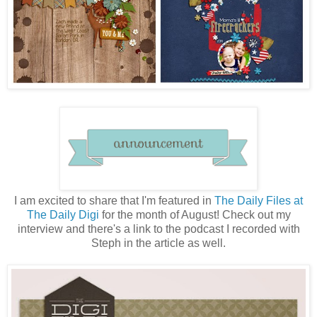
I am excited to share that I'm featured in
The Daily Files at
The Daily Digi
for the month of August! Check out my
interview and there's a link to the podcast I recorded with
Steph in the article as well.