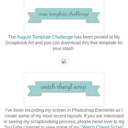
The
August Template Challenge
has been posted at My
Scrapbook Art and you can download this free template for
your stash.
I've been recording my screen in Photoshop Elements as I
create some of my most recent layouts. If you are interested
in seeing my scrapbooking process, please head over to my
YouTube channel to view some of my
"Watch Cheryl Scrap"