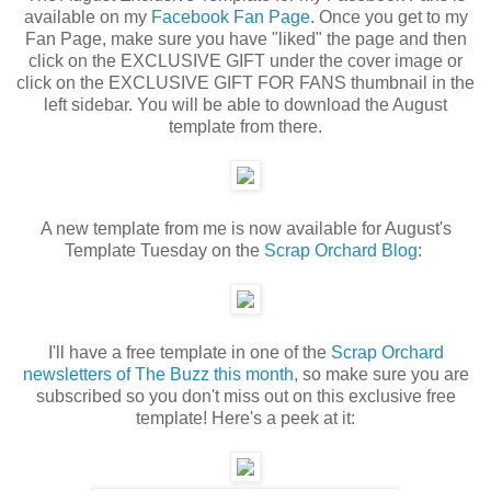
available on my
Facebook Fan Page
. Once you get to my
Fan Page, make sure you have "liked" the page and then
click on the EXCLUSIVE GIFT under the cover image or
click on the EXCLUSIVE GIFT FOR FANS thumbnail in the
left sidebar. You will be able to download the August
template from there.
A new template from me is now available for August's
Template Tuesday on the
Scrap Orchard Blog
:
I'll have a free template in one of the
Scrap Orchard
newsletters of The Buzz this month,
so make sure you are
subscribed so you don't miss out on this exclusive free
template! Here's a peek at it: