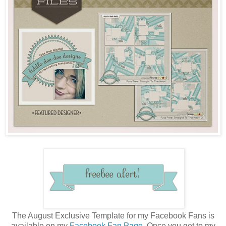
The August Exclusive Template for my Facebook Fans is
available on my
Facebook Fan Page
. Once you get to my