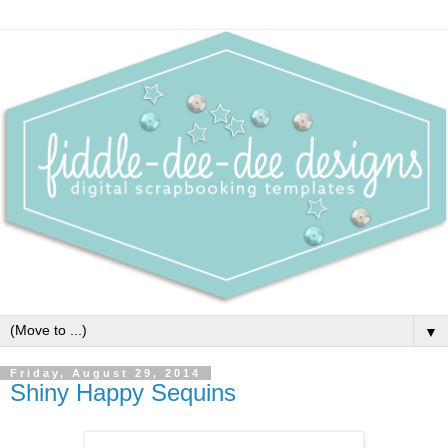
▼
Friday, August 29, 2014
Shiny Happy Sequins