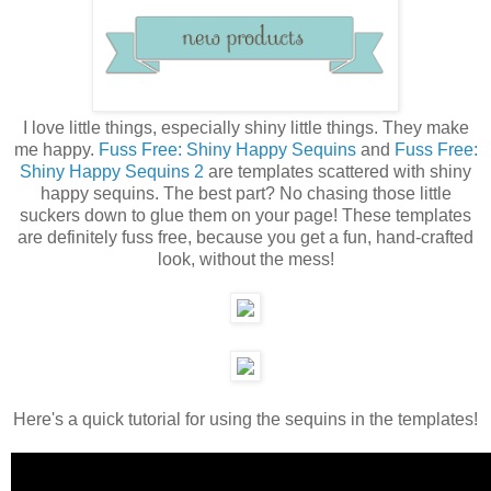
I love little things, especially shiny little things. They make
me happy.
Fuss Free: Shiny Happy Sequins
and
Fuss Free:
Shiny Happy Sequins 2
are templates scattered with shiny
happy sequins. The best part? No chasing those little
suckers down to glue them on your page! These templates
are definitely fuss free, because you get a fun, hand-crafted
look, without the mess!
Here's a quick tutorial for using the sequins in the templates!