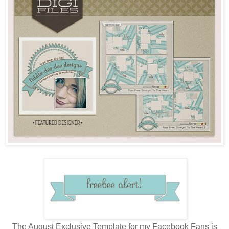
The August Exclusive Template for my Facebook Fans is