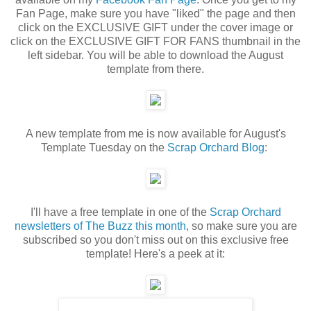
Fan Page, make sure you have "liked" the page and then
click on the EXCLUSIVE GIFT under the cover image or
click on the EXCLUSIVE GIFT FOR FANS thumbnail in the
left sidebar. You will be able to download the August
template from there.
A new template from me is now available for August's
Template Tuesday on the
Scrap Orchard Blog
:
I'll have a free template in one of the
Scrap Orchard
newsletters of The Buzz this month,
so make sure you are
subscribed so you don't miss out on this exclusive free
template! Here's a peek at it: