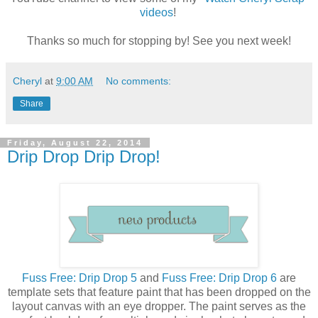
videos
!
Thanks so much for stopping by! See you next week!
Cheryl
at
9:00 AM
No comments:
Share
Friday, August 22, 2014
Drip Drop Drip Drop!
Fuss Free: Drip Drop 5
and
Fuss Free: Drip Drop 6
are
template sets that feature paint that has been dropped on the
layout canvas with an eye dropper. The paint serves as the