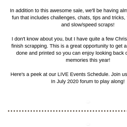
In addition to this awesome sale, we'll be having a
fun that includes challenges, chats, tips and tricks,
and slow/speed scraps!
I don't know about you, but I have quite a few Chr
finish scrapping. This is a great opportunity to get
done and printed so you can enjoy looking back 
memories this year!
Here's a peek at our LIVE Events Schedule. Join us
In July 2020 forum
to play along!