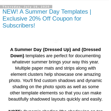
Thursday, July 16, 2020
NEW! A Summer Day Templates |
Exclusive 20% Off Coupon for
Subscribers!
A Summer Day {Dressed Up} and {Dressed
Down}
templates are perfect for documenting
whatever summer brings your way this year.
Multiple paper mats and strips along with
element clusters help showcase one amazing
photo. You'll find custom shadows and dynamic
shading on the photo spots as well as some
other template elements so that you can make
beautifully shadowed layouts quickly and easily.