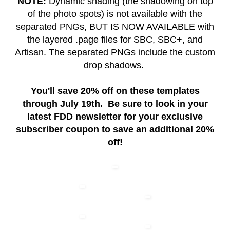
NOTE:
Dynamic shading (the shadowing on top
of the photo spots) is not available with the
separated PNGs, BUT IS NOW AVAILABLE with
the layered .page files for SBC, SBC+, and
Artisan. The separated PNGs include the custom
drop shadows.
You'll save 20% off on these templates
through July 19th. Be sure to look in your
latest FDD newsletter for your exclusive
subscriber coupon to save an additional 20%
off!