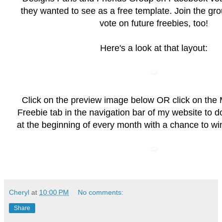
they wanted to see as a free template. Join the grou
vote on future freebies, too!
Here's a look at that layout:
Click on the preview image below OR click on the
Freebie
tab in the navigation bar of my website to 
at the beginning of every month with a chance to wi
Cheryl
at
10:00 PM
No comments:
Share