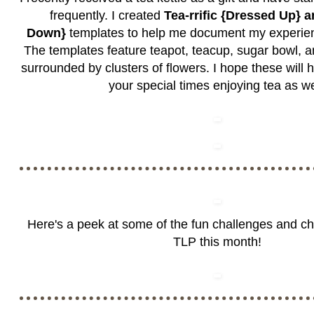
frequently. I created
Tea-rrific {Dressed Up} 
Down}
templates to help me document my experien
The templates feature teapot, teacup, sugar bowl, a
surrounded by clusters of flowers. I hope these will
your special times enjoying tea as we
Here's a peek at some of the fun challenges and c
TLP this month!