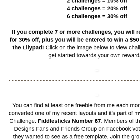
2 challenges = 10% off
4 challenges = 20% off
6 challenges = 30% off
If you complete 7 or more challenges, you will 
for 30% off, plus you will be entered to win a $50 g
the Lilypad!
Click on the image below to view chal
get started towards your own rewar
You can find at least one freebie from me each mon
converted one of my recent layouts and it's part of 
Challenge:
Fiddlesticks Number 67
. Members of t
Designs Fans and Friends Group
on Facebook vote
they wanted to see as a free template. Join the grou