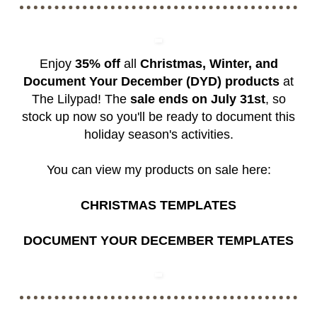
Enjoy
35% off
all
Christmas, Winter, and
Document Your December (DYD) products
at
The Lilypad! The
sale ends on July 31st
, so
stock up now so you'll be ready to document this
holiday season's activities.
You can view my products on sale here:
CHRISTMAS TEMPLATES
DOCUMENT YOUR DECEMBER TEMPLATES