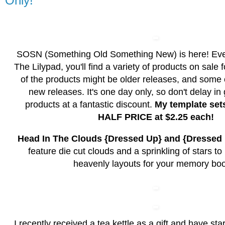
Only!
SOSN (Something Old Something New) is here! Ev
The Lilypad, you'll find a variety of products on sale
of the products might be older releases, and some
new releases. It's one day only, so don't delay in
products at a fantastic discount.
My template set
HALF PRICE at $2.25 each!
Head In The Clouds {Dressed Up} and {Dresse
feature die cut clouds and a sprinkling of stars t
heavenly layouts for your memory bo
I recently received a tea kettle as a gift and have sta