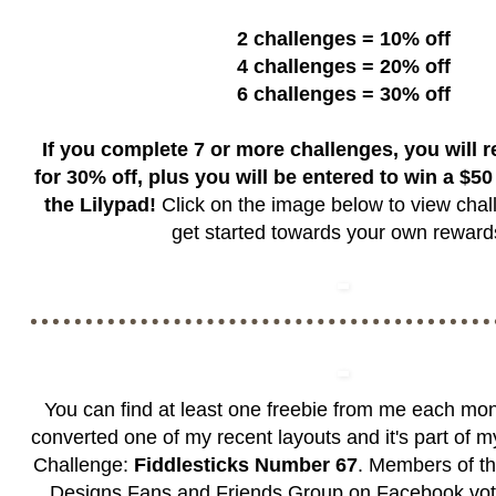
2 challenges = 10% off
4 challenges = 20% off
6 challenges = 30% off
If you complete 7 or more challenges, you will 
for 30% off, plus you will be entered to win a $50 g
the Lilypad!
Click on the image below to view chal
get started towards your own rewar
You can find at least one freebie from me each mon
converted one of my recent layouts and it's part of 
Challenge:
Fiddlesticks Number 67
. Members of t
Designs Fans and Friends Group
on Facebook vote