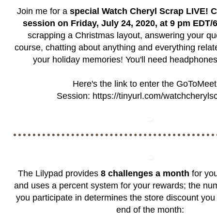
Join me for a
special Watch Cheryl Scrap LIVE! C
session on Friday, July 24, 2020, at 9 pm EDT
scrapping a Christmas layout, answering your qu
course, chatting about anything and everything rela
your holiday memories! You'll need headphones
Here's the link to enter the GoToMeet
Session:
https://tinyurl.com/watchcheryls
The Lilypad provides
8 challenges a month
for you
and uses a percent system for your rewards; the nu
you participate in determines the store discount you 
end of the month: