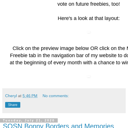
vote on future freebies, too!
Here's a look at that layout:
Click on the preview image below OR click on the
Freebie
tab in the navigation bar of my website to 
at the beginning of every month with a chance to wi
Cheryl
at
5:46 PM
No comments:
Share
Tuesday, July 21, 2020
SOSN Bonny Borders and Memories