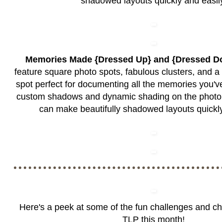
shadowed layouts quickly and easil
Memories Made {Dressed Up} and {Dressed D
feature square photo spots, fabulous clusters, and a
spot perfect for documenting all the memories you've
custom shadows and dynamic shading on the photo 
can make beautifully shadowed layouts quickly
Here's a peek at some of the fun challenges and c
TLP this month!