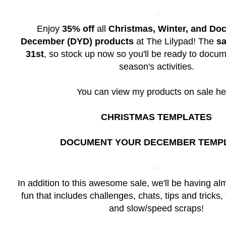
Enjoy
35% off
all
Christmas, Winter, and Do
December (DYD) products
at The Lilypad! The
sa
31st
, so stock up now so you'll be ready to docum
season's activities.
You can view my products on sale he
CHRISTMAS TEMPLATES
DOCUMENT YOUR DECEMBER TEMP
In addition to this awesome sale, we'll be having a
fun that includes challenges, chats, tips and tricks,
and slow/speed scraps!