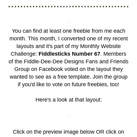
You can find at least one freebie from me each
month. This month, I converted one of my recent
layouts and it's part of my Monthly Website
Challenge:
Fiddlesticks Number 67
. Members
of the
Fiddle-Dee-Dee Designs Fans and Friends
Group
on Facebook voted on the layout they
wanted to see as a free template. Join the group
if you'd like to vote on future freebies, too!
Here's a look at that layout:
Click on the preview image below OR click on