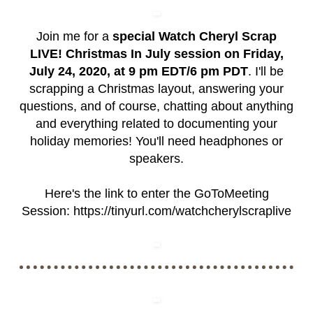
Join me for a
special Watch Cheryl Scrap
LIVE! Christmas In July session on Friday,
July 24, 2020, at 9 pm EDT/6 pm PDT
. I'll be
scrapping a Christmas layout, answering your
questions, and of course, chatting about anything
and everything related to documenting your
holiday memories! You'll need headphones or
speakers.
Here's the link to enter the GoToMeeting
Session:
https://tinyurl.com/watchcherylscraplive