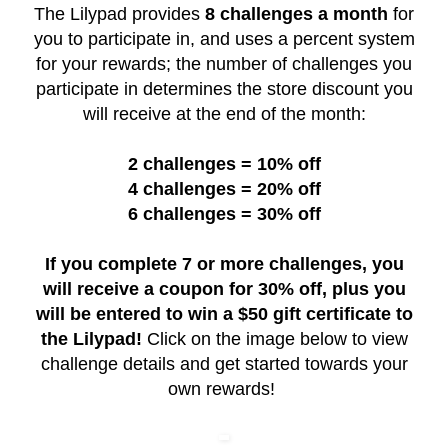
The Lilypad provides
8 challenges a month
for
you to participate in, and uses a percent system
for your rewards; the number of challenges you
participate in determines the store discount you
will receive at the end of the month:
2 challenges = 10% off
4 challenges = 20% off
6 challenges = 30% off
If you complete 7 or more challenges, you
will receive a coupon for 30% off, plus you
will be entered to win a $50 gift certificate to
the Lilypad!
Click on the image below to view
challenge details and get started towards your
own rewards!