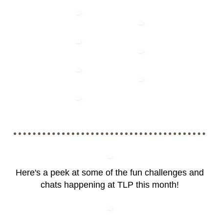
Here's a peek at some of the fun challenges and
chats happening at TLP this month!