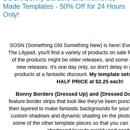
Made Templates - 50% Off for 24 Hours
Only!
SOSN (Something Old Something New) is here! Ev
The Lilypad, you'll find a variety of products on sale
of the products might be older releases, and some
new releases. It's one day only, so don't delay in
products at a fantastic discount.
My template set
HALF PRICE at $2.25 each!
Bonny Borders {Dressed Up} and {Dressed D
feature border strips that look like they've been pun
then layered to make fantastic backgrounds for your p
custom shadows and dynamic shading on the photo 
some of the other template pieces so that you can 