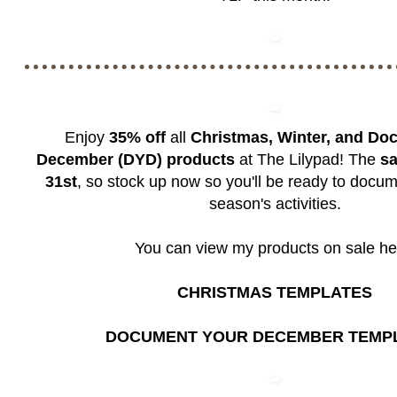
Enjoy
35% off
all
Christmas, Winter, and Do
December (DYD) products
at The Lilypad! The
sa
31st
, so stock up now so you'll be ready to docum
season's activities.
You can view my products on sale he
CHRISTMAS TEMPLATES
DOCUMENT YOUR DECEMBER TEMP