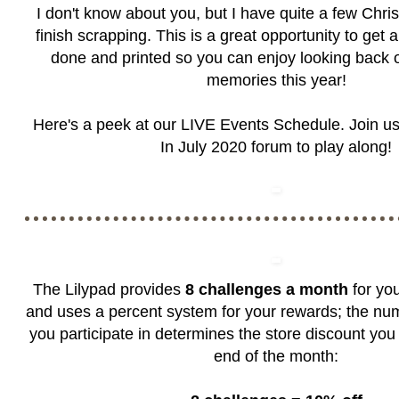
I don't know about you, but I have quite a few Chr
finish scrapping. This is a great opportunity to get
done and printed so you can enjoy looking back 
memories this year!
Here's a peek at our LIVE Events Schedule. Join us
In July 2020 forum
to play along!
The Lilypad provides
8 challenges a month
for you
and uses a percent system for your rewards; the nu
you participate in determines the store discount you 
end of the month: