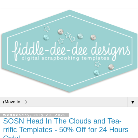
▼
Wednesday, July 29, 2020
SOSN Head In The Clouds and Tea-
rrific Templates - 50% Off for 24 Hours