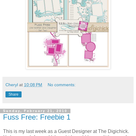
Cheryl
at
10:08 PM
No comments:
Share
Sunday, February 21, 2010
Fuss Free: Freebie 1
This is my last week as a Guest Designer at The Digichick.