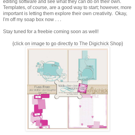
editing software and see what they can do on their own.
Templates, of course, are a good way to start; however, more
important is letting them explore their own creativity. Okay,
I'm off my soap box now . . .
Stay tuned for a freebie coming soon as well!
{click on image to go directly to The Digichick Shop}