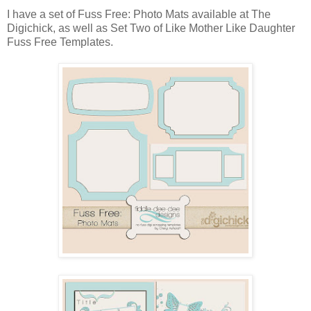
I have a set of Fuss Free: Photo Mats available at The
Digichick, as well as Set Two of Like Mother Like Daughter
Fuss Free Templates.