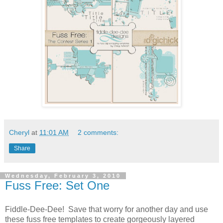
Cheryl
at
11:01 AM
2 comments:
Share
Wednesday, February 3, 2010
Fuss Free: Set One
Fiddle-Dee-Dee! Save that worry for another day and use
these fuss free templates to create gorgeously layered