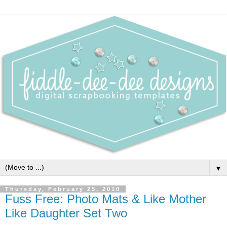
▼
Thursday, February 25, 2010
Fuss Free: Photo Mats & Like Mother
Like Daughter Set Two