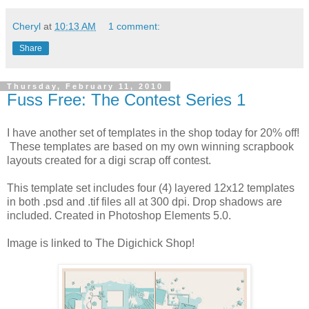
Cheryl
at
10:13 AM
1 comment:
Share
Thursday, February 11, 2010
Fuss Free: The Contest Series 1
I have another set of templates in the shop today for 20% off!
These templates are based on my own winning scrapbook
layouts created for a digi scrap off contest.
This template set includes four (4) layered 12x12 templates
in both .psd and .tif files all at 300 dpi. Drop shadows are
included. Created in Photoshop Elements 5.0.
Image is linked to The Digichick Shop!