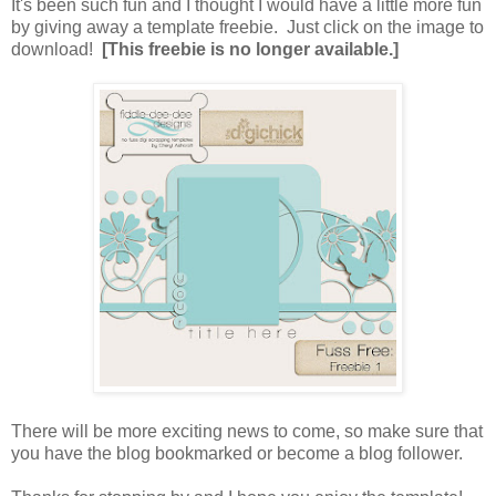
It's been such fun and I thought I would have a little more fun
by giving away a template freebie. Just click on the image to
download!
[This freebie is no longer available.]
There will be more exciting news to come, so make sure that
you have the blog bookmarked or become a blog follower.