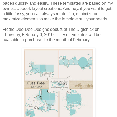
pages quickly and easily. These templates are based on my
own scrapbook layout creations. And hey, if you want to get
a little fussy, you can always rotate, flip, minimize or
maximize elements to make the template suit your needs.
Fiddle-Dee-Dee Designs debuts at The Digichick on
Thursday, February 4, 2010! These templates will be
available to purchase for the month of February.