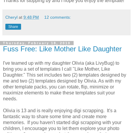
Thanks for stopping by and I hope you enjoy the template!
Cheryl
at
9:48 PM
12 comments:
Share
Thursday, February 18, 2010
Fuss Free: Like Mother Like Daughter
I've teamed up with my daughter Olivia (aka LivyBug) to
bring you a set of templates I call "Like Mother, Like
Daughter." This set includes two (2) templates designed by
me and two (2) templates designed by Olivia. As with my
other template packs, you can rotate, flip, minimize or
maximize elements to make these templates suit your
needs.
Olivia is 13 and is really enjoying digi scrapping. It's a
fantastic way to share some time and create more
memories. If you haven't started digi scrapping with your
children, I encourage you to let them explore your photo