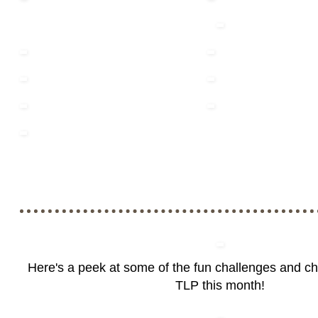
Here's a peek at some of the fun challenges and c
TLP this month!