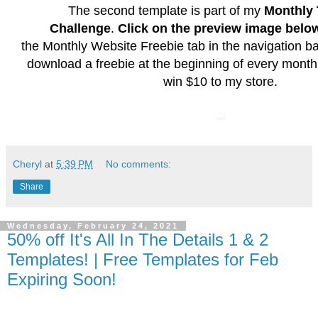
The second template is part of my
Monthly 
Challenge
.
Click on the preview image belo
the
Monthly Website Freebie
tab in the navigation b
download a freebie at the beginning of every month
win $10 to my store.
Cheryl
at
5:39 PM
No comments:
Share
Wednesday, February 24, 2021
50% off It's All In The Details 1 & 2
Templates! | Free Templates for Feb
Expiring Soon!