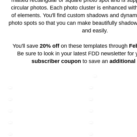
matted rectangular or square photo spot and is supp
circular photos. Each photo cluster is enhanced with
of elements. You'll find custom shadows and dynam
photo spots so that you can make beautifully shadow
and easily.
You'll save
20% off
on these templates through
Fe
Be sure to look in your latest FDD newsletter for
subscriber coupon
to save an
additional