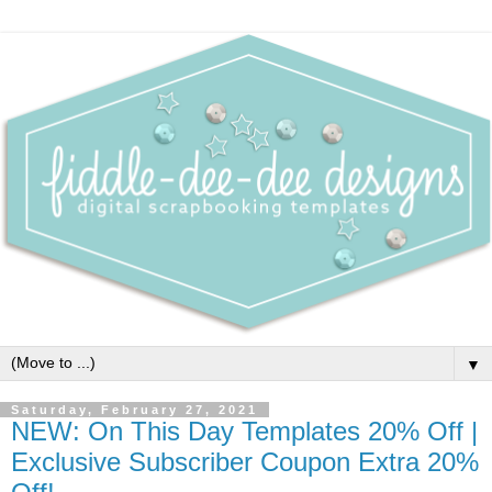
▼
Saturday, February 27, 2021
NEW: On This Day Templates 20% Off |
Exclusive Subscriber Coupon Extra 20%