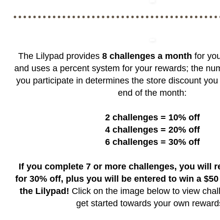
The Lilypad provides
8 challenges a month
for you
and uses a percent system for your rewards; the nu
you participate in determines the store discount you 
end of the month:
2 challenges = 10% off
4 challenges = 20% off
6 challenges = 30% off
If you complete 7 or more challenges, you will 
for 30% off, plus you will be entered to win a $50 g
the Lilypad!
Click on the image below to view chal
get started towards your own rewar