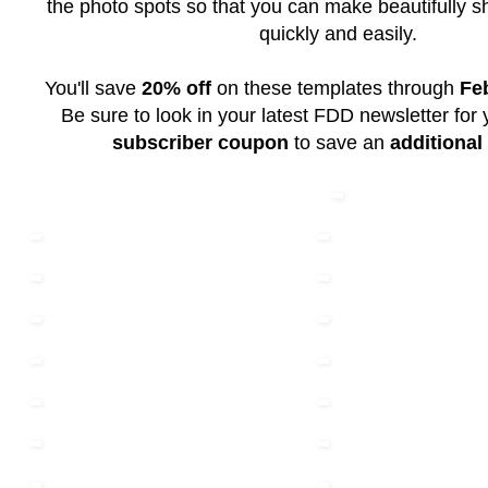
the photo spots so that you can make beautifully 
quickly and easily.
You'll save
20% off
on these templates through
Fe
Be sure to look in your latest FDD newsletter for
subscriber coupon
to save an
additional