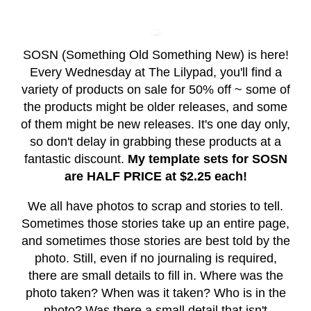
SOSN (Something Old Something New) is here!
Every Wednesday at The Lilypad, you'll find a
variety of products on sale for 50% off ~ some of
the products might be older releases, and some
of them might be new releases. It's one day only,
so don't delay in grabbing these products at a
fantastic discount.
My template sets for SOSN
are HALF PRICE at $2.25 each!
We all have photos to scrap and stories to tell.
Sometimes those stories take up an entire page,
and sometimes those stories are best told by the
photo. Still, even if no journaling is required,
there are small details to fill in. Where was the
photo taken? When was it taken? Who is in the
photo? Was there a small detail that isn't