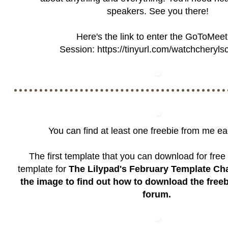
speakers. See you there!
Here's the link to enter the GoToMeet
Session:
https://tinyurl.com/watchcheryls
You can find at least one freebie from me e
The first template that you can download for free 
template for
The Lilypad's February Template Ch
the image to find out how to download the free
forum.