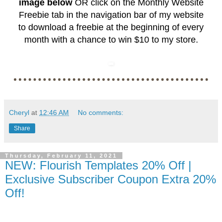
image below
OR click on the
Monthly Website
Freebie
tab in the navigation bar of my website
to download a freebie at the beginning of every
month with a chance to win $10 to my store.
Cheryl
at
12:46 AM
No comments:
Share
Thursday, February 11, 2021
NEW: Flourish Templates 20% Off |
Exclusive Subscriber Coupon Extra 20%
Off!