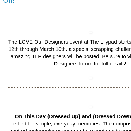
Off!
The LOVE Our Designers event at The Lilypad start
12th through March 10th, a special scrapping challen
amazing TLP designers will be posted. Be sure to vi
Designers forum
for full details!
On This Day {Dressed Up} and {Dressed Dow
perfect for simple, everyday memories. The composit