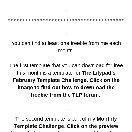
You can find at least one freebie from me each
month.
The first template that you can download for free
this month is a template for
The Lilypad's
February Template Challenge
.
Click on the
image to find out how to download the
freebie from the TLP forum.
The second template is part of my
Monthly
Template Challenge
.
Click on the preview