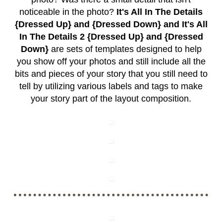
noticeable in the photo?
It's All In The Details
{Dressed Up} and {Dressed Down} and It's All
In The Details 2 {Dressed Up} and {Dressed
Down}
are sets of templates designed to help
you show off your photos and still include all the
bits and pieces of your story that you still need to
tell by utilizing various labels and tags to make
your story part of the layout composition.