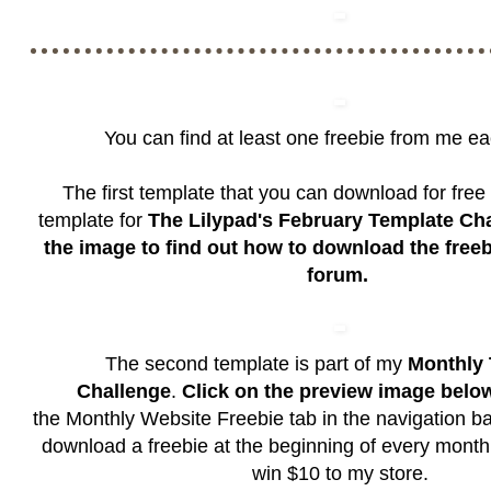
You can find at least one freebie from me e
The first template that you can download for free 
template for
The Lilypad's February Template Ch
the image to find out how to download the free
forum.
The second template is part of my
Monthly 
Challenge
.
Click on the preview image belo
the
Monthly Website Freebie
tab in the navigation b
download a freebie at the beginning of every month
win $10 to my store.