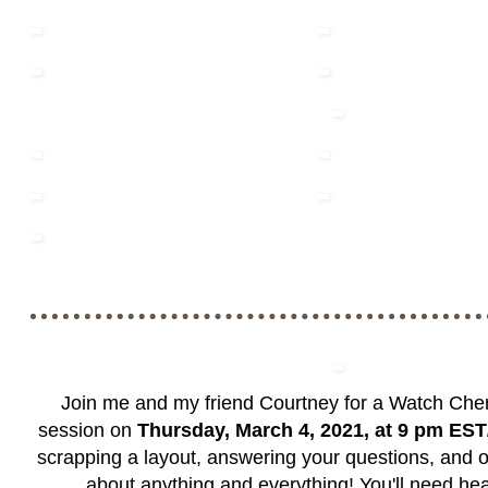
Join me and my friend Courtney for a Watch Cher
session on
Thursday, March 4, 2021, at 9 pm ES
scrapping a layout, answering your questions, and o
about anything and everything! You'll need h