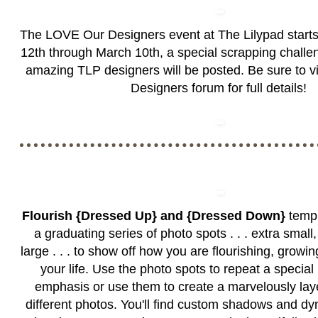
The LOVE Our Designers event at The Lilypad start
12th through March 10th, a special scrapping challen
amazing TLP designers will be posted. Be sure to vi
Designers forum
for full details!
Flourish {Dressed Up} and {Dressed Down}
templ
a graduating series of photo spots . . . extra smal
large . . . to show off how you are flourishing, growi
your life. Use the photo spots to repeat a special 
emphasis or use them to create a marvelously lay
different photos. You'll find custom shadows and d