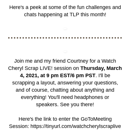
Here's a peek at some of the fun challenges and
chats happening at TLP this month!
Join me and my friend Courtney for a Watch
Cheryl Scrap LIVE! session on
Thursday, March
4, 2021, at 9 pm EST/6 pm PST
. I'll be
scrapping a layout, answering your questions,
and of course, chatting about anything and
everything! You'll need headphones or
speakers. See you there!
Here's the link to enter the GoToMeeting
Session:
https://tinyurl.com/watchcherylscraplive