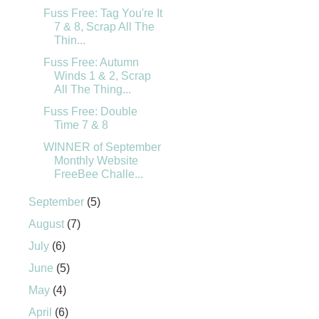
Fuss Free: Tag You're It
7 & 8, Scrap All The
Thin...
Fuss Free: Autumn
Winds 1 & 2, Scrap
All The Thing...
Fuss Free: Double
Time 7 & 8
WINNER of September
Monthly Website
FreeBee Challe...
September
(5)
August
(7)
July
(6)
June
(5)
May
(4)
April
(6)