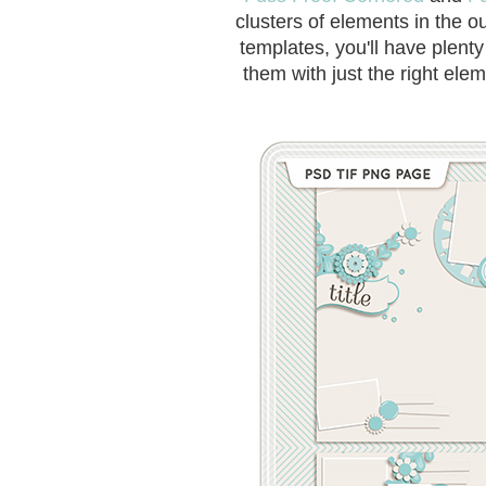
clusters of elements in the o
templates, you'll have plent
them with just the right elem