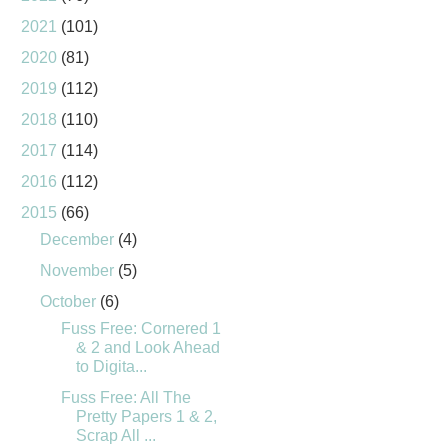
2021
(101)
2020
(81)
2019
(112)
2018
(110)
2017
(114)
2016
(112)
2015
(66)
December
(4)
November
(5)
October
(6)
Fuss Free: Cornered 1
& 2 and Look Ahead
to Digita...
Fuss Free: All The
Pretty Papers 1 & 2,
Scrap All ...