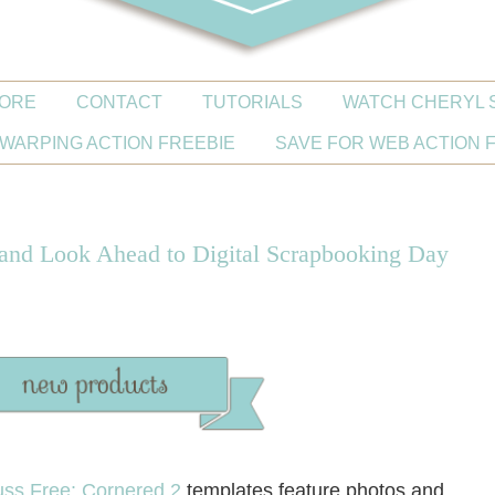
ORE
CONTACT
TUTORIALS
WATCH CHERYL 
WARPING ACTION FREEBIE
SAVE FOR WEB ACTION 
 and Look Ahead to Digital Scrapbooking Day
ss Free: Cornered 2
templates feature photos and