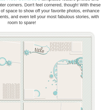
uter corners. Don't feel cornered, though! With these
y of space to show off your favorite photos, enhance
ents, and even tell your most fabulous stories, with
room to spare!