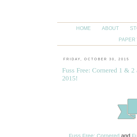
HOME
ABOUT
ST
PAPER 
FRIDAY, OCTOBER 30, 2015
Fuss Free: Cornered 1 & 2
2015!
Fuss Free: Cornered
and
Fu