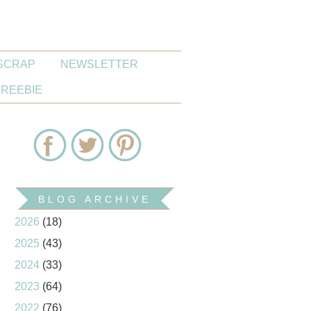
SCRAP
NEWSLETTER
FREEBIE
BLOG ARCHIVE
2026
(18)
2025
(43)
2024
(33)
2023
(64)
2022
(76)