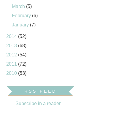
March
(5)
February
(6)
January
(7)
2014
(52)
2013
(68)
2012
(54)
2011
(72)
2010
(53)
RSS FEED
Subscribe in a reader