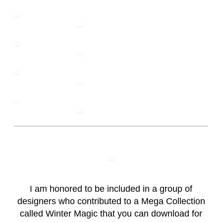
I am honored to be included in a group of
designers who contributed to a Mega Collection
called Winter Magic that you can download for