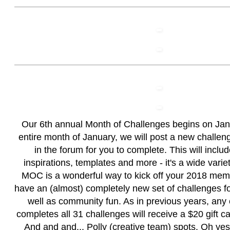
Our 6th annual Month of Challenges begins on Janu
entire month of January, we will post a new challen
in the forum for you to complete. This will inclu
inspirations, templates and more - it's a wide varie
MOC is a wonderful way to kick off your 2018 me
have an (almost) completely new set of challenges fo
well as community fun. As in previous years, any
completes all 31 challenges will receive a $20 gift c
And and and... Polly (creative team) spots. Oh y