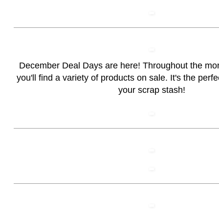
December Deal Days are here! Throughout the mo
you'll find a variety of products on sale. It's the perf
your scrap stash!