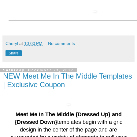
Cheryl
at
10:00 PM
No comments:
Share
Saturday, December 23, 2017
NEW Meet Me In The Middle Templates
| Exclusive Coupon
Meet Me In The Middle {Dressed Up} and
{Dressed Down}
templates begin with a grid
design in the center of the page and are