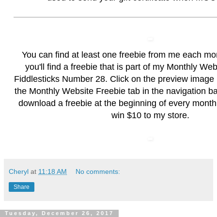
You can find at least one freebie from me each mo
you'll find a freebie that is part of my Monthly We
Fiddlesticks Number 28. Click on the preview image
the
Monthly Website Freebie
tab in the navigation b
download a freebie at the beginning of every month
win $10 to my store.
Cheryl
at
11:18 AM
No comments:
Share
Tuesday, December 26, 2017