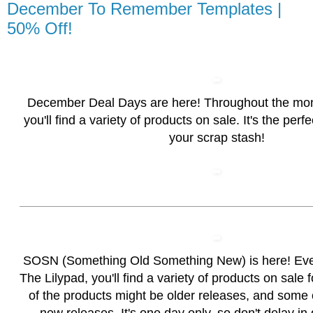
December To Remember Templates |
50% Off!
December Deal Days are here! Throughout the mo
you'll find a variety of products on sale. It's the perf
your scrap stash!
SOSN (Something Old Something New) is here! Ev
The Lilypad, you'll find a variety of products on sale
of the products might be older releases, and some