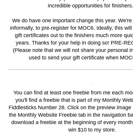
incredible opportunities for finishers.
We do have one important change this year. We're 
informally, to pre-register for MOC6. Ideally, this will
gift certificates out to the finishers much more qui
years. Thanks for your help in doing so!
PRE-RE
(Please note that we will not share your personal inf
used to send your gift certificate when MOC6
You can find at least one freebie from me each mo
you'll find a freebie that is part of my Monthly We
Fiddlesticks Number 28. Click on the preview image
the
Monthly Website Freebie
tab in the navigation b
download a freebie at the beginning of every month
win $10 to my store.