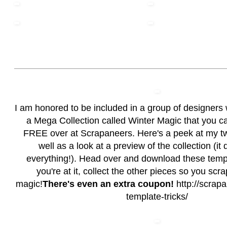
I am honored to be included in a group of designers 
a Mega Collection called Winter Magic that you c
FREE over at Scrapaneers. Here's a peek at my t
well as a look at a preview of the collection (it
everything!). Head over and download these temp
you're at it, collect the other pieces so you scr
magic!
There's even an extra coupon!
http://scrapa
template-tricks/