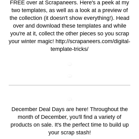
FREE over at Scrapaneers. Here's a peek at my
two templates, as well as a look at a preview of
the collection (it doesn't show everything!). Head
over and download these templates and while
you're at it, collect the other pieces so you scrap
your winter magic! http://scrapaneers.com/digital-
template-tricks/
December Deal Days are here! Throughout the
month of December, you'll find a variety of
products on sale. It's the perfect time to build up
your scrap stash!