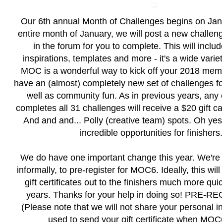
Our 6th annual Month of Challenges begins on Janu
entire month of January, we will post a new challen
in the forum for you to complete. This will inclu
inspirations, templates and more - it's a wide varie
MOC is a wonderful way to kick off your 2018 me
have an (almost) completely new set of challenges fo
well as community fun. As in previous years, any
completes all 31 challenges will receive a $20 gift c
And and and... Polly (creative team) spots. Oh y
incredible opportunities for finishers.
We do have one important change this year. We're 
informally, to pre-register for MOC6. Ideally, this will
gift certificates out to the finishers much more qui
years. Thanks for your help in doing so!
PRE-RE
(Please note that we will not share your personal inf
used to send your gift certificate when MOC6