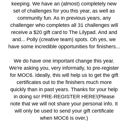
keeping. We have an (almost) completely new
set of challenges for you this year, as well as
community fun. As in previous years, any
challenger who completes all 31 challenges will
receive a $20 gift card to The Lilypad. And and
and... Polly (creative team) spots. Oh yes, we
have some incredible opportunities for finishers...
We do have one important change this year.
We're asking you, very informally, to pre-register
for MOC6. Ideally, this will help us to get the gift
certificates out to the finishers much more
quickly than in past years. Thanks for your help
in doing so!
PRE-REGISTER HERE!
(Please
note that we will not share your personal info. It
will only be used to send your gift certificate
when MOC6 is over.)