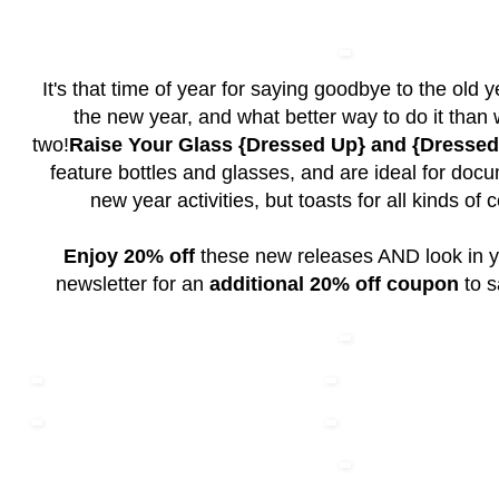
It's that time of year for saying goodbye to the old y
the new year, and what better way to do it than w
two!
Raise Your Glass {Dressed Up} and {Dresse
feature bottles and glasses, and are ideal for doc
new year activities, but toasts for all kinds of 
Enjoy 20% off
these new releases AND look in y
newsletter for an
additional 20% off coupon
to s