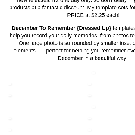
new releases. It's one day only, so don't delay in
products at a fantastic discount. My template sets
PRICE at $2.25 each!
December To Remember {Dressed Up}
template
help you record your daily memories, from photos to
One large photo is surrounded by smaller inset 
elements . . . perfect for helping you remember eve
December in a beautiful way!