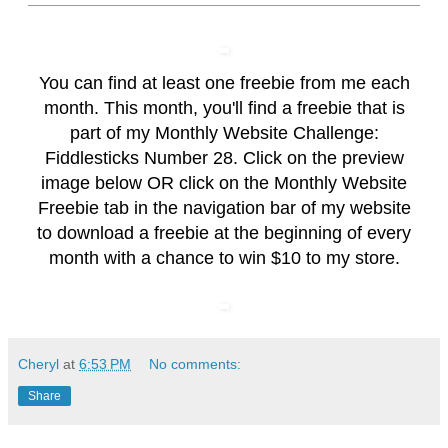
You can find at least one freebie from me each
month. This month, you'll find a freebie that is
part of my Monthly Website Challenge:
Fiddlesticks Number 28. Click on the preview
image below OR click on the
Monthly Website
Freebie
tab in the navigation bar of my website
to download a freebie at the beginning of every
month with a chance to win $10 to my store.
Cheryl
at
6:53 PM
No comments:
Share