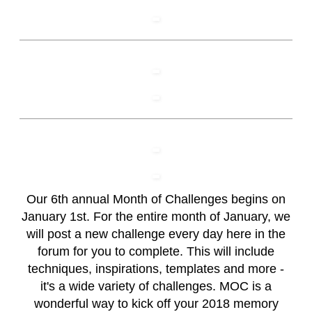
Our 6th annual Month of Challenges begins on
January 1st. For the entire month of January, we
will post a new challenge every day here in the
forum for you to complete. This will include
techniques, inspirations, templates and more -
it's a wide variety of challenges. MOC is a
wonderful way to kick off your 2018 memory