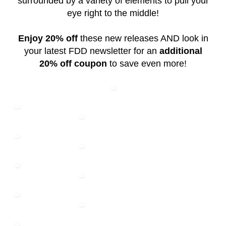
surrounded by a variety of elements to pull your
eye right to the middle!
Enjoy 20% off
these new releases AND look in
your latest FDD newsletter for an
additional
20% off coupon
to save even more!