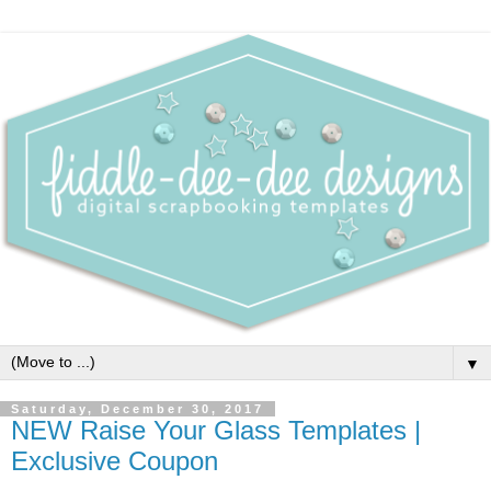
▼
Saturday, December 30, 2017
NEW Raise Your Glass Templates |
Exclusive Coupon