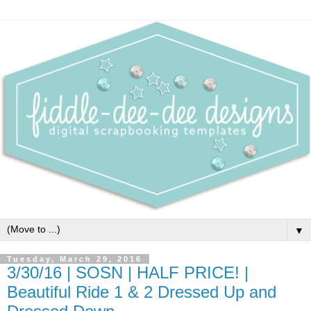
▼
Tuesday, March 29, 2016
3/30/16 | SOSN | HALF PRICE! |
Beautiful Ride 1 & 2 Dressed Up and