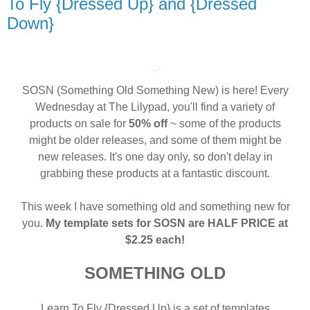
To Fly {Dressed Up} and {Dressed
Down}
SOSN (Something Old Something New) is here! Every
Wednesday at The Lilypad, you'll find a variety of
products on sale for
50% off
~ some of the products
might be older releases, and some of them might be
new releases. It's one day only, so don't delay in
grabbing these products at a fantastic discount.
This week I have something old and something new for
you.
My template sets for SOSN are HALF PRICE at
$2.25 each!
SOMETHING OLD
Learn To Fly {Dressed Up} is a set of templates