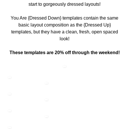
start to gorgeously dressed layouts!
You Are {Dressed Down} templates contain the same
basic layout composition as the {Dressed Up}
templates, but they have a clean, fresh, open spaced
look!
These templates are 20% off through the weekend!