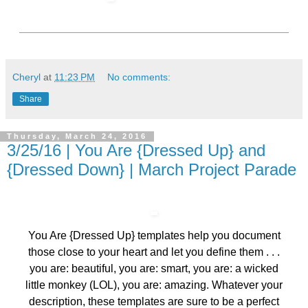
Cheryl
at
11:23 PM
No comments:
Share
Thursday, March 24, 2016
3/25/16 | You Are {Dressed Up} and
{Dressed Down} | March Project Parade
You Are {Dressed Up} templates help you document
those close to your heart and let you define them . . .
you are: beautiful, you are: smart, you are: a wicked
little monkey (LOL), you are: amazing. Whatever your
description, these templates are sure to be a perfect