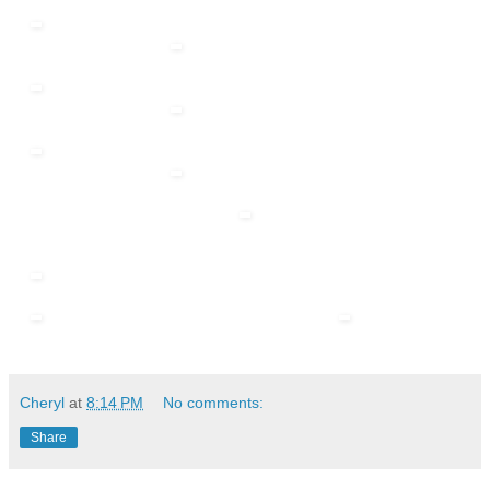
Cheryl
at
8:14 PM
No comments:
Share