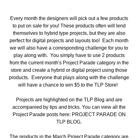
Every month the designers will pick out a few products
to put on sale for you! These products often will lend
themselves to hybrid type projects, but they are also
perfect for digital projects and layouts too! Each month
we will also have a corresponding challenge for you to
play along with. You simply have to use 2 products
from the current month's Project Parade category in the
store and create a hybrid or digital project using those
products. Everyone that plays along with the challenge
will have a chance to win $5 to the TLP Store!
Projects are highlighted on the TLP Blog and are
accompanied by tips and tricks. You can view all the
Project Parade posts here:
PROJECT PARADE ON
TLP BLOG
.
The products in the
March Project Parade category
are