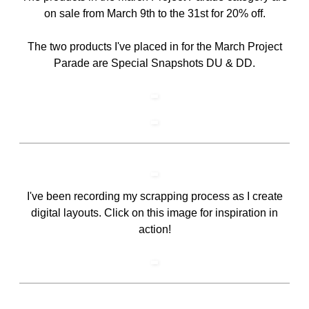
on sale from March 9th to the 31st for 20% off.
The two products I've placed in for the March Project
Parade are Special Snapshots DU & DD.
I've been recording my scrapping process as I create
digital layouts. Click on this image for inspiration in
action!