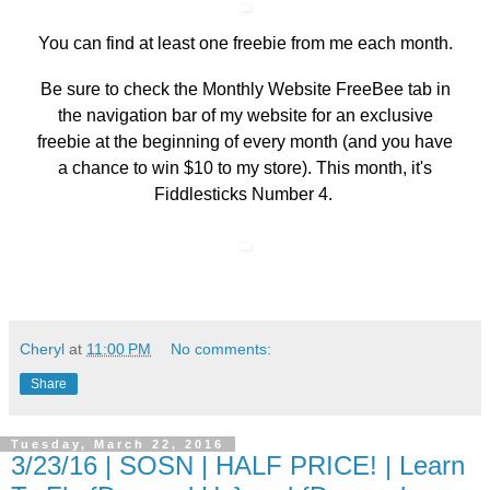
You can find at least one freebie from me each month.
Be sure to check the
Monthly Website FreeBee
tab in
the navigation bar of my website for an exclusive
freebie at the beginning of every month (and you have
a chance to win $10 to my store). This month, it's
Fiddlesticks Number 4.
Cheryl
at
11:00 PM
No comments:
Share
Tuesday, March 22, 2016
3/23/16 | SOSN | HALF PRICE! | Learn