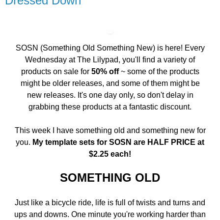
Dressed Down
SOSN (Something Old Something New) is here! Every
Wednesday at The Lilypad, you'll find a variety of
products on sale for
50% off
~ some of the products
might be older releases, and some of them might be
new releases. It's one day only, so don't delay in
grabbing these products at a fantastic discount.
This week I have something old and something new for
you.
My template sets for SOSN are HALF PRICE at
$2.25 each!
SOMETHING OLD
Just like a bicycle ride, life is full of twists and turns and
ups and downs. One minute you're working harder than