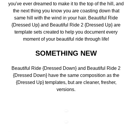
you've ever dreamed to make it to the top of the hill, and
the next thing you know you are coasting down that
same hill with the wind in your hair. Beautiful Ride
{Dressed Up} and Beautiful Ride 2 {Dressed Up} are
template sets created to help you document every
moment of your beautiful ride through life!
SOMETHING NEW
Beautiful Ride {Dressed Down} and Beautiful Ride 2
{Dressed Down} have the same composition as the
{Dressed Up} templates, but are cleaner, fresher,
versions.