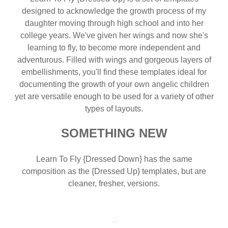
designed to acknowledge the growth process of my
daughter moving through high school and into her
college years. We've given her wings and now she's
learning to fly, to become more independent and
adventurous. Filled with wings and gorgeous layers of
embellishments, you'll find these templates ideal for
documenting the growth of your own angelic children
yet are versatile enough to be used for a variety of other
types of layouts.
SOMETHING NEW
Learn To Fly {Dressed Down} has the same
composition as the {Dressed Up} templates, but are
cleaner, fresher, versions.