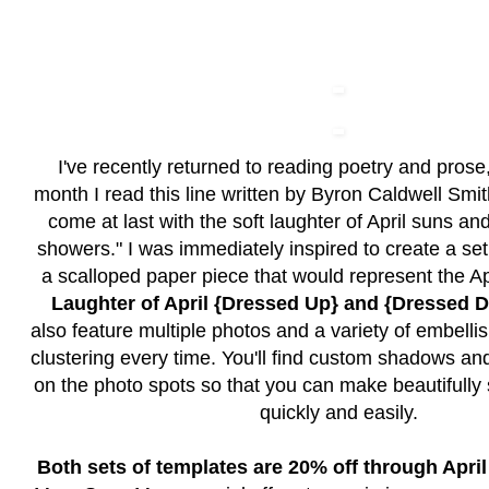
I've recently returned to reading poetry and prose,
month I read this line written by Byron Caldwell Smit
come at last with the soft laughter of April suns an
showers." I was immediately inspired to create a set
a scalloped paper piece that would represent the Ap
Laughter of April {Dressed Up} and {Dressed
also feature multiple photos and a variety of embelli
clustering every time. You'll find custom shadows a
on the photo spots so that you can make beautifull
quickly and easily.
Both sets of templates are 20% off through April