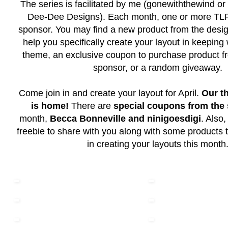
The series is facilitated by me (gonewiththewind or 
Dee-Dee Designs). Each month, one or more TLP 
sponsor. You may find a new product from the desig
help you specifically create your layout in keeping
theme, an exclusive coupon to purchase product f
sponsor, or a random giveaway.
Come join in and create your layout for April.
Our t
is home!
There are
special coupons from the
month,
Becca Bonneville and ninigoesdigi
. Also
freebie to share with you along with some products th
in creating your layouts this month