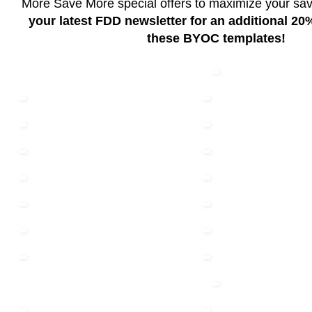
More Save More special offers to maximize your sa
your latest FDD newsletter for an additional 2
these BYOC templates!