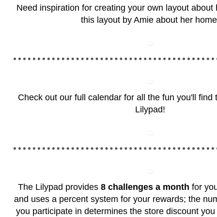
Need inspiration for creating your own layout abou
this layout by Amie about her home
Check out our full calendar for all the fun you'll fin
Lilypad!
The Lilypad provides
8 challenges a month
for you
and uses a percent system for your rewards; the nu
you participate in determines the store discount you 