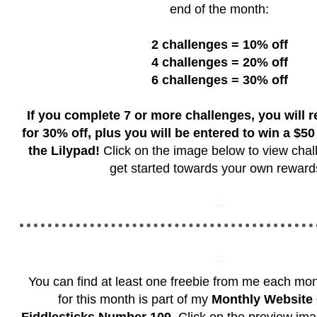
end of the month:
2 challenges = 10% off
4 challenges = 20% off
6 challenges = 30% off
If you complete 7 or more challenges, you will 
for 30% off, plus you will be entered to win a $50 g
the Lilypad!
Click on the image below to view chal
get started towards your own rewar
You can find at least one freebie from me each mo
for this month is part of my
Monthly Website 