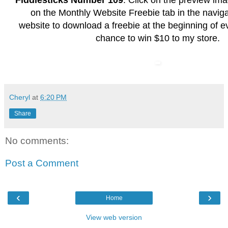
Fiddlesticks Number 109
. Click on the preview im
on the Monthly Website Freebie tab in the naviga
website to download a freebie at the beginning of e
chance to win $10 to my store.
Cheryl
at
6:20 PM
Share
No comments:
Post a Comment
‹
›
Home
View web version