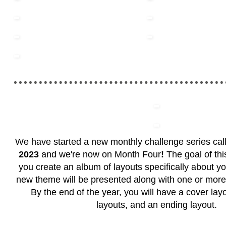
We have started a new monthly challenge series ca
2023
and we're now on
Month Four
!
The goal of this
you create an album of layouts specifically about y
new theme will be presented along with one or more
By the end of the year, you will have a cover layo
layouts, and an ending layout.