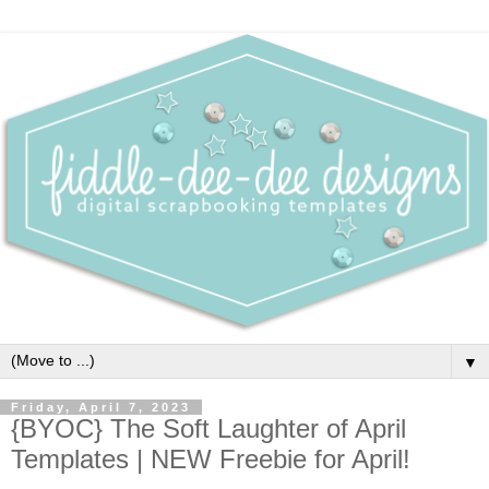
▼
Friday, April 7, 2023
{BYOC} The Soft Laughter of April
Templates | NEW Freebie for April!