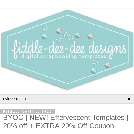
▼
Friday, April 1, 2022
BYOC | NEW! Effervescent Templates |
20% off + EXTRA 20% Off Coupon