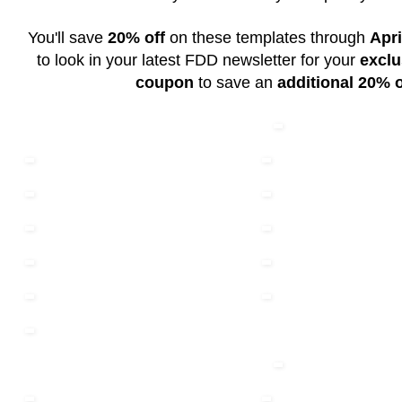
You'll save
20% off
on these templates through
Apri
to look in your latest FDD newsletter for your
exclu
coupon
to save an
additional 20% o