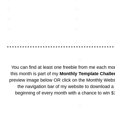
You can find at least one freebie from me each mon
this month is part of my
Monthly Template Challe
preview image below OR click on the Monthly Websi
the navigation bar of my website to download a 
beginning of every month with a chance to win $1