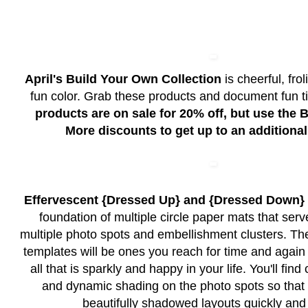
April's Build Your Own Collection
is cheerful, fro
fun color. Grab these products and document fun 
products are on sale for 20% off, but use the
More discounts to get up to an additional
Effervescent {Dressed Up} and {Dressed Down}
foundation of multiple circle paper mats that serv
multiple photo spots and embellishment clusters. The
templates will be ones you reach for time and agai
all that is sparkly and happy in your life. You'll fi
and dynamic shading on the photo spots so tha
beautifully shadowed layouts quickly and 