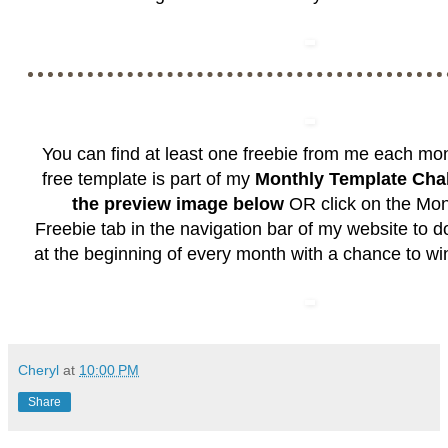
You can find at least one freebie from me each mo
free template is part of my
Monthly Template Cha
the preview image below
OR click on the
Mon
Freebie
tab in the navigation bar of my website to 
at the beginning of every month with a chance to wi
Cheryl
at
10:00 PM
Share