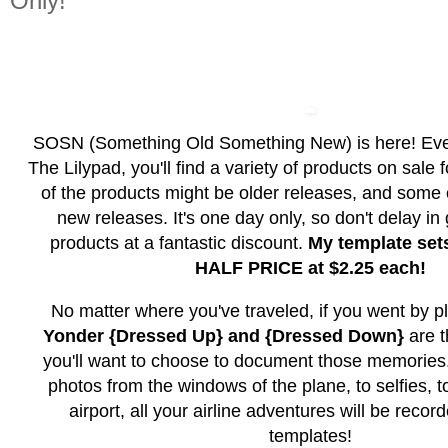
Only!
SOSN (Something Old Something New) is here! Ev
The Lilypad, you'll find a variety of products on sale
of the products might be older releases, and some
new releases. It's one day only, so don't delay in
products at a fantastic discount.
My template set
HALF PRICE at $2.25 each!
No matter where you've traveled, if you went by p
Yonder {Dressed Up} and {Dressed Down}
are 
you'll want to choose to document those memorie
photos from the windows of the plane, to selfies, t
airport, all your airline adventures will be recor
templates!