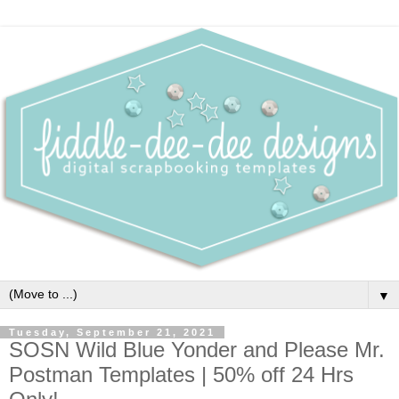
▼
Tuesday, September 21, 2021
SOSN Wild Blue Yonder and Please Mr.
Postman Templates | 50% off 24 Hrs