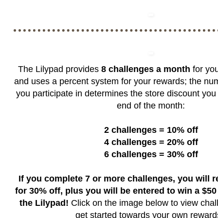
The Lilypad provides
8 challenges a month
for you
and uses a percent system for your rewards; the nu
you participate in determines the store discount you 
end of the month:
2 challenges = 10% off
4 challenges = 20% off
6 challenges = 30% off
If you complete 7 or more challenges, you will 
for 30% off, plus you will be entered to win a $50 g
the Lilypad!
Click on the image below to view chal
get started towards your own rewar