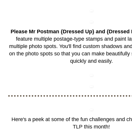
Please Mr Postman {Dressed Up} and {Dresse
feature multiple postage-type stamps and paint la
multiple photo spots. You'll find custom shadows a
on the photo spots so that you can make beautifull
quickly and easily.
Here's a peek at some of the fun challenges and c
TLP this month!