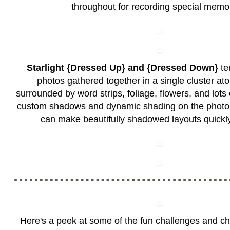
throughout for recording special memo
Starlight {Dressed Up} and {Dressed Down}
te
photos gathered together in a single cluster ato
surrounded by word strips, foliage, flowers, and lots of
custom shadows and dynamic shading on the photo 
can make beautifully shadowed layouts quickly
Here's a peek at some of the fun challenges and c