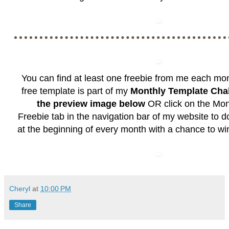
You can find at least one freebie from me each mo
free template is part of my
Monthly Template Cha
the preview image below
OR click on the
Mon
Freebie
tab in the navigation bar of my website to 
at the beginning of every month with a chance to wi
Cheryl
at
10:00 PM
Share