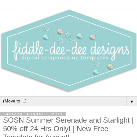
▼
Tuesday, August 3, 2021
SOSN Summer Serenade and Starlight |
50% off 24 Hrs Only! | New Free