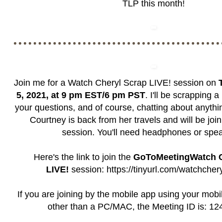
TLP this month!
Join me for a Watch Cheryl Scrap LIVE! session on
5, 2021, at 9 pm EST/6 pm PST
. I'll be scrapping 
your questions, and of course, chatting about anythi
Courtney is back from her travels and will be join
session. You'll need headphones or spe
Here's the link to join the
GoToMeetingWatch C
LIVE!
session:
https://tinyurl.com/watchcher
If you are joining by the mobile app using your mobi
other than a PC/MAC, the Meeting ID is: 1