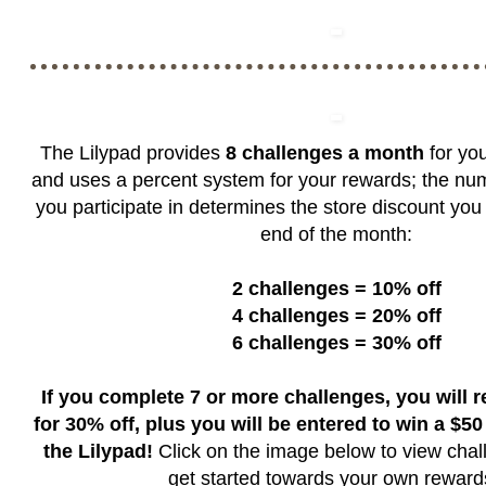
The Lilypad provides
8 challenges a month
for you
and uses a percent system for your rewards; the nu
you participate in determines the store discount you 
end of the month:
2 challenges = 10% off
4 challenges = 20% off
6 challenges = 30% off
If you complete 7 or more challenges, you will 
for 30% off, plus you will be entered to win a $50 g
the Lilypad!
Click on the image below to view chal
get started towards your own rewar