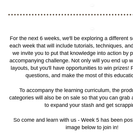
For the next 6 weeks, we'll be exploring a different 
each week that will include tutorials, techniques, an
we invite you to put that knowledge into action by p
accompanying challenge. Not only will you end up 
layouts, but you'll have opportunities to win prizes! 
questions, and make the most of this educatio
To accompany the learning curriculum, the produ
categories will also be on sale so that you can grab
to expand your stash and get scrappi
So come and learn with us - Week 5 has been post
image below to join in!