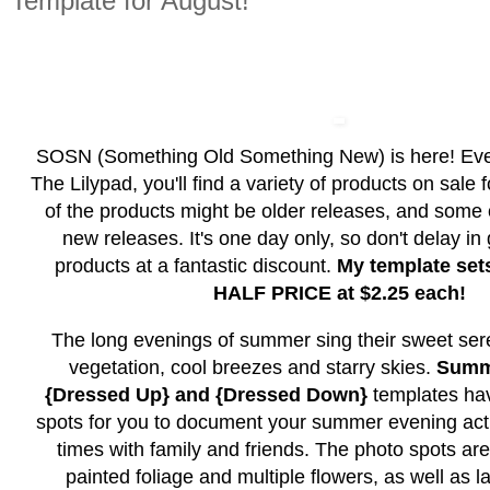
Template for August!
SOSN (Something Old Something New) is here! Ev
The Lilypad, you'll find a variety of products on sale
of the products might be older releases, and some
new releases. It's one day only, so don't delay in
products at a fantastic discount.
My template set
HALF PRICE at $2.25 each!
The long evenings of summer sing their sweet ser
vegetation, cool breezes and starry skies.
Summ
{Dressed Up} and {Dressed Down}
templates hav
spots for you to document your summer evening acti
times with family and friends. The photo spots ar
painted foliage and multiple flowers, as well as l