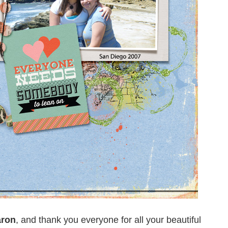
ron
, and thank you everyone for all your beautiful