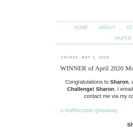
HOME
ABOUT
ST
PAPER 
FRIDAY, MAY 1, 2020
WINNER of April 2020 Mon
Congratulations to
Sharon
,
Challenge!
Sharon
, I emai
contact me via my co
a Rafflecopter giveaway
S