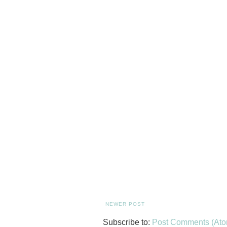
NEWER POST
Subscribe to:
Post Comments (Ato