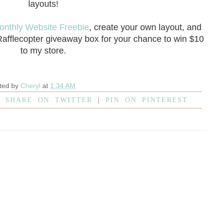
layouts!
onthly Website Freebie
, create your own layout, and
 Rafflecopter giveaway box for your chance to win $10
to my store.
ted by
Cheryl
at
1:34 AM
|
SHARE ON TWITTER
|
PIN ON PINTEREST