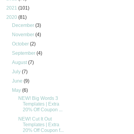
2021
(101)
2020
(81)
December
(3)
November
(4)
October
(2)
September
(4)
August
(7)
July
(7)
June
(9)
May
(6)
NEW! Big Words 3
Templates | Extra
20% Off Coupon ...
NEW! Cut It Out
Templates | Extra
20% Off Coupon f...