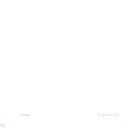
HOME
OLDER POST
m)