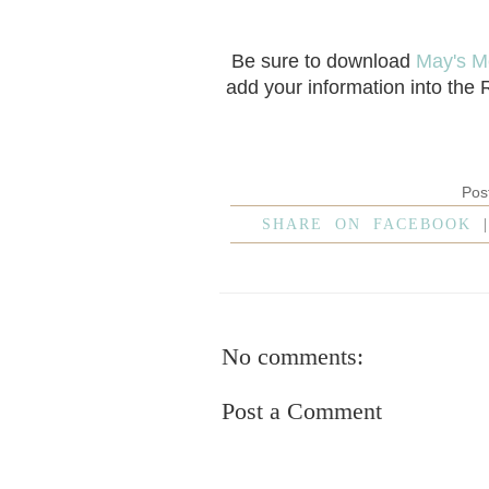
Be sure to download
May's M
add your information into the
Pos
SHARE ON FACEBOOK
No comments:
Post a Comment