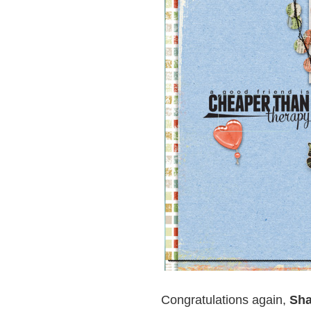
Congratulations again,
Sha