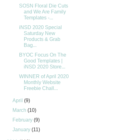
SOSN Floral Die Cuts
and We Are Family
Templates -...
iNSD 2020 Special
Saturday New
Products & Grab
Bag...
BYOC Focus On The
Good Templates |
iNSD 2020 Store...
WINNER of April 2020
Monthly Website
Freebie Chall...
April
(9)
March
(10)
February
(9)
January
(11)