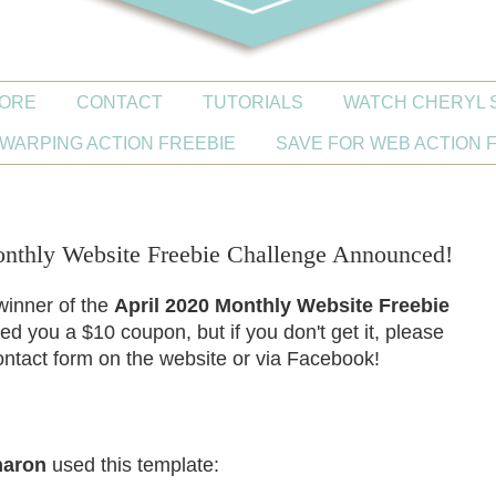
ORE
CONTACT
TUTORIALS
WATCH CHERYL 
WARPING ACTION FREEBIE
SAVE FOR WEB ACTION 
thly Website Freebie Challenge Announced!
 winner of the
April 2020 Monthly Website Freebie
led you a $10 coupon, but if you don't get it, please
ntact form on the website or via Facebook!
haron
used this template: