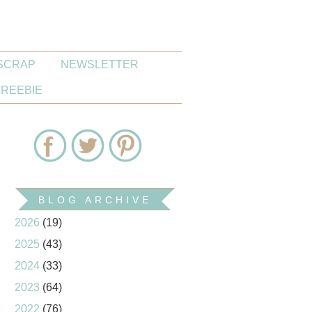
SCRAP
NEWSLETTER
FREEBIE
BLOG ARCHIVE
2026
(19)
2025
(43)
2024
(33)
2023
(64)
2022
(76)