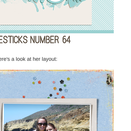
re's a look at her layout: