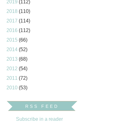
2019
(112)
2018
(110)
2017
(114)
2016
(112)
2015
(66)
2014
(52)
2013
(68)
2012
(54)
2011
(72)
2010
(53)
RSS FEED
Subscribe in a reader