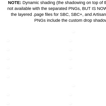
NOTE:
Dynamic shading (the shadowing on top of th
not available with the separated PNGs, BUT IS N
the layered .page files for SBC, SBC+, and Artisa
PNGs include the custom drop shad