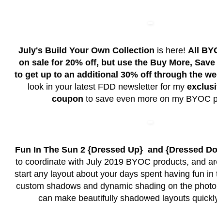
July's Build Your Own Collection
is here!
All BY
on sale for 20% off, but use the Buy More, Sav
to get up to an additional 30% off through the w
look in your latest FDD newsletter for my
exclusi
coupon
to save even more on my BYOC p
Fun In The Sun 2 {Dressed Up} and {Dressed D
to coordinate with July 2019 BYOC products, and ar
start any layout about your days spent having fun in t
custom shadows and dynamic shading on the photo 
can make beautifully shadowed layouts quickly