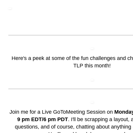
Here's a peek at some of the fun challenges and c
TLP this month!
Join me for a Live GoToMeeting Session on
Monday,
9 pm EDT/6 pm PDT
. I'll be scrapping a layout
questions, and of course, chatting about anything