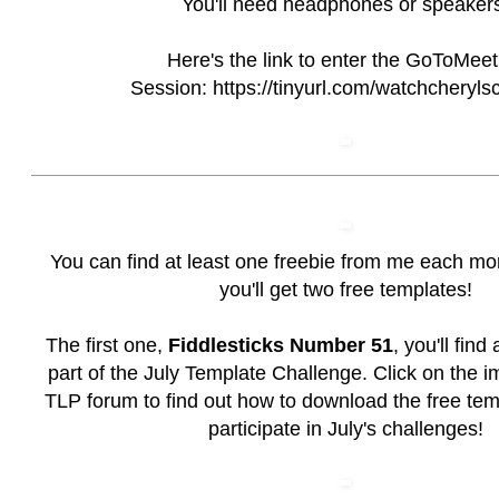
You'll need headphones or speaker
Here's the link to enter the GoToMeet
Session:
https://tinyurl.com/watchcheryls
You can find at least one freebie from me each mo
you'll get two free templates!
The first one,
Fiddlesticks Number 51
, you'll find
part of the July Template Challenge. Click on the i
TLP forum to find out how to download the free te
participate in July's challenges!