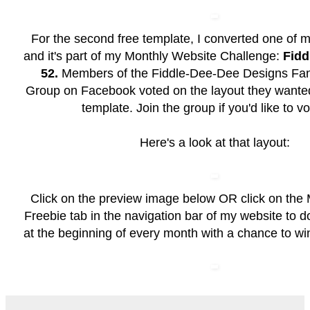
For the second free template, I converted one of m
and it's part of my Monthly Website Challenge:
Fidd
52.
Members of the
Fiddle-Dee-Dee Designs Fan
Group
on Facebook voted on the layout they wanted
template. Join the group if you'd like to vo
Here's a look at that layout:
Click on the preview image below OR click on the
Freebie
tab in the navigation bar of my website to 
at the beginning of every month with a chance to wi