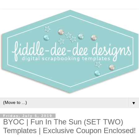
▼
Friday, July 5, 2019
BYOC | Fun In The Sun (SET TWO)
Templates | Exclusive Coupon Enclosed!