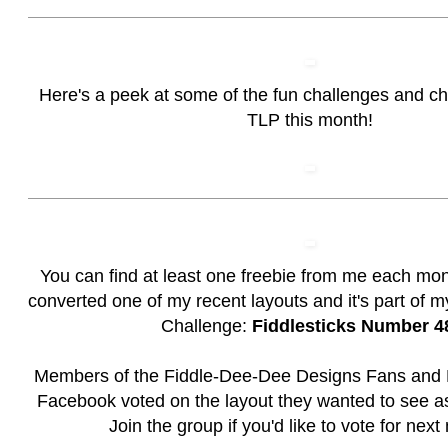
Here's a peek at some of the fun challenges and c
TLP this month!
You can find at least one freebie from me each mon
converted one of my recent layouts and it's part of 
Challenge:
Fiddlesticks Number 4
Members of the
Fiddle-Dee-Dee Designs Fans and 
Facebook voted on the layout they wanted to see as
Join the group if you'd like to vote for next