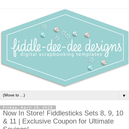
▼
Friday, April 19, 2019
Now In Store! Fiddlesticks Sets 8, 9, 10
& 11 | Exclusive Coupon for Ultimate