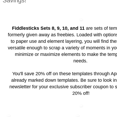
Savings!
Fiddlesticks Sets 8, 9, 10, and 11
are sets of tem
formerly given away as freebies. Loaded with option
to paper use and element layering, you will find th
versatile enough to scrap a variety of moments in your 
minimize or maximize elements to make the templ
needs.
You'll save 20% off on these templates through Apr
already marked down templates. Be sure to look in
newsletter for your exclusive subscriber coupon to 
20% off!