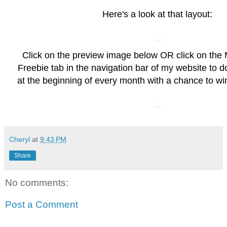
Here's a look at that layout:
Click on the preview image below OR click on the
Freebie
tab in the navigation bar of my website to 
at the beginning of every month with a chance to wi
Cheryl
at
9:43 PM
Share
No comments:
Post a Comment