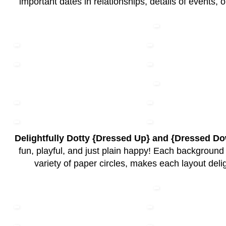
important dates in relationships, details of events, 
Delightfully Dotty {Dressed Up} and {Dressed D
fun, playful, and just plain happy! Each background
variety of paper circles, makes each layout delig