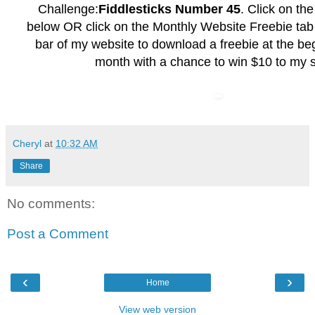
Challenge:
Fiddlesticks Number 45
. Click on th
below OR click on the
Monthly Website Freebie
tab 
bar of my website to download a freebie at the be
month with a chance to win $10 to my s
Cheryl
at
10:32 AM
Share
No comments:
Post a Comment
‹
›
Home
View web version