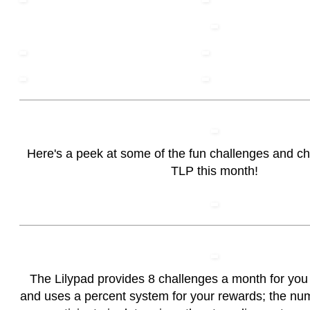
Here's a peek at some of the fun challenges and c
TLP this month!
The Lilypad provides 8 challenges a month for you t
and uses a percent system for your rewards; the nu