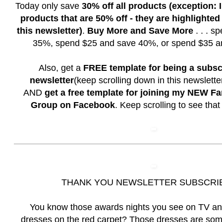
Today only save
30% off all products (exception:
products that are 50% off - they are highlighted
this newsletter)
.
Buy More and Save More
. . . s
35%, spend $25 and save 40%, or spend $35 a
Also, get a
FREE template for being a subsc
newsletter
(keep scrolling down in this newslett
AND
get a free template for joining my NEW F
Group on Facebook
. Keep scrolling to see that
THANK YOU NEWSLETTER SUBSCRI
You know those awards nights you see on TV a
dresses on the red carpet? Those dresses are som