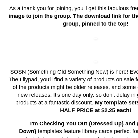
As a thank you for joining, you'll get this fabulous fr
image to join the group. The download link for the
group, pinned to the top!
SOSN (Something Old Something New) is here! Ev
The Lilypad, you'll find a variety of products on sale
of the products might be older releases, and some
new releases. It's one day only, so don't delay in
products at a fantastic discount.
My template set
HALF PRICE at $2.25 each!
I'm Checking You Out {Dressed Up} and
Down}
templates feature library cards perfect f