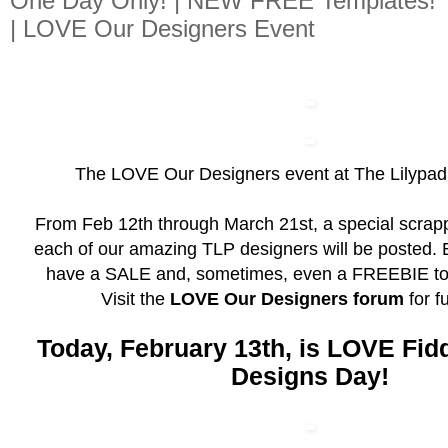
One Day Only! | NEW FREE Templates!
| LOVE Our Designers Event
The LOVE Our Designers event at The Lilypad 
From Feb 12th through March 21st, a special scrapp
each of our amazing TLP designers will be posted. 
have a SALE and, sometimes, even a FREEBIE to 
Visit the
LOVE Our Designers forum
for fu
Today, February 13th, is LOVE Fid
Designs Day!