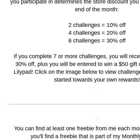
you participate in determines the store discount you 
end of the month:
2 challenges = 10% off
4 challenges = 20% off
6 challenges = 30% off
If you complete 7 or more challenges, you will rec
30% off, plus you will be entered to win a $50 gift c
Lilypad! Click on the image below to view challeng
started towards your own rewards!
You can find at least one freebie from me each mo
you'll find a freebie that is part of my Month