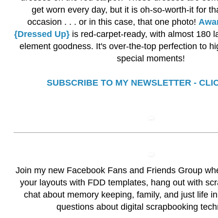
get worn every day, but it is oh-so-worth-it for t
occasion . . . or in this case, that one photo!
Awar
{Dressed Up}
is red-carpet-ready, with almost 180 l
element goodness. It's over-the-top perfection to hi
special moments!
SUBSCRIBE TO MY NEWSLETTER - CLI
Join my new
Facebook Fans and Friends Group
whe
your layouts with FDD templates, hang out with scr
chat about memory keeping, family, and just life in
questions about digital scrapbooking tech