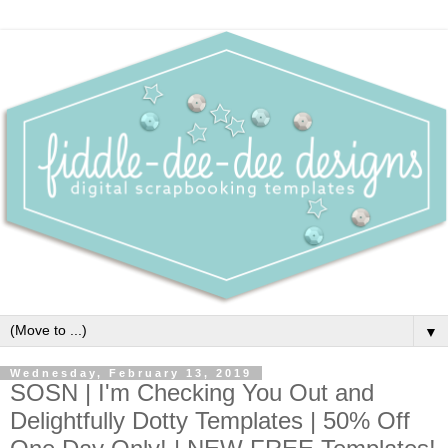
▼
Wednesday, February 13, 2019
SOSN | I'm Checking You Out and
Delightfully Dotty Templates | 50% Off