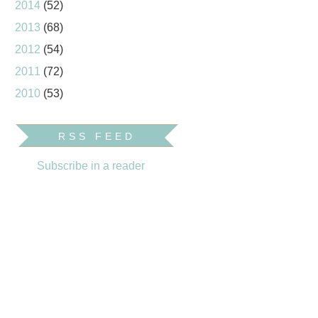
2014
(52)
2013
(68)
2012
(54)
2011
(72)
2010
(53)
RSS FEED
Subscribe in a reader