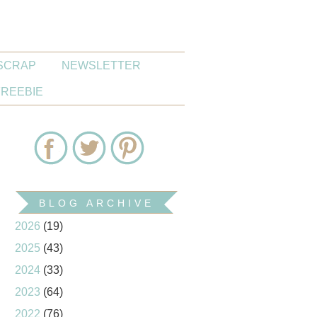
SCRAP
NEWSLETTER
FREEBIE
BLOG ARCHIVE
2026
(19)
2025
(43)
2024
(33)
2023
(64)
2022
(76)