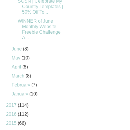
SOSN | Celebrate My
Country Templates |
50% Off To...
WINNER of June
Monthly Website
Freebie Challenge
A...
June
(8)
May
(10)
April
(8)
March
(8)
February
(7)
January
(10)
2017
(114)
2016
(112)
2015
(66)