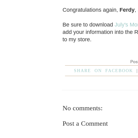
Congratulations again,
Ferdy
,
Be sure to download
July's Mo
add your information into the 
to my store.
Pos
SHARE ON FACEBOOK
No comments:
Post a Comment