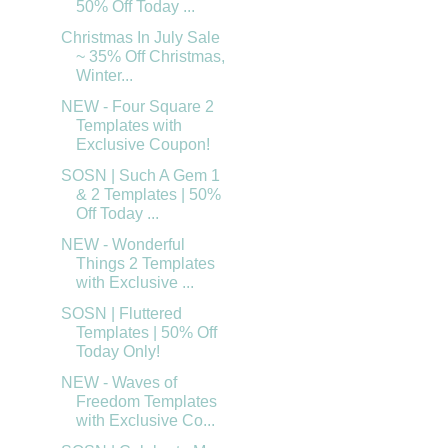
50% Off Today ...
Christmas In July Sale
~ 35% Off Christmas,
Winter...
NEW - Four Square 2
Templates with
Exclusive Coupon!
SOSN | Such A Gem 1
& 2 Templates | 50%
Off Today ...
NEW - Wonderful
Things 2 Templates
with Exclusive ...
SOSN | Fluttered
Templates | 50% Off
Today Only!
NEW - Waves of
Freedom Templates
with Exclusive Co...