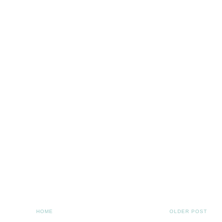
HOME
OLDER POST