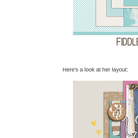
Here's a look at her layout: