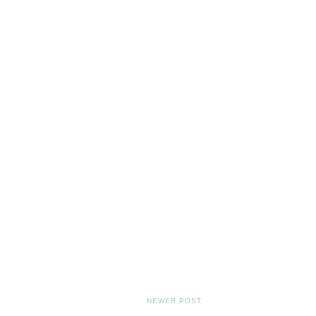
NEWER POST