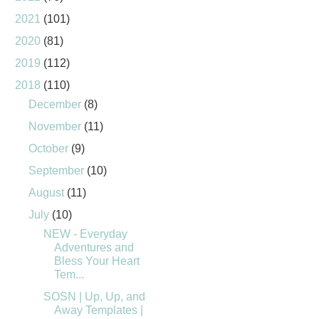
2021
(101)
2020
(81)
2019
(112)
2018
(110)
December
(8)
November
(11)
October
(9)
September
(10)
August
(11)
July
(10)
NEW - Everyday
Adventures and
Bless Your Heart
Tem...
SOSN | Up, Up, and
Away Templates |