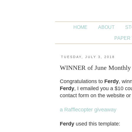
HOME
ABOUT
ST
PAPER 
TUESDAY, JULY 3, 2018
WINNER of June Monthly W
Congratulations to
Ferdy
, win
Ferdy
, I emailed you a $10 cou
contact form on the website or
a Rafflecopter giveaway
Ferdy
used this template: