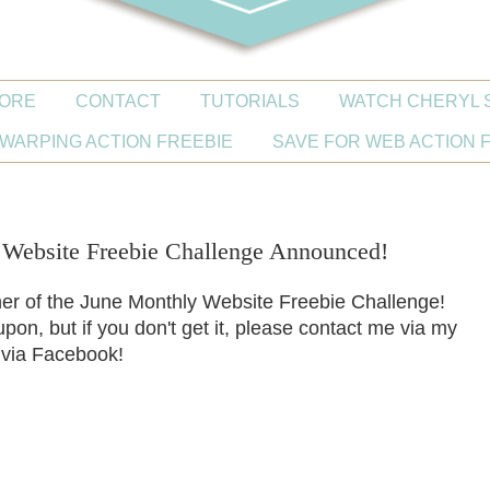
ORE
CONTACT
TUTORIALS
WATCH CHERYL 
WARPING ACTION FREEBIE
SAVE FOR WEB ACTION 
ebsite Freebie Challenge Announced!
ner of the June Monthly Website Freebie Challenge!
pon, but if you don't get it, please contact me via my
 via Facebook!