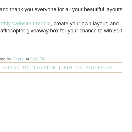
 and thank you everyone for all your beautiful layouts!
nthly Website Freebie
, create your own layout, and
Rafflecopter giveaway box for your chance to win $10
ted by
Cheryl
at
3:38 PM
|
SHARE ON TWITTER
|
PIN ON PINTEREST