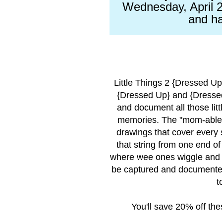
Wednesday, April 2
and ha
Little Things 2 {Dressed U
{Dressed Up} and {Dressed
and document all those lit
memories. The "mom-able"
drawings that cover every 
that string from one end of
where wee ones wiggle and 
be captured and documented
t
You'll save 20% off th