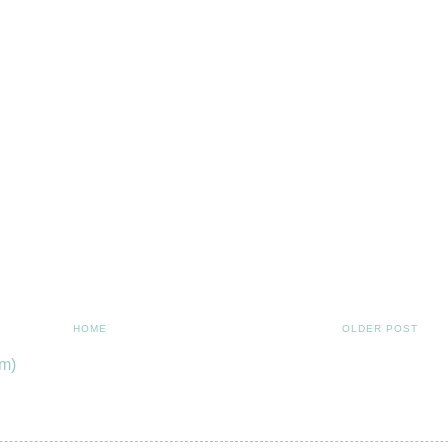
HOME
OLDER POST
m)