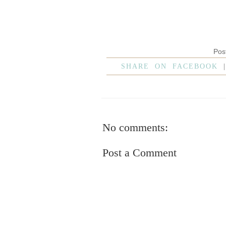
Pos
SHARE ON FACEBOOK
No comments:
Post a Comment