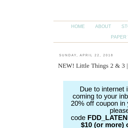
HOME
ABOUT
ST
PAPER 
SUNDAY, APRIL 22, 2018
NEW! Little Things 2 & 3 
Due to internet 
coming to your inb
20% off coupon in 
pleas
code
FDD_LATE
$10 (or more) 