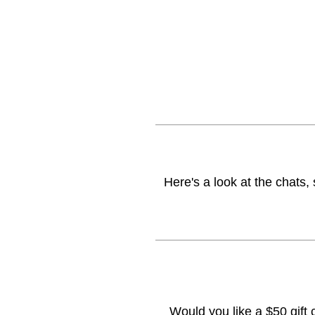
Here's a look at the chats,
Would you like a $50 gift