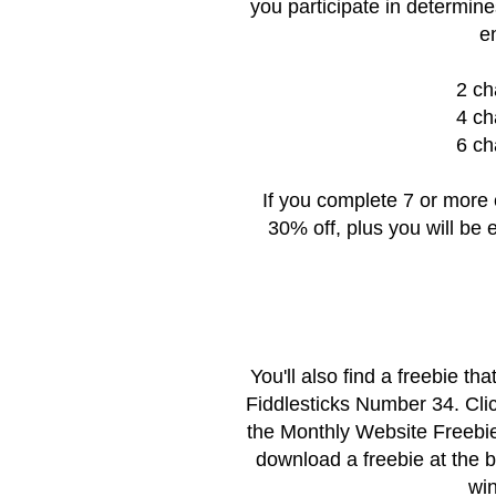
you participate in determine
e
2 ch
4 ch
6 ch
If you complete 7 or more 
30% off, plus you will be e
You'll also find a freebie t
Fiddlesticks Number 34. Cli
the
Monthly Website Freebi
download a freebie at the 
win