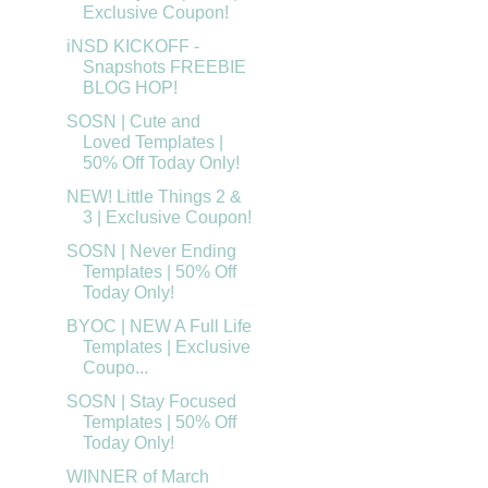
Exclusive Coupon!
iNSD KICKOFF -
Snapshots FREEBIE
BLOG HOP!
SOSN | Cute and
Loved Templates |
50% Off Today Only!
NEW! Little Things 2 &
3 | Exclusive Coupon!
SOSN | Never Ending
Templates | 50% Off
Today Only!
BYOC | NEW A Full Life
Templates | Exclusive
Coupo...
SOSN | Stay Focused
Templates | 50% Off
Today Only!
WINNER of March