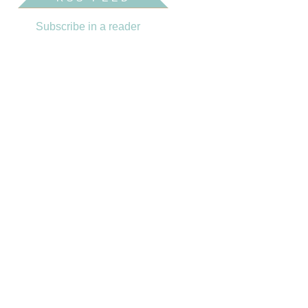
Subscribe in a reader