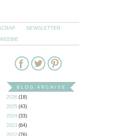
SCRAP
NEWSLETTER
FREEBIE
BLOG ARCHIVE
2026
(18)
2025
(43)
2024
(33)
2023
(64)
2022
(76)