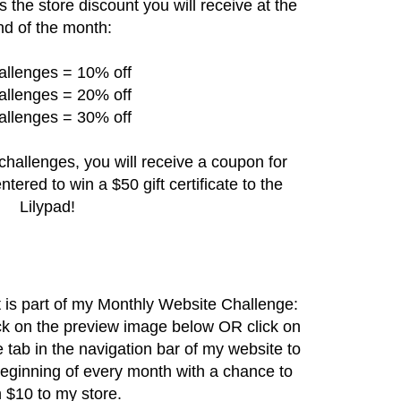
s the store discount you will receive at the
nd of the month:
allenges = 10% off
allenges = 20% off
allenges = 30% off
challenges, you will receive a coupon for
ntered to win a $50 gift certificate to the
Lilypad!
hat is part of my Monthly Website Challenge:
ck on the preview image below OR click on
e
tab in the navigation bar of my website to
beginning of every month with a chance to
 $10 to my store.