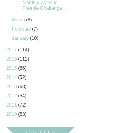
Monthly Website
Freebie Challenge ...
March
(8)
February
(7)
January
(10)
2017
(114)
2016
(112)
2015
(66)
2014
(52)
2013
(68)
2012
(54)
2011
(72)
2010
(53)
RSS FEED