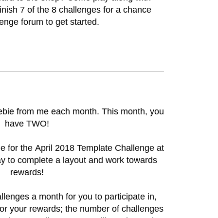
inish 7 of the 8 challenges for a chance
lenge forum
to get started.
reebie from me each month. This month, you
have TWO!
ie for the
April 2018 Template Challenge at
ay to complete a layout and work towards
rewards!
llenges a month for you to participate in,
or your rewards; the number of challenges