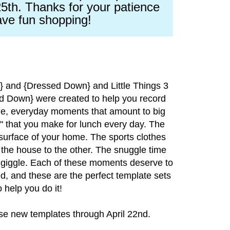
5th. Thanks for your patience
ve fun shopping!
p} and {Dressed Down} and Little Things 3
 Down} were created to help you record
tle, everyday moments that amount to big
 that you make for lunch every day. The
surface of your home. The sports clothes
 the house to the other. The snuggle time
giggle. Each of these moments deserve to
, and these are the perfect template sets
o help you do it!
ese new templates through April 22nd.