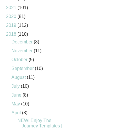
2021
(101)
2020
(81)
2019
(112)
2018
(110)
December
(8)
November
(11)
October
(9)
September
(10)
August
(11)
July
(10)
June
(8)
May
(10)
April
(8)
NEW! Enjoy The
Journey Templates |