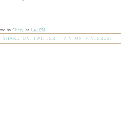
ted by
Cheryl
at
1:41 PM
|
SHARE ON TWITTER
|
PIN ON PINTEREST