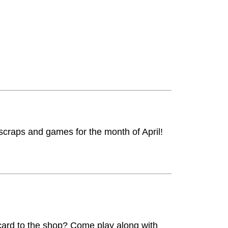
 scraps and games for the month of April!
 card to the shop? Come play along with