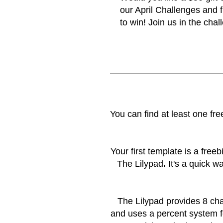
our April Challenges and f
to win! Join us in the
chal
You can find at least one f
Your first template is a freeb
The Lilypad
.
It's a quick w
The Lilypad provides 8 cha
and uses a percent system f