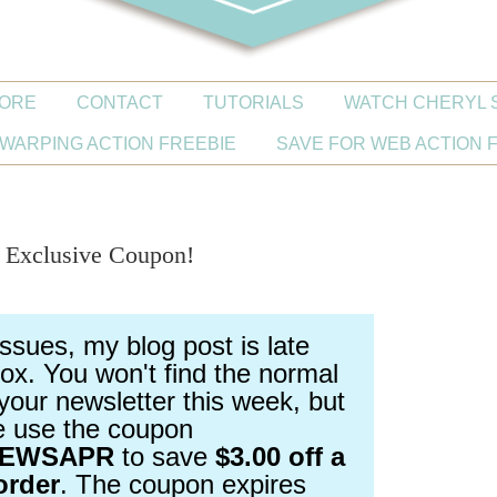
ORE
CONTACT
TUTORIALS
WATCH CHERYL 
WARPING ACTION FREEBIE
SAVE FOR WEB ACTION 
| Exclusive Coupon!
issues, my blog post is late
ox. You won't find the normal
your newsletter this week, but
e use the coupon
NEWSAPR
to save
$3.00 off a
order
. The coupon expires