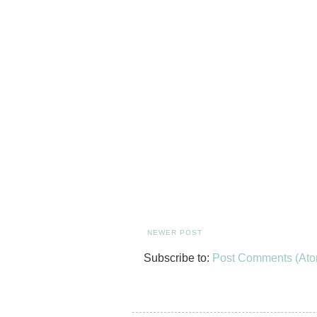
NEWER POST
Subscribe to:
Post Comments (Ato