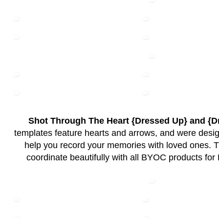
Shot Through The Heart {Dressed Up} and {
templates feature hearts and arrows, and were design
help you record your memories with loved ones. 
coordinate beautifully with all BYOC products for