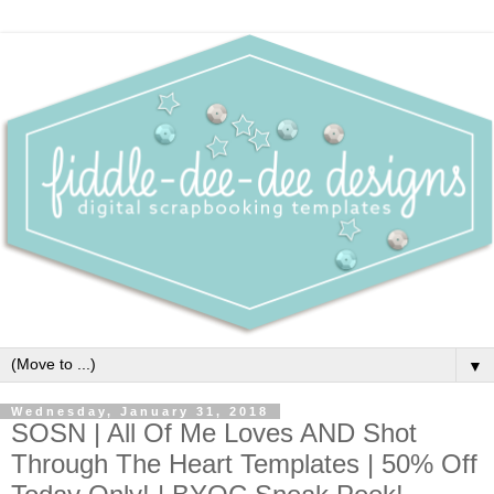
▼
Wednesday, January 31, 2018
SOSN | All Of Me Loves AND Shot
Through The Heart Templates | 50% Off