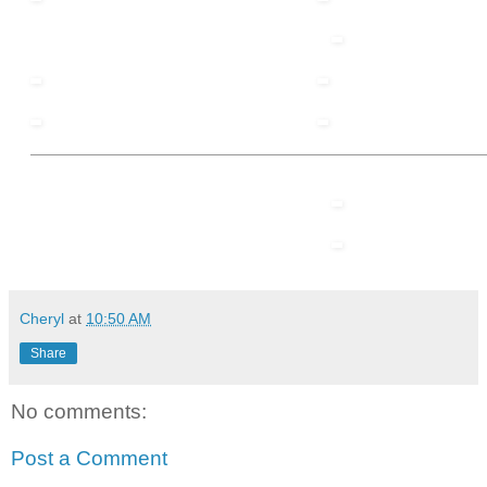
Cheryl
at
10:50 AM
Share
No comments:
Post a Comment