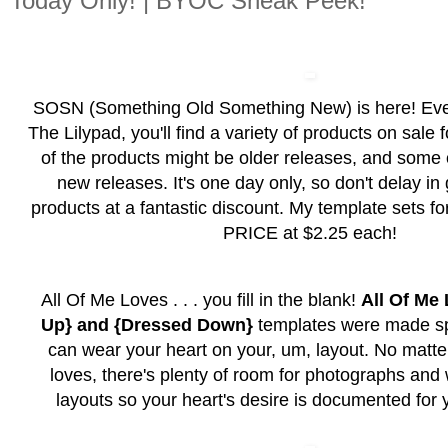
Today Only! | BYOC Sneak Peek!
SOSN (Something Old Something New) is here! Ev
The Lilypad, you'll find a variety of products on sale
of the products might be older releases, and some
new releases. It's one day only, so don't delay in
products at a fantastic discount. My template sets
PRICE at $2.25 each!
All Of Me Loves . . . you fill in the blank!
All Of Me
Up} and {Dressed Down}
templates were made spe
can wear your heart on your, um, layout. No matter
loves, there's plenty of room for photographs and 
layouts so your heart's desire is documented for