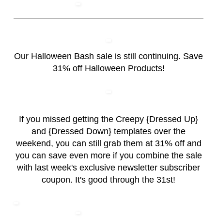
Our Halloween Bash sale is still continuing. Save
31% off Halloween Products!
If you missed getting the Creepy {Dressed Up}
and {Dressed Down} templates over the
weekend, you can still grab them at 31% off and
you can save even more if you combine the sale
with last week's exclusive newsletter subscriber
coupon. It's good through the 31st!