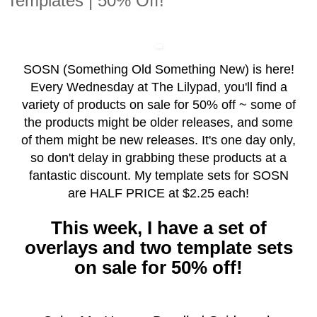
Templates | 50% Off!
SOSN (Something Old Something New) is here!
Every Wednesday at The Lilypad, you'll find a
variety of products on sale for 50% off ~ some of
the products might be older releases, and some
of them might be new releases. It's one day only,
so don't delay in grabbing these products at a
fantastic discount. My template sets for SOSN
are HALF PRICE at $2.25 each!
This week, I have a set of
overlays and two template sets
on sale for 50% off!