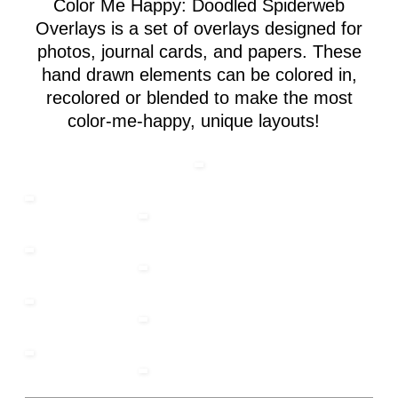
Color Me Happy: Doodled Spiderweb
Overlays is a set of overlays designed for
photos, journal cards, and papers. These
hand drawn elements can be colored in,
recolored or blended to make the most
color-me-happy, unique layouts!