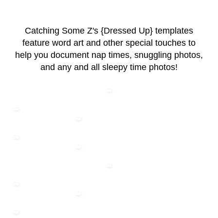
Catching Some Z's {Dressed Up} templates
feature word art and other special touches to
help you document nap times, snuggling photos,
and any and all sleepy time photos!