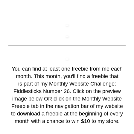
You can find at least one freebie from me each
month. This month, you'll find a freebie that
is part of my Monthly Website Challenge:
Fiddlesticks Number 26. Click on the preview
image below OR click on the
Monthly Website
Freebie
tab in the navigation bar of my website
to download a freebie at the beginning of every
month with a chance to win $10 to my store.