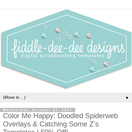
▼
Wednesday, October 25, 2017
Color Me Happy: Doodled Spiderweb
Overlays & Catching Some Z's