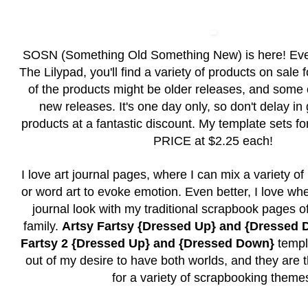
SOSN (Something Old Something New) is here! Ev
The Lilypad, you'll find a variety of products on sale
of the products might be older releases, and some
new releases. It's one day only, so don't delay in
products at a fantastic discount. My template sets
PRICE at $2.25 each!
I love art journal pages, where I can mix a variety o
or word art to evoke emotion. Even better, I love whe
journal look with my traditional scrapbook pages o
family.
Artsy Fartsy {Dressed Up} and {Dressed
Fartsy 2 {Dressed Up} and {Dressed Down}
templ
out of my desire to have both worlds, and they are 
for a variety of scrapbooking theme