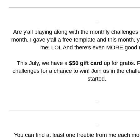
Are y'all playing along with the monthly challenges
month, I gave y'all a free template and this month, y'a
me! LOL And there's even MORE good 
This July, we have a
$50 gift card
up for grabs. F
challenges for a chance to win!
Join us in the chall
started.
You can find at least one freebie from me each mo