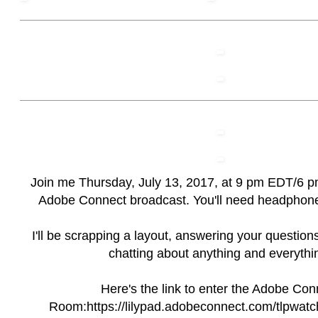
Join me Thursday, July 13, 2017, at 9 pm EDT/6 p
Adobe Connect broadcast. You'll need headphone
I'll be scrapping a layout, answering your question
chatting about anything and everythi
Here's the link to enter the Adobe Con
Room:
https://lilypad.adobeconnect.com/tlpwatc