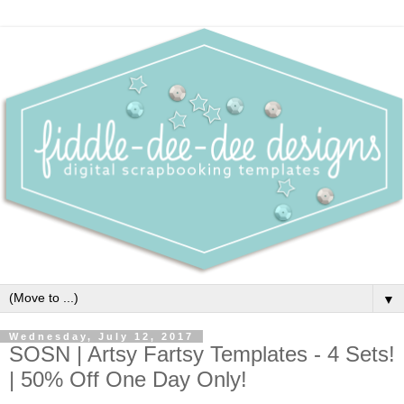
▼
Wednesday, July 12, 2017
SOSN | Artsy Fartsy Templates - 4 Sets!
| 50% Off One Day Only!