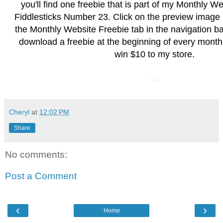
you'll find one freebie that is part of my Monthly W
Fiddlesticks Number 23. Click on the preview image
the
Monthly Website Freebie
tab in the navigation b
download a freebie at the beginning of every month
win $10 to my store.
Cheryl
at
12:02 PM
Share
No comments:
Post a Comment
‹
›
Home