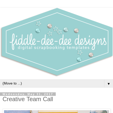
▼
Wednesday, May 31, 2017
Creative Team Call