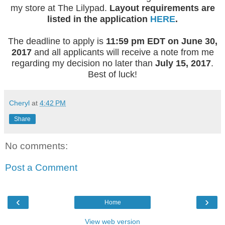
my store at The Lilypad.
Layout requirements are
listed in the application
HERE
.
The deadline to apply is
11:59 pm EDT on June 30,
2017
and all applicants will receive a note from me
regarding my decision no later than
July 15, 2017
.
Best of luck!
Cheryl
at
4:42 PM
Share
No comments:
Post a Comment
‹
›
Home
View web version