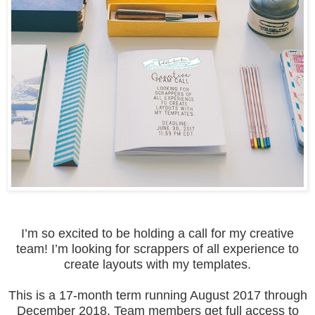
I’m so excited to be holding a call for my creative
team! I’m looking for scrappers of all experience to
create layouts with my templates.
This is a 17-month term running August 2017 through
December 2018. Team members get full access to