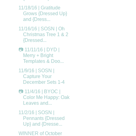
11/18/16 | Gratitude
Grows {Dressed Up}
and {Dress...
11/16/16 | SOSN | Oh
Christmas Tree 1 & 2
{Dressed...
📷 11/11/16 | DYD |
Merry + Bright
Templates & Doo...
11/9/16 | SOSN |
Capture Your
December Sets 1-4
📷 11/4/16 | BYOC |
Color Me Happy: Oak
Leaves and...
11/2/16 | SOSN |
Pennants {Dressed
Up} and {Dresse...
WINNER of October