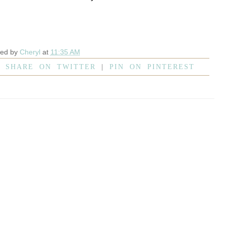
ted by
Cheryl
at
11:35 AM
|
SHARE ON TWITTER
|
PIN ON PINTEREST