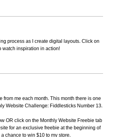
g process as I create digital layouts. Click on
o watch inspiration in action!
bie from me each month. This month there is one
nthly Website Challenge: Fiddlesticks Number 13.
ow OR click on the
Monthly Website Freebie
tab
site for an exclusive freebie at the beginning of
 a chance to win $10 to my store.