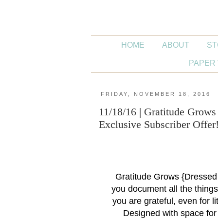
HOME
ABOUT
ST
PAPER 
FRIDAY, NOVEMBER 18, 2016
11/18/16 | Gratitude Grow
Exclusive Subscriber Offer
Gratitude Grows {Dressed
you document all the things 
you are grateful, even for l
Designed with space for 