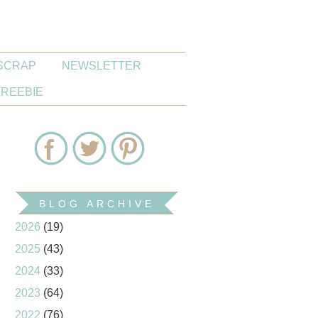
SCRAP
NEWSLETTER
FREEBIE
BLOG ARCHIVE
2026
(19)
2025
(43)
2024
(33)
2023
(64)
2022
(76)