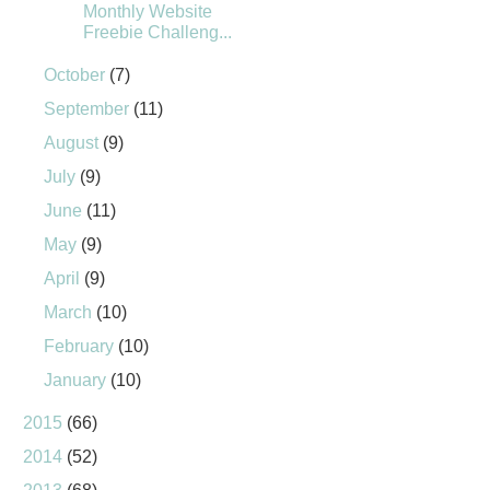
Monthly Website
Freebie Challeng...
October
(7)
September
(11)
August
(9)
July
(9)
June
(11)
May
(9)
April
(9)
March
(10)
February
(10)
January
(10)
2015
(66)
2014
(52)