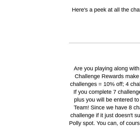
Here's a peek at all the ch
Are you playing along wit
Challenge
Rewards make i
challenges = 10% off; 4 cha
If you complete 7 challenge
plus you will be entered t
Team! Since we have 8 chal
challenge if it just doesn't su
Polly spot. You can, of cour