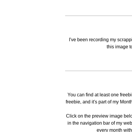
I've been recording my scrappin
this image t
You can find at least one free
freebie, and it's part of my Mo
Click on the preview image bel
in the navigation bar of my web
every month with