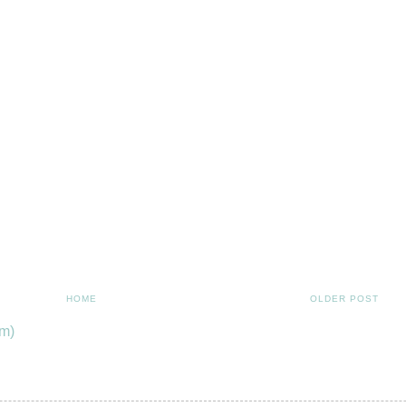
HOME
OLDER POST
m)