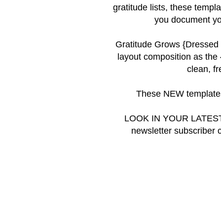
gratitude lists, these templ
you document you
Gratitude Grows {Dressed
layout composition as the
clean, f
These NEW templates
LOOK IN YOUR LATEST
newsletter subscriber 