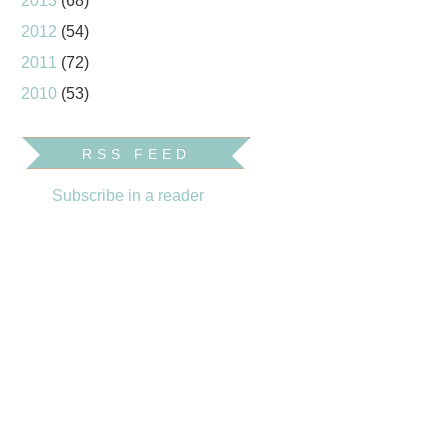
2013
(68)
2012
(54)
2011
(72)
2010
(53)
RSS FEED
Subscribe in a reader