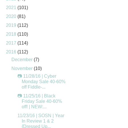
2021
(101)
2020
(81)
2019
(112)
2018
(110)
2017
(114)
2016
(112)
December
(7)
November
(10)
📷 11/28/16 | Cyber
Monday Sale 40-60%
off Fiddle-...
📷 11/25/16 | Black
Friday Sale 40-60%
off! | NEW:...
11/23/16 | SOSN | Year
In Review 1 & 2
{Dressed Up...