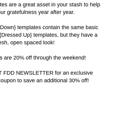
ates are a great asset in your stash to help
r gratefulness year after year.
 Down}
templates contain the same basic
 {Dressed Up} templates, but they have a
resh, open spaced look!
 are 20% off through the weekend!
 FDD NEWSLETTER for an exclusive
coupon to save an additional 30% off!