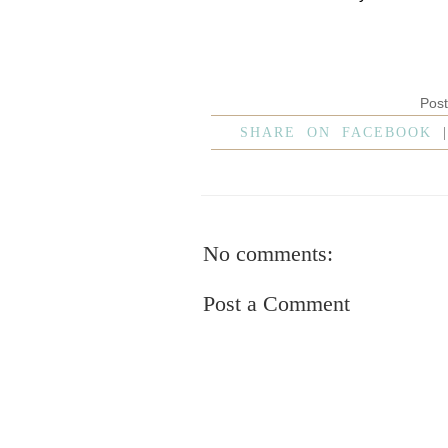
Pos
SHARE ON FACEBOOK
No comments:
Post a Comment