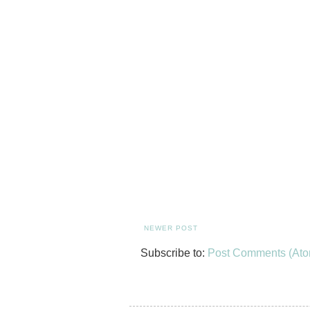
NEWER POST
Subscribe to:
Post Comments (Ato