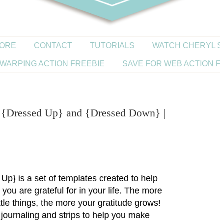
ORE
CONTACT
TUTORIALS
WATCH CHERYL 
WARPING ACTION FREEBIE
SAVE FOR WEB ACTION 
s {Dressed Up} and {Dressed Down} |
!
 Up}
is a set of templates created to help
you are grateful for in your life. The more
ittle things, the more your gratitude grows!
journaling and strips to help you make