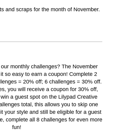
ats and scraps for the month of November.
h our monthly challenges? The
November
t so easy to earn a coupon! Complete 2
llenges = 20% off; 6 challenges = 30% off.
s, you will receive a coupon for 30% off,
o win a guest spot on the Lilypad Creative
lenges total, this allows you to skip one
it your style and still be eligible for a guest
se, complete all 8 challenges for even more
fun!