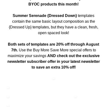
BYOC products this month!
Summer Serenade {Dressed Down}
templates
contain the same basic layout composition as the
{Dressed Up} templates, but they have a clean, fresh,
open spaced look!
Both sets of templates are 20% off through August
7th.
Use the Buy More Save More special offers to
maximize your savings
AND check out the exclusive
newsletter subscriber offer in your latest newsletter
to save an extra 10% off!