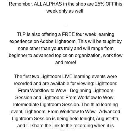
Remember,
ALL ALPHAS in the shop are 25% OFF
this
week only as well!
TLP is also offering a
FREE four week learning
experience on Adobe Lightroom
. This will be taught by
none other than yours truly and will range from
beginner to advanced topics on organization, work flow
and more!
The first two Lightroom LIVE learning events were
recorded and are available for viewing:
Lightroom:
From Workflow to Wow - Beginning Lightroom
Session
and
Lightroom: From Workflow to Wow -
Intermediate Lightroom Session
. The third learning
event, Lightroom: From Workflow to Wow - Advanced
Lightroom Session is being held tonight, August 4th,
and I'll share the link to the recording when it is