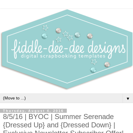
▼
Thursday, August 4, 2016
8/5/16 | BYOC | Summer Serenade
{Dressed Up} and {Dressed Down} |