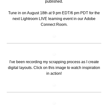
published.
Tune in on August 18th at 9 pm EDT/6 pm PDT for the
next Lightroom LIVE learning event in our
Adobe
Connect Room
.
I've been recording my scrapping process as I create
digital layouts. Click on this image to watch inspiration
in action!