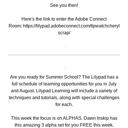
See you then!
Here's the link to enter the Adobe Connect
Room:
https://lilypad.adobeconnect.com/tlpwatchcheryl
scrap/
Are you ready for
Summer School
? The Lilypad has a
full schedule of learning opportunities for you in July
and August. Lilypad Learning will include a variety of
techniques and tutorials, along with special challenges
for each.
This week the focus is on ALPHAS.
Dawn Inskip has
this amazing 3 alpha set for you FREE this week
.