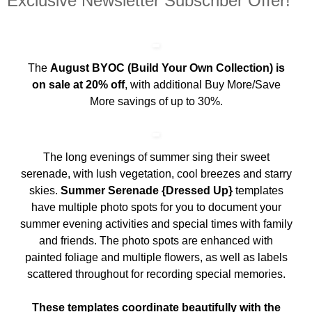
Exclusive Newsletter Subscriber Offer!
The
August BYOC (Build Your Own Collection) is
on sale at 20% off
, with additional Buy More/Save
More savings of up to 30%.
The long evenings of summer sing their sweet
serenade, with lush vegetation, cool breezes and starry
skies.
Summer Serenade {Dressed Up}
templates
have multiple photo spots for you to document your
summer evening activities and special times with family
and friends. The photo spots are enhanced with
painted foliage and multiple flowers, as well as labels
scattered throughout for recording special memories.
These templates coordinate beautifully with the