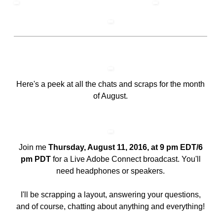
Here's a peek at all the chats and scraps for the month
of August.
Join me
Thursday, August 11, 2016, at 9 pm EDT/6
pm PDT
for a Live Adobe Connect broadcast. You'll
need headphones or speakers.
I'll be scrapping a layout, answering your questions,
and of course, chatting about anything and everything!