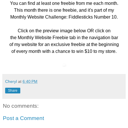
You can find at least one freebie from me each month.
This month there is one freebie, and it's part of my
Monthly Website Challenge: Fiddlesticks Number 10.
Click on the preview image below OR click on
the
Monthly Website Freebie
tab in the navigation bar
of my website for an exclusive freebie at the beginning
of every month with a chance to win $10 to my store.
Cheryl
at
6:40 PM
Share
No comments:
Post a Comment