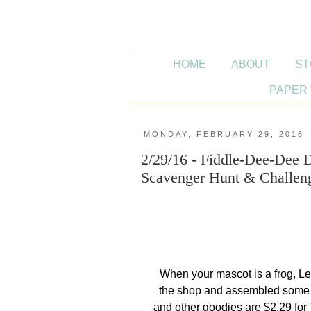
HOME
ABOUT
ST
PAPER 
MONDAY, FEBRUARY 29, 2016
2/29/16 - Fiddle-Dee-Dee
Scavenger Hunt & Challe
When your mascot is a frog, Le
the shop and assembled some 
and other goodies are $2.29 fo