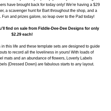
ers have brought back for today only! We're having a
$29
er, a
scavenger hunt for Bart
throughout the shop, and a
. Fun and prizes galore, so leap over to the Pad today!
'll find on sale from Fiddle-Dee-Dee Designs for only
$2.29 each!
in this life and these template sets are designed to guide
uts to record all the loveliness in yours! With loads of
el mats and an abundance of flowers, Loverly Labels
els {Dressed Down} are fabulous starts to any layout.