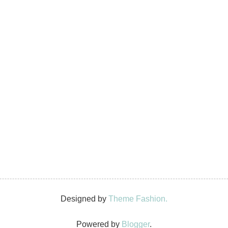
Designed by
Theme Fashion.
Powered by
Blogger
.