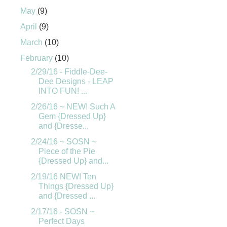
May
(9)
April
(9)
March
(10)
February
(10)
2/29/16 - Fiddle-Dee-
Dee Designs - LEAP
INTO FUN! ...
2/26/16 ~ NEW! Such A
Gem {Dressed Up}
and {Dresse...
2/24/16 ~ SOSN ~
Piece of the Pie
{Dressed Up} and...
2/19/16 NEW! Ten
Things {Dressed Up}
and {Dressed ...
2/17/16 - SOSN ~
Perfect Days