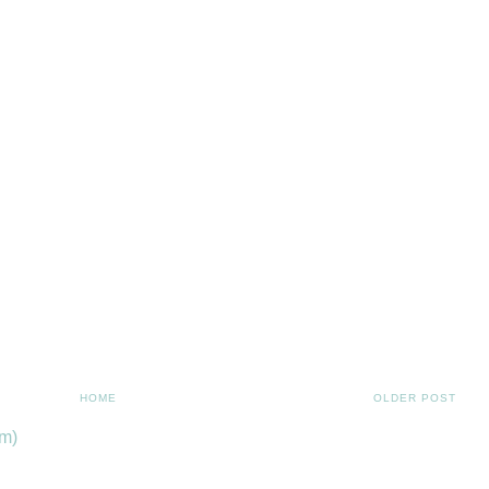
HOME
OLDER POST
m)