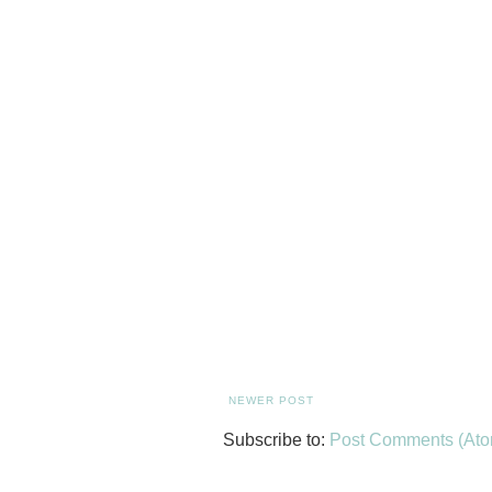
NEWER POST
Subscribe to:
Post Comments (Ato