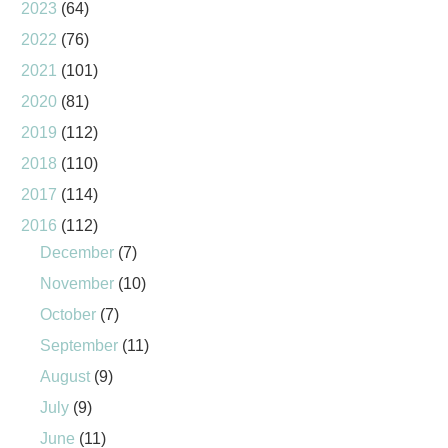
2023
(64)
2022
(76)
2021
(101)
2020
(81)
2019
(112)
2018
(110)
2017
(114)
2016
(112)
December
(7)
November
(10)
October
(7)
September
(11)
August
(9)
July
(9)
June
(11)