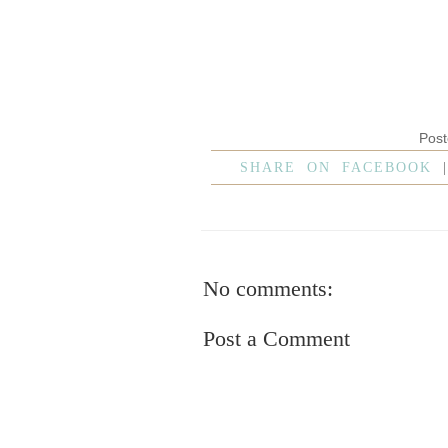
Pos
SHARE ON FACEBOOK
No comments:
Post a Comment