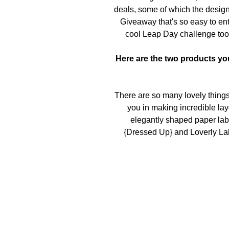
deals, some of which the design
Giveaway
that's so easy to ent
cool
Leap Day challenge
too
Here are the two products you
There are so many lovely things 
you in making incredible layo
elegantly shaped paper lab
{Dressed Up} and Loverly Lab