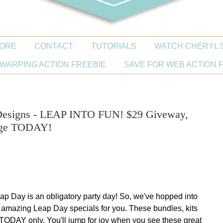
ORE
CONTACT
TUTORIALS
WATCH CHERYL 
WARPING ACTION FREEBIE
SAVE FOR WEB ACTION 
 Designs - LEAP INTO FUN! $29 Giveway,
nge TODAY!
ap Day is an obligatory party day! So, we've hopped into
amazing Leap Day specials for you.
These bundles, kits
r TODAY only.
You'll jump for joy when you see these great