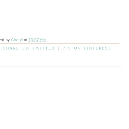
ted by
Cheryl
at
10:07 AM
|
SHARE ON TWITTER
|
PIN ON PINTEREST