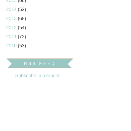
2015
(66)
2014
(52)
2013
(68)
2012
(54)
2011
(72)
2010
(53)
RSS FEED
Subscribe in a reader