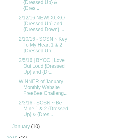
{Dressed Up} &
{Dres...
2/12/16 NEW! XOXO
{Dressed Up} and
{Dressed Down} ...
2/10/16 - SOSN ~ Key
To My Heart 1 & 2
{Dressed Up...
2/5/16 | BYOC | Love
Out Loud {Dressed
Up} and {Dr...
WINNER of January
Monthly Website
FreeBee Challeng...
2/3/16 - SOSN ~ Be
Mine 1 & 2 {Dressed
Up} & {Dres...
January
(10)