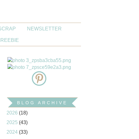
SCRAP
NEWSLETTER
FREEBIE
BLOG ARCHIVE
2026
(18)
2025
(43)
2024
(33)