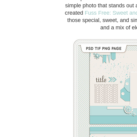
simple photo that stands out 
created
Fuss Free: Sweet an
those special, sweet, and si
and a mix of el