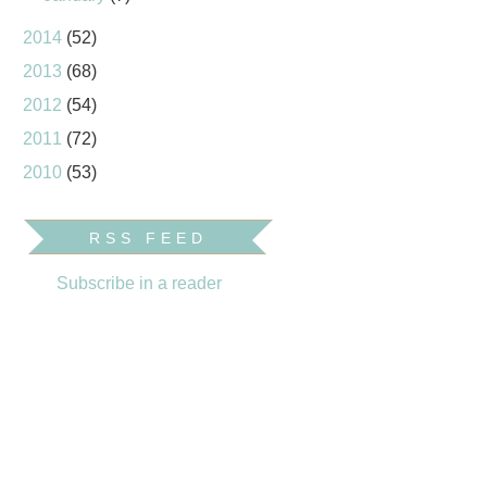
2014
(52)
2013
(68)
2012
(54)
2011
(72)
2010
(53)
RSS FEED
Subscribe in a reader