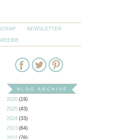
SCRAP
NEWSLETTER
FREEBIE
BLOG ARCHIVE
2026
(19)
2025
(43)
2024
(33)
2023
(64)
2022
(76)