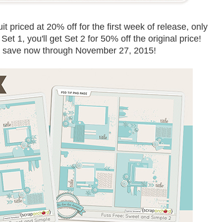
 priced at 20% off for the first week of release, only
et 1, you'll get Set 2 for 50% off the original price!
d save now through November 27, 2015!