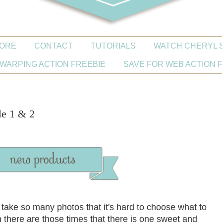
ORE
CONTACT
TUTORIALS
WATCH CHERYL 
WARPING ACTION FREEBIE
SAVE FOR WEB ACTION 
le 1 & 2
u take so many photos that it's hard to choose what to
there are those times that there is one sweet and