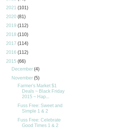
2021
(101)
2020
(81)
2019
(112)
2018
(110)
2017
(114)
2016
(112)
2015
(66)
December
(4)
November
(5)
Farmer's Market $1
Deals ~ Black Friday
2015 ~ Hap...
Fuss Free: Sweet and
Simple 1 & 2
Fuss Free: Celebrate
Good Times 1 & 2