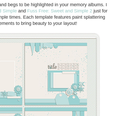
and begs to be highlighted in your memory albums. I
d Simple
and
Fuss Free: Sweet and Simple 2
just for
mple times. Each template features paint splattering
ements to bring beauty to your layout!