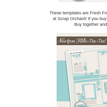
These templates are Fresh Fruit
at Scrap Orchard! If you buy S
Buy together an