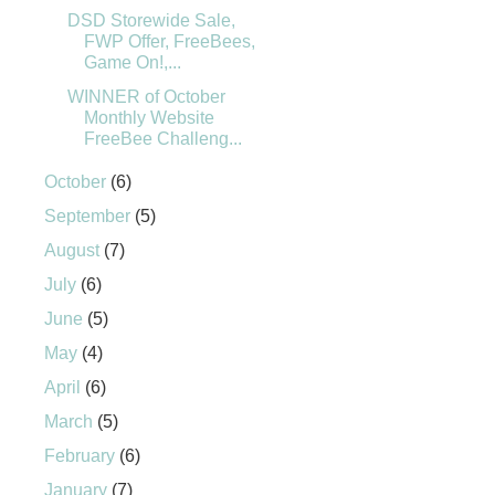
DSD Storewide Sale,
FWP Offer, FreeBees,
Game On!,...
WINNER of October
Monthly Website
FreeBee Challeng...
October
(6)
September
(5)
August
(7)
July
(6)
June
(5)
May
(4)
April
(6)
March
(5)
February
(6)
January
(7)