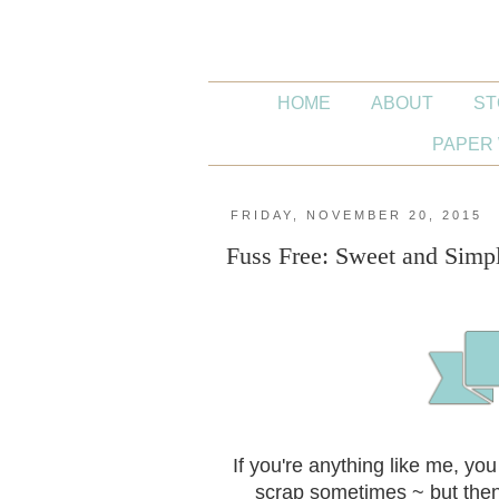
HOME
ABOUT
ST
PAPER 
FRIDAY, NOVEMBER 20, 2015
Fuss Free: Sweet and Simp
If you're anything like me, yo
scrap sometimes ~ but then 