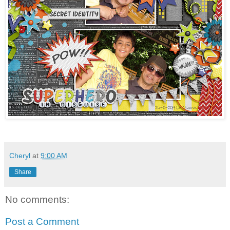
Cheryl
at
9:00 AM
Share
No comments:
Post a Comment