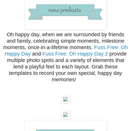
Oh happy day, when we are surrounded by friends
and family, celebrating simple moments, milestone
moments, once-in-a-lifetime moments.
Fuss Free: Oh
Happy Day
and
Fuss Free: Oh Happy Day 2
provide
multiple photo spots and a variety of elements that
lend a playful feel to each layout. Grab these
templates to record your own special, happy day
memories!