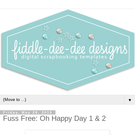
▼
Friday, May 29, 2015
Fuss Free: Oh Happy Day 1 & 2