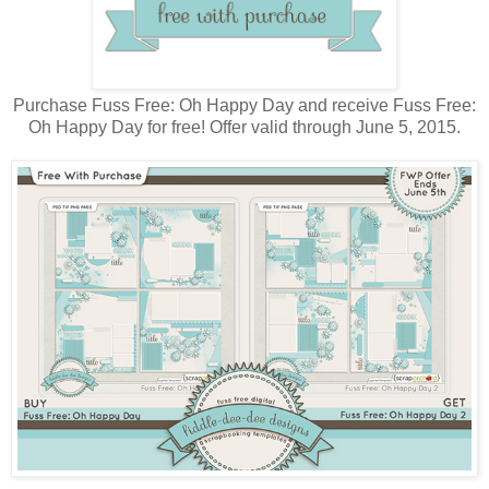
Purchase Fuss Free: Oh Happy Day and receive Fuss Free:
Oh Happy Day for free! Offer valid through June 5, 2015.