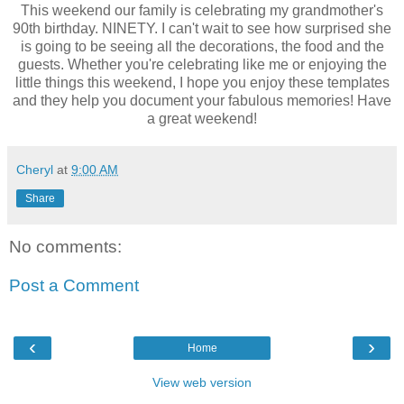
This weekend our family is celebrating my grandmother's
90th birthday. NINETY. I can't wait to see how surprised she
is going to be seeing all the decorations, the food and the
guests. Whether you're celebrating like me or enjoying the
little things this weekend, I hope you enjoy these templates
and they help you document your fabulous memories! Have
a great weekend!
Cheryl
at
9:00 AM
Share
No comments:
Post a Comment
‹
›
Home
View web version