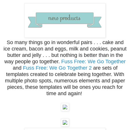
So many things go in wonderful pairs . . . cake and
ice cream, bacon and eggs, milk and cookies, peanut
butter and jelly . . . but nothing is better than in the
way people go together.
Fuss Free: We Go Together
and
Fuss Free: We Go Together 2
are sets of
templates created to celebrate being together. With
multiple photo spots, numerous elements and paper
pieces, these templates will be ones you reach for
time and again!