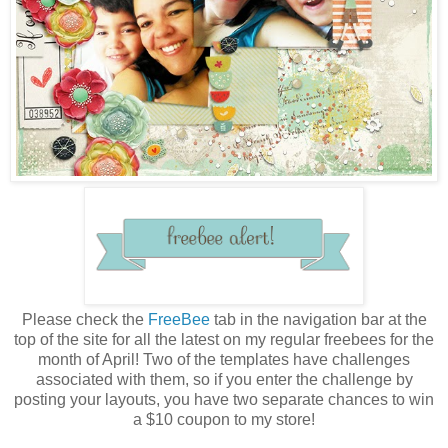
Please check the
FreeBee
tab in the navigation bar at the
top of the site for all the latest on my regular freebees for the
month of April! Two of the templates have challenges
associated with them, so if you enter the challenge by
posting your layouts, you have two separate chances to win
a $10 coupon to my store!