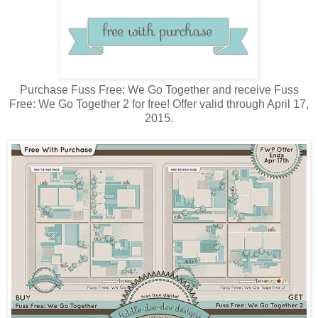
Purchase Fuss Free: We Go Together and receive Fuss
Free: We Go Together 2 for free! Offer valid through April 17,
2015.