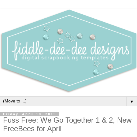
▼
Friday, April 10, 2015
Fuss Free: We Go Together 1 & 2, New
FreeBees for April