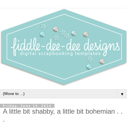
▼
Friday, June 13, 2014
A little bit shabby, a little bit bohemian . .
.