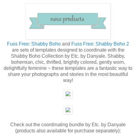
Fuss Free: Shabby Boho
and
Fuss Free: Shabby Boho 2
are sets of templates designed to coordinate with the
Shabby Boho Collection by Etc. by Danyale. Shabby,
bohemian, chic, thrifted, brightly colored, gently worn,
delightfully feminine ~ these templates are a fantastic way to
share your photographs and stories in the most beautiful
way!
Check out the coordinating bundle by Etc. by Danyale
(products also available for purchase separately):