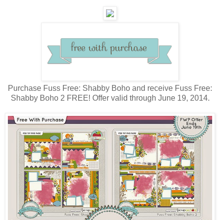
Purchase Fuss Free: Shabby Boho and receive Fuss Free:
Shabby Boho 2 FREE! Offer valid through June 19, 2014.