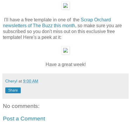
I'll have a free template in one of the
Scrap Orchard
newsletters of The Buzz this month,
so make sure you are
subscribed so you don't miss out on this exclusive free
template! Here's a peek at it:
Have a great week!
Cheryl
at
9:00 AM
Share
No comments:
Post a Comment