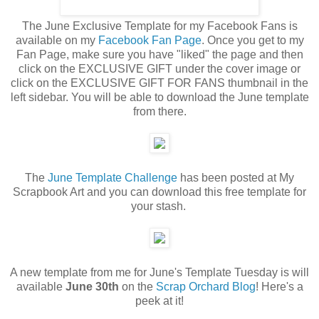
The June Exclusive Template for my Facebook Fans is
available on my
Facebook Fan Page
. Once you get to my
Fan Page, make sure you have "liked" the page and then
click on the EXCLUSIVE GIFT under the cover image or
click on the EXCLUSIVE GIFT FOR FANS thumbnail in the
left sidebar. You will be able to download the June template
from there.
The
June Template Challenge
has been posted at My
Scrapbook Art and you can download this free template for
your stash.
A new template from me for June's Template Tuesday is will
available
June 30th
on the
Scrap Orchard Blog
! Here's a
peek at it!