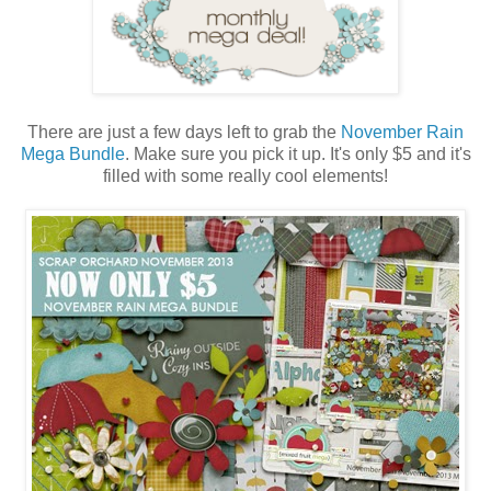
There are just a few days left to grab the
November Rain
Mega Bundle
. Make sure you pick it up. It's only $5 and it's
filled with some really cool elements!