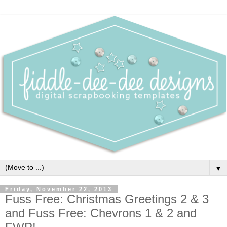
▼
Friday, November 22, 2013
Fuss Free: Christmas Greetings 2 & 3
and Fuss Free: Chevrons 1 & 2 and