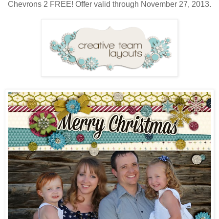
Chevrons 2 FREE! Offer valid through November 27, 2013.