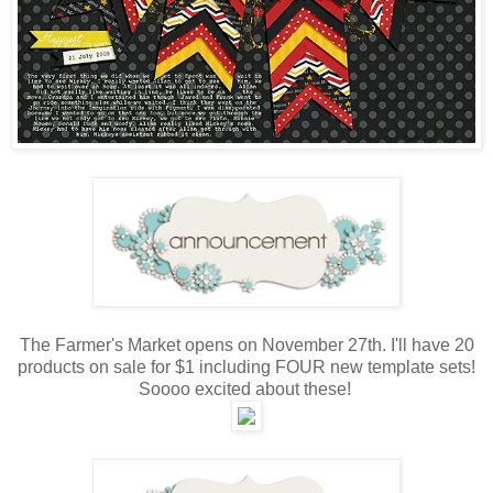
The Farmer's Market opens on November 27th. I'll have 20
products on sale for $1 including FOUR new template sets!
Soooo excited about these!