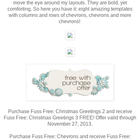
move the eye around my layouts. They are bold, yet
comforting. So here you have it: eight amazing templates
with columns and rows of chevrons, chevrons and more
chevrons!
Purchase Fuss Free: Christmas Greetings 2 and receive
Fuss Free: Christmas Greetings 3 FREE! Offer valid through
November 27, 2013.
Purchase Fuss Free: Chevrons and receive Fuss Free: