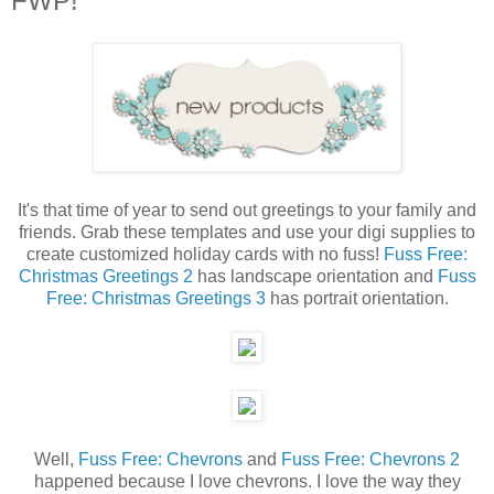
FWP!
It's that time of year to send out greetings to your family and
friends. Grab these templates and use your digi supplies to
create customized holiday cards with no fuss!
Fuss Free:
Christmas Greetings 2
has landscape orientation and
Fuss
Free: Christmas Greetings 3
has portrait orientation.
Well,
Fuss Free: Chevrons
and
Fuss Free: Chevrons 2
happened because I love chevrons. I love the way they