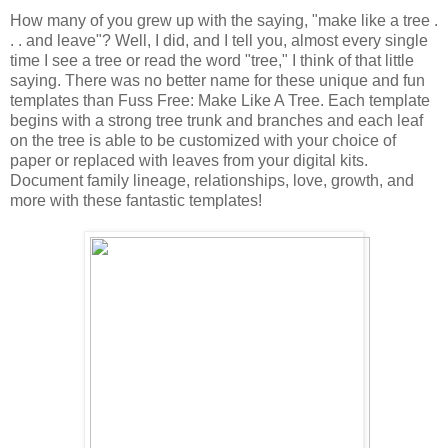
How many of you grew up with the saying, "make like a tree .
. . and leave"? Well, I did, and I tell you, almost every single
time I see a tree or read the word "tree," I think of that little
saying. There was no better name for these unique and fun
templates than Fuss Free: Make Like A Tree. Each template
begins with a strong tree trunk and branches and each leaf
on the tree is able to be customized with your choice of
paper or replaced with leaves from your digital kits.
Document family lineage, relationships, love, growth, and
more with these fantastic templates!