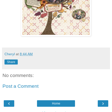
Cheryl
at
8:44 AM
Share
No comments:
Post a Comment
‹
›
Home