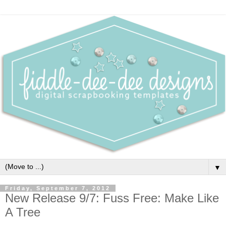
▼
Friday, September 7, 2012
New Release 9/7: Fuss Free: Make Like
A Tree