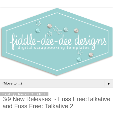
▼
Friday, March 9, 2012
3/9 New Releases ~ Fuss Free:Talkative
and Fuss Free: Talkative 2