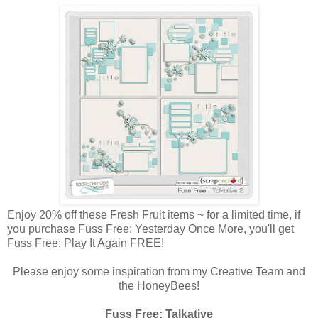
Enjoy 20% off these Fresh Fruit items ~ for a limited time, if
you purchase Fuss Free: Yesterday Once More, you'll get
Fuss Free: Play It Again FREE!
Please enjoy some inspiration from my Creative Team and
the HoneyBees!
Fuss Free: Talkative