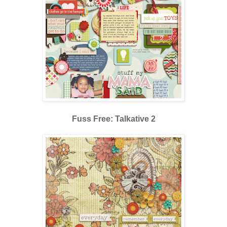
Fuss Free: Talkative 2