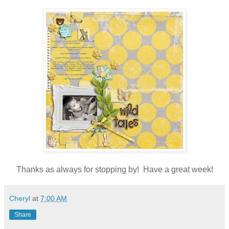
Thanks as always for stopping by! Have a great week!
Cheryl
at
7:00 AM
Share