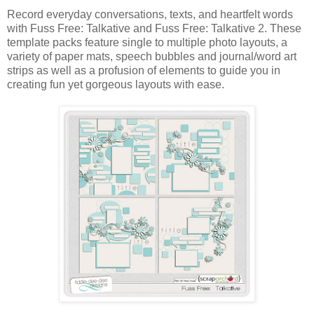
Record everyday conversations, texts, and heartfelt words
with Fuss Free: Talkative and Fuss Free: Talkative 2. These
template packs feature single to multiple photo layouts, a
variety of paper mats, speech bubbles and journal/word art
strips as well as a profusion of elements to guide you in
creating fun yet gorgeous layouts with ease.