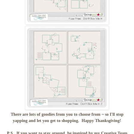
There are lots of goodies from you to choose from ~ so I'll stop
yapping and let you get to shopping. Happy Thanksgiving!
P.S. If you want to stay around, be inspired by my Creative Team