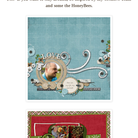
and some the HoneyBees.