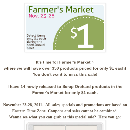
It's time for Farmer's Market ~
where we will have over 350 products priced for only $1 each!
You don't want to miss this sale!
I have 14 newly released to Scrap Orchard products in the
Farmer's Market for only $1 each.
November 23-28, 2011. All sales, specials and promotions are based on
Eastern Time Zone. Coupons and sales cannot be combined.
Wanna see what you can grab at this special sale? Here you go: