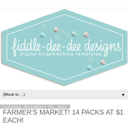
▼
Tuesday, November 22, 2011
FARMER'S MARKET! 14 PACKS AT $1
EACH!