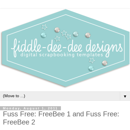
▼
Monday, August 1, 2011
Fuss Free: FreeBee 1 and Fuss Free:
FreeBee 2