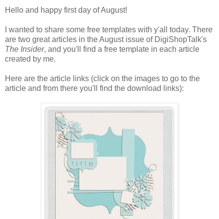
Hello and happy first day of August!
I wanted to share some free templates with y'all today. There
are two great articles in the August issue of DigiShopTalk's
The Insider
, and you'll find a free template in each article
created by me.
Here are the article links (click on the images to go to the
article and from there you'll find the download links):