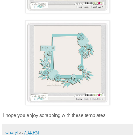
I hope you enjoy scrapping with these templates!
Cheryl
at
7:11 PM