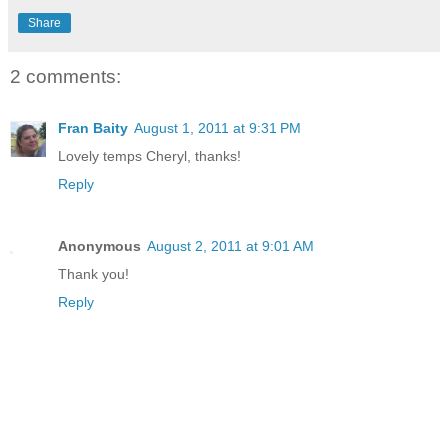
Share
2 comments:
Fran Baity
August 1, 2011 at 9:31 PM
Lovely temps Cheryl, thanks!
Reply
Anonymous
August 2, 2011 at 9:01 AM
Thank you!
Reply