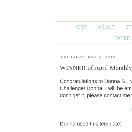
HOME
ABOUT
ST
PAPER 
SATURDAY, MAY 2, 2015
WINNER of April Monthly 
Congratulations to Donna B., 
Challenge! Donna, I will be em
don't get it, please contact m
Donna used this template: