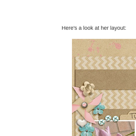
Here's a look at her layout: