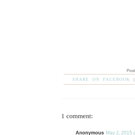
Pos
SHARE ON FACEBOOK
1 comment:
Anonymous
May 2, 2015 