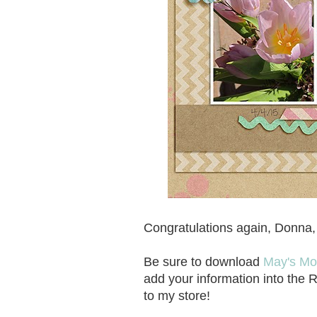
Congratulations again, Donna, a
Be sure to download
May's Mo
add your information into the 
to my store!