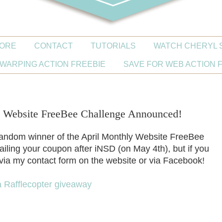
ORE
CONTACT
TUTORIALS
WATCH CHERYL 
WARPING ACTION FREEBIE
SAVE FOR WEB ACTION 
Website FreeBee Challenge Announced!
random winner of the April Monthly Website FreeBee
ailing your coupon after iNSD (on May 4th), but if you
e via my contact form on the website or via Facebook!
a Rafflecopter giveaway