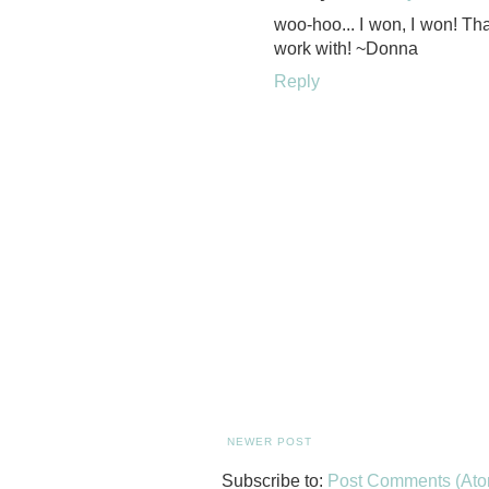
woo-hoo... I won, I won! Th
work with! ~Donna
Reply
NEWER POST
Subscribe to:
Post Comments (Ato