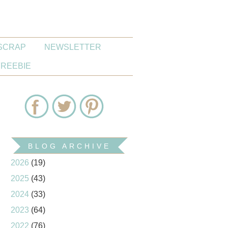
SCRAP
NEWSLETTER
FREEBIE
BLOG ARCHIVE
2026
(19)
2025
(43)
2024
(33)
2023
(64)
2022
(76)