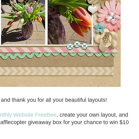
nd thank you for all your beautiful layouts!
nthly Website FreeBee
, create your own layout, and
Rafflecopter giveaway box for your chance to win $10