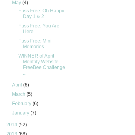
May
(4)
Fuss Free: Oh Happy
Day 1 & 2
Fuss Free: You Are
Here
Fuss Free: Mini
Memories
WINNER of April
Monthly Website
FreeBee Challenge
...
April
(6)
March
(5)
February
(6)
January
(7)
2014
(52)
2013
(68)