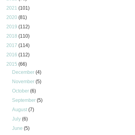
2021
(101)
2020
(81)
2019
(112)
2018
(110)
2017
(114)
2016
(112)
2015
(66)
December
(4)
November
(5)
October
(6)
September
(5)
August
(7)
July
(6)
June
(5)