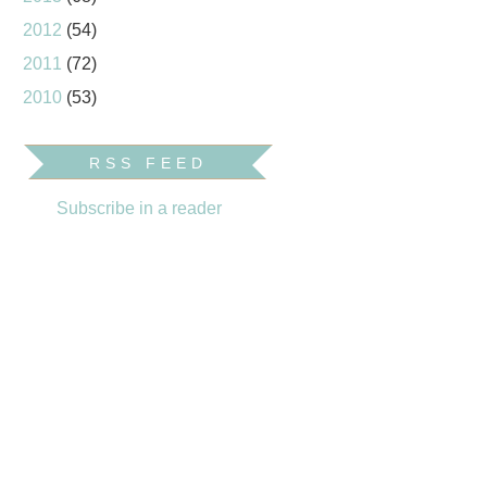
2012
(54)
2011
(72)
2010
(53)
RSS FEED
Subscribe in a reader