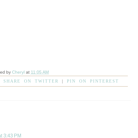
ted by
Cheryl
at
11:05 AM
|
SHARE ON TWITTER
|
PIN ON PINTEREST
at 3:43 PM