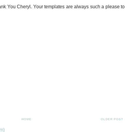
ank You Cheryl. Your templates are always such a please to
HOME
OLDER POST
m)