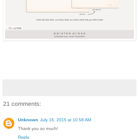
21 comments:
Unknown
July 16, 2015 at 10:58 AM
Thank you so much!
Reply