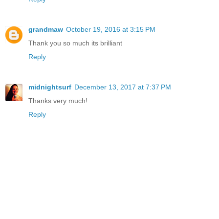
grandmaw
October 19, 2016 at 3:15 PM
Thank you so much its brilliant
Reply
midnightsurf
December 13, 2017 at 7:37 PM
Thanks very much!
Reply