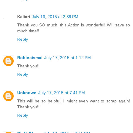
Kaliari
July 16, 2015 at 2:39 PM
Thank you SO much, this Action is wonderful! Will save so
much time!!
Reply
Robinsismai
July 17, 2015 at 1:12 PM
Thank you!!
Reply
Unknown
July 17, 2015 at 7:41 PM
This will be so helpful. I might even want to scrap again!
Thank you!!!
Reply