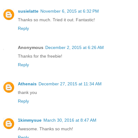
susielatte
November 6, 2015 at 6:32 PM
Thanks so much. Tried it out. Fantastic!
Reply
Anonymous
December 2, 2015 at 6:26 AM
Thanks for the freebie!
Reply
Athenais
December 27, 2015 at 11:34 AM
thank you
Reply
1kimmysue
March 30, 2016 at 8:47 AM
Awesome. Thanks so much!
Reply