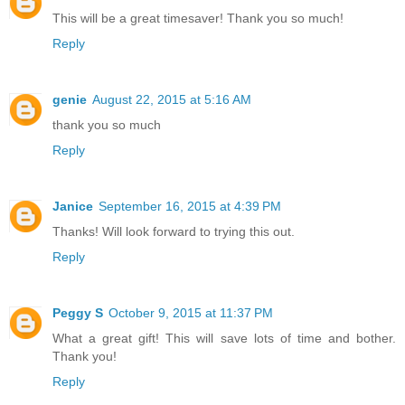
This will be a great timesaver! Thank you so much!
Reply
genie
August 22, 2015 at 5:16 AM
thank you so much
Reply
Janice
September 16, 2015 at 4:39 PM
Thanks! Will look forward to trying this out.
Reply
Peggy S
October 9, 2015 at 11:37 PM
What a great gift! This will save lots of time and bother.
Thank you!
Reply