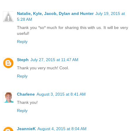
Natalie, Kyle, Jacob, Dylan and Hunter
July 19, 2015 at
5:28 AM
Thank you *so* much for sharing this with us. It will be very
useful!
Reply
Steph
July 27, 2015 at 11:47 AM
Thank you very much! Cool.
Reply
Charlene
August 3, 2015 at 8:41 AM
Thank you!
Reply
JeannieK
August 4, 2015 at 8:04 AM