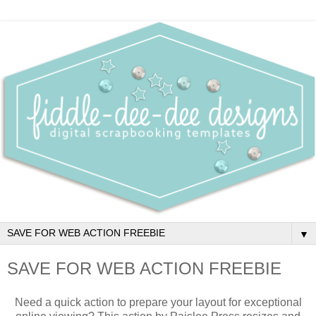
▼
SAVE FOR WEB ACTION FREEBIE
Need a quick action to prepare your layout for exceptional