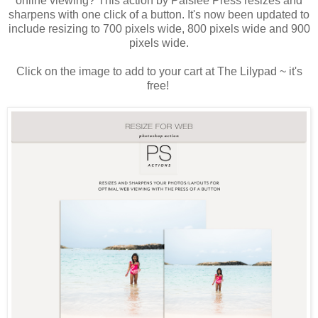
online viewing? This action by Paislee Press resizes and
sharpens with one click of a button. It's now been updated to
include resizing to 700 pixels wide, 800 pixels wide and 900
pixels wide.
Click on the image to add to your cart at The Lilypad ~ it's
free!