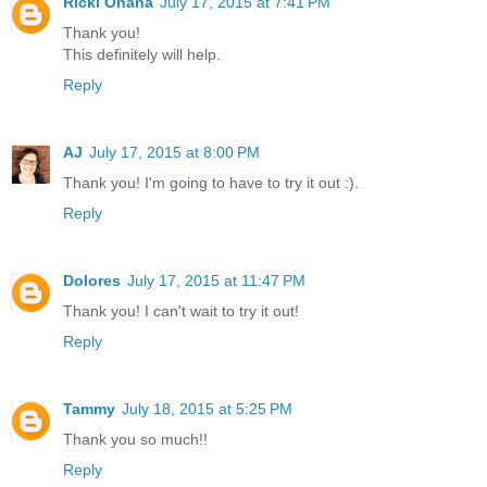
Ricki Ohana
July 17, 2015 at 7:41 PM
Thank you!
This definitely will help.
Reply
AJ
July 17, 2015 at 8:00 PM
Thank you! I'm going to have to try it out :).
Reply
Dolores
July 17, 2015 at 11:47 PM
Thank you! I can't wait to try it out!
Reply
Tammy
July 18, 2015 at 5:25 PM
Thank you so much!!
Reply