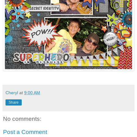
Cheryl
at
9:00 AM
Share
No comments:
Post a Comment