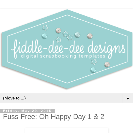
▼
Friday, May 29, 2015
Fuss Free: Oh Happy Day 1 & 2