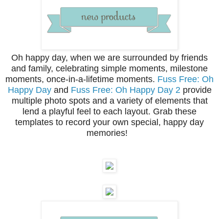
Oh happy day, when we are surrounded by friends
and family, celebrating simple moments, milestone
moments, once-in-a-lifetime moments.
Fuss Free: Oh
Happy Day
and
Fuss Free: Oh Happy Day 2
provide
multiple photo spots and a variety of elements that
lend a playful feel to each layout. Grab these
templates to record your own special, happy day
memories!