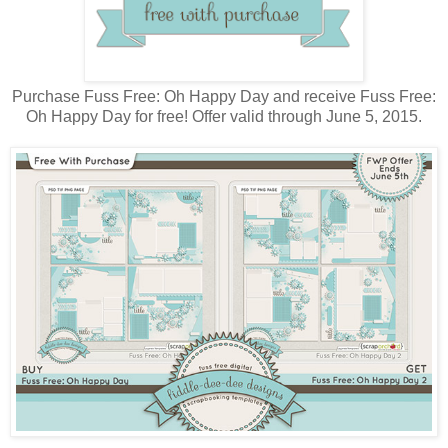
Purchase Fuss Free: Oh Happy Day and receive Fuss Free:
Oh Happy Day for free! Offer valid through June 5, 2015.