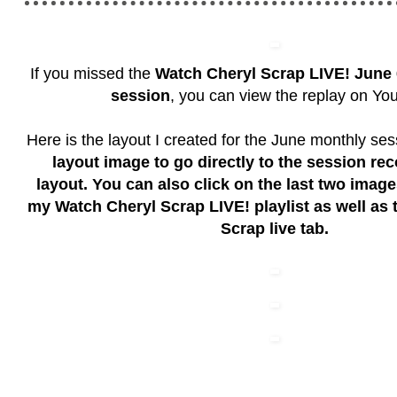
If you missed the
Watch Cheryl Scrap LIVE!
June 
session
, you can view the replay on Yo
Here is the layout I created for the June monthly se
layout image to go directly to the session rec
layout. You can also click on the last two imag
my Watch Cheryl Scrap LIVE! playlist as well as
Scrap live tab.