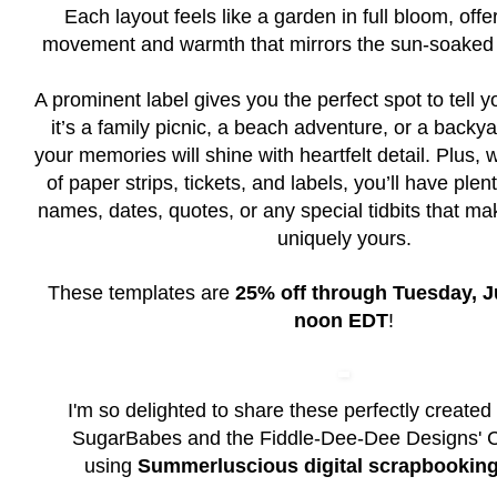
Each layout feels like a garden in full bloom, offe
movement and warmth that mirrors the sun-soaked
A prominent label gives you the perfect spot to tell 
it’s a family picnic, a beach adventure, or a backy
your memories will shine with heartfelt detail. Plus,
of paper strips, tickets, and labels, you’ll have ple
names, dates, quotes, or any special tidbits that 
uniquely yours.
These templates are
25% off through Tuesday, Ju
noon EDT
!
I'm so delighted to share these perfectly created
SugarBabes and the Fiddle-Dee-Dee Designs' 
using
Summerluscious digital scrapbooking