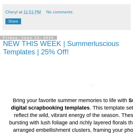
Cheryl
at
11:51 PM
No comments:
Share
Friday, June 13, 2025
NEW THIS WEEK | Summerluscious
Templates | 25% Off!
Bring your favorite summer memories to life with
S
digital scrapbooking templates
. This template se
reflect the wild, vibrant energy of the season. The
bursting with lush foliage and richly layered florals th
arranged embellishment clusters, framing your pho