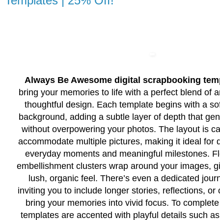
Templates | 25% Off!
Always Be Awesome digital scrapbooking tem
bring your memories to life with a perfect blend of ar
thoughtful design. Each template begins with a sof
background, adding a subtle layer of depth that gen
without overpowering your photos. The layout is car
accommodate multiple pictures, making it ideal for
everyday moments and meaningful milestones. Flo
embellishment clusters wrap around your images, g
lush, organic feel. There’s even a dedicated jour
inviting you to include longer stories, reflections, or
bring your memories into vivid focus. To complete
templates are accented with playful details such as