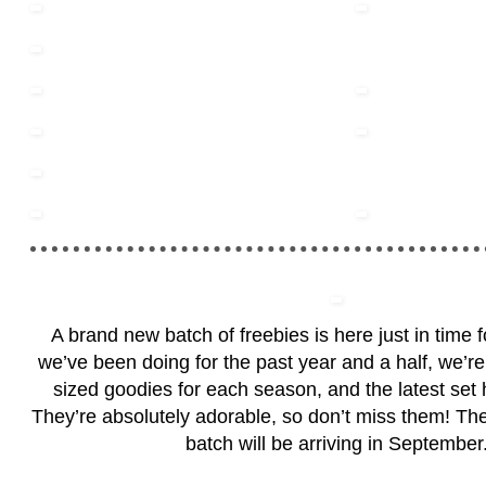
A brand new batch of freebies is here just in time 
we’ve been doing for the past year and a half, we’re 
sized goodies for each season, and the latest set h
They’re absolutely adorable, so don’t miss them! Th
batch will be arriving in September