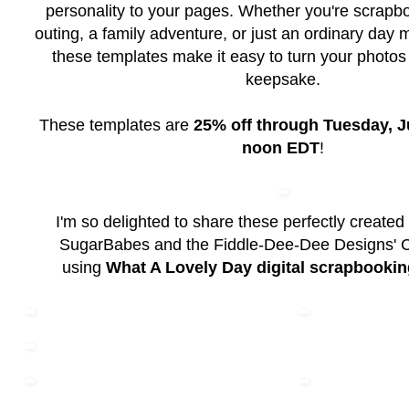
personality to your pages. Whether you're scrapb
outing, a family adventure, or just an ordinary da
these templates make it easy to turn your photos i
keepsake.
These templates are
25% off through Tuesday, Ju
noon EDT
!
I'm so delighted to share these perfectly created
SugarBabes and the Fiddle-Dee-Dee Designs' 
using
What A Lovely Day digital scrapbookin