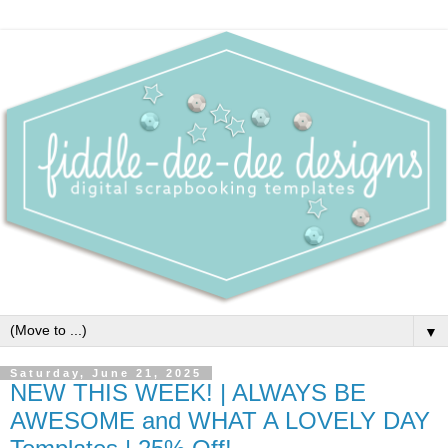
▼
Saturday, June 21, 2025
NEW THIS WEEK! | ALWAYS BE
AWESOME and WHAT A LOVELY DAY