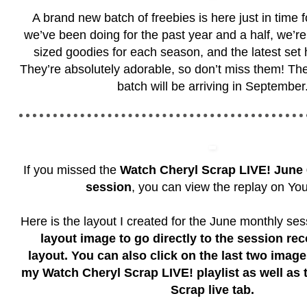
A brand new batch of freebies is here just in time 
we’ve been doing for the past year and a half, we’re 
sized goodies for each season, and the latest set h
They’re absolutely adorable, so don’t miss them! Th
batch will be arriving in September
If you missed the
Watch Cheryl Scrap LIVE!
June 
session
, you can view the replay on Yo
Here is the layout I created for the June monthly se
layout image to go directly to the session rec
layout. You can also click on the last two imag
my Watch Cheryl Scrap LIVE! playlist as well as
Scrap live tab.