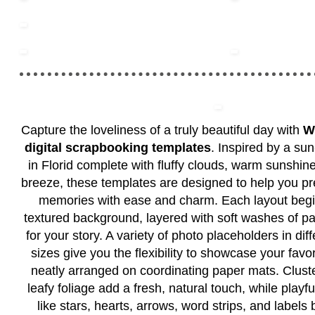
Capture the loveliness of a truly beautiful day with
W
digital scrapbooking templates
. Inspired by a su
in Florid complete with fluffy clouds, warm sunshine
breeze, these templates are designed to help you pr
memories with ease and charm. Each layout begin
textured background, layered with soft washes of pai
for your story. A variety of photo placeholders in di
sizes give you the flexibility to showcase your favo
neatly arranged on coordinating paper mats. Cluste
leafy foliage add a fresh, natural touch, while play
like stars, hearts, arrows, word strips, and labels