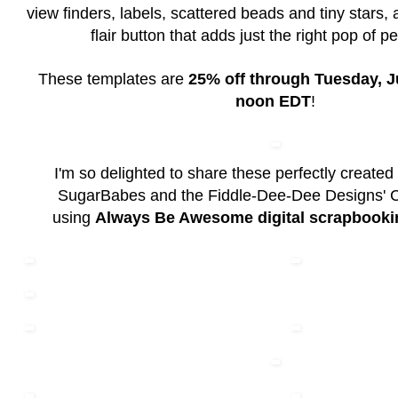
view finders, labels, scattered beads and tiny stars,
flair button that adds just the right pop of pe
These templates are
25% off through Tuesday, Ju
noon EDT
!
I'm so delighted to share these perfectly created
SugarBabes and the Fiddle-Dee-Dee Designs' 
using
Always Be Awesome digital scrapbooki