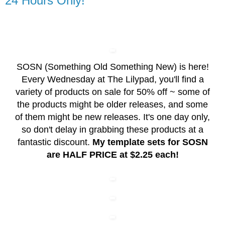
24 Hours Only!
SOSN (Something Old Something New) is here!
Every Wednesday at The Lilypad, you'll find a
variety of products on sale for 50% off ~ some of
the products might be older releases, and some
of them might be new releases. It's one day only,
so don't delay in grabbing these products at a
fantastic discount.
My template sets for SOSN
are HALF PRICE at $2.25 each!