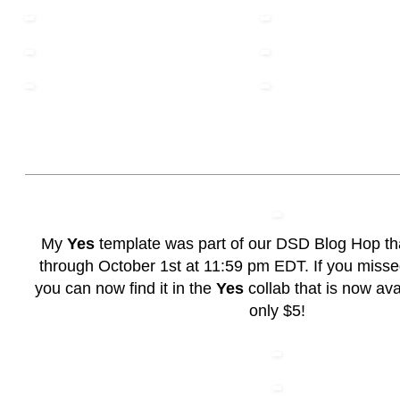
My
Yes
template was part of our DSD Blog Hop th
through October 1st at 11:59 pm EDT. If you misse
you can now find it in the
Yes
collab that is now avai
only $5!