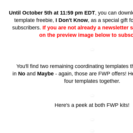
Until October 5th at 11:59 pm EDT
, you can downlo
template freebie,
I Don't Know
, as a special gift 
subscribers.
If you are not already a newsletter s
on the preview image below to subsc
You'll find two remaining coordinating templates t
in
No
and
Maybe
- again, those are FWP offers! Her
four templates together.
Here's a peek at both FWP kits!