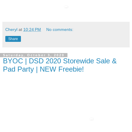
Cheryl
at
10:24 PM
No comments:
Share
Saturday, October 3, 2020
BYOC | DSD 2020 Storewide Sale &
Pad Party | NEW Freebie!