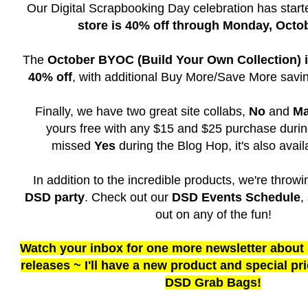
Our Digital Scrapbooking Day celebration has star
store is 40% off through Monday, Octo
The
October BYOC (Build Your Own Collection) is
40% off
, with additional Buy More/Save More savi
Finally, we have two great site collabs,
No
and
M
yours free with any $15 and $25 purchase durin
missed
Yes
during the Blog Hop, it's also availa
In addition to the incredible products, we're throw
DSD party
. Check out our
DSD Events Schedule
,
out on any of the fun!
Watch your inbox for one more newsletter about
releases ~ I'll have a new product and special pr
DSD Grab Bags!