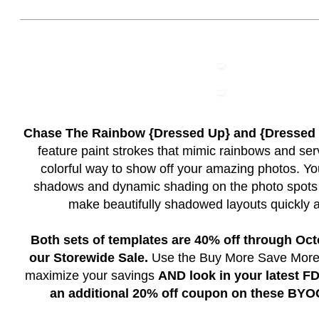
Chase The Rainbow {Dressed Up} and {Dresse
feature paint strokes that mimic rainbows and ser
colorful way to show off your amazing photos. You
shadows and dynamic shading on the photo spots 
make beautifully shadowed layouts quickly a
Both sets of templates are 40% off through Oct
our Storewide Sale.
Use the Buy More Save More s
maximize your savings
AND look in your latest FD
an additional 20% off coupon on these BYO