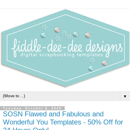
▼
Tuesday, October 6, 2020
SOSN Flawed and Fabulous and
Wonderful You Templates - 50% Off for