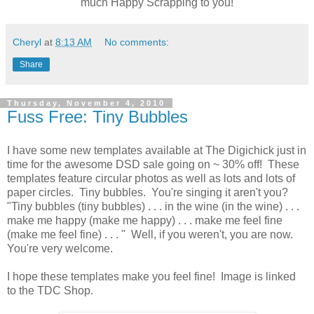
much Happy Scrapping to you!
Cheryl
at
8:13 AM
No comments:
Share
Thursday, November 4, 2010
Fuss Free: Tiny Bubbles
I have some new templates available at The Digichick just in
time for the awesome DSD sale going on ~ 30% off! These
templates feature circular photos as well as lots and lots of
paper circles. Tiny bubbles. You're singing it aren't you?
"Tiny bubbles (tiny bubbles) . . . in the wine (in the wine) . . .
make me happy (make me happy) . . . make me feel fine
(make me feel fine) . . . " Well, if you weren't, you are now.
You're very welcome.
I hope these templates make you feel fine! Image is linked
to the TDC Shop.