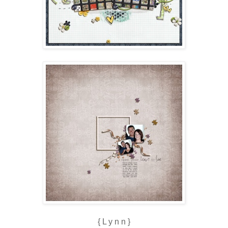
{ L y n n }