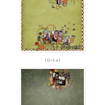
{ G i n a }