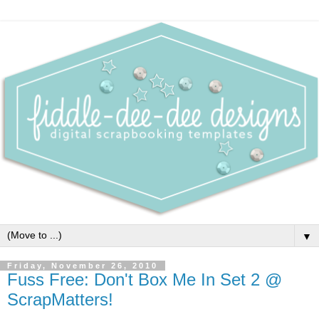
▼
Friday, November 26, 2010
Fuss Free: Don't Box Me In Set 2 @
ScrapMatters!