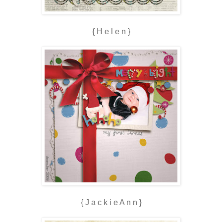
{ H e l e n }
{ J a c k i e A n n }