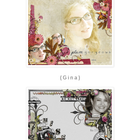
{ G i n a }