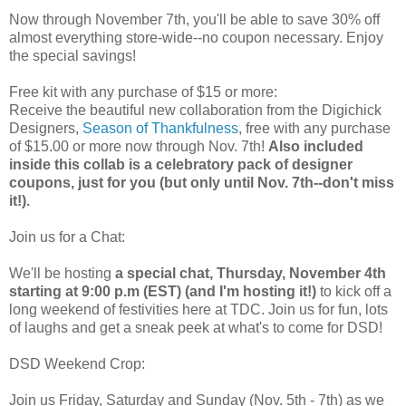
Now through November 7th, you'll be able to save 30% off
almost everything store-wide--no coupon necessary. Enjoy
the special savings!
Free kit with any purchase of $15 or more:
Receive the beautiful new collaboration from the Digichick
Designers,
Season of Thankfulness
, free with any purchase
of $15.00 or more now through Nov. 7th!
Also included
inside this collab is a celebratory pack of designer
coupons, just for you (but only until Nov. 7th--don't miss
it!).
Join us for a Chat:
We'll be hosting
a special chat, Thursday, November 4th
starting at 9:00 p.m (EST) (and I'm hosting it!)
to kick off a
long weekend of festivities here at TDC. Join us for fun, lots
of laughs and get a sneak peek at what's to come for DSD!
DSD Weekend Crop:
Join us Friday, Saturday and Sunday (Nov. 5th - 7th) as we