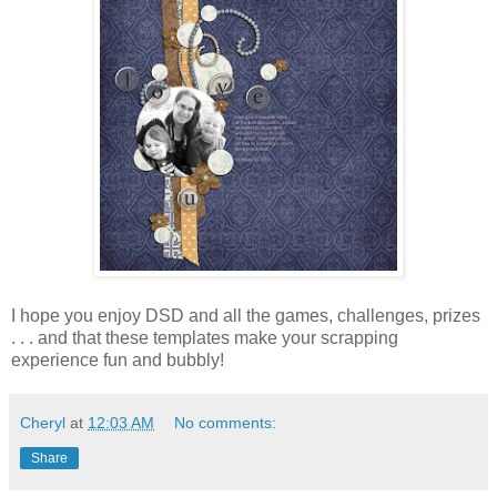
I hope you enjoy DSD and all the games, challenges, prizes
. . . and that these templates make your scrapping
experience fun and bubbly!
Cheryl
at
12:03 AM
No comments:
Share