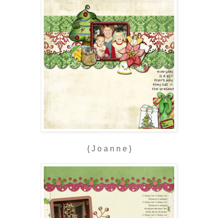
{ J o a n n e }