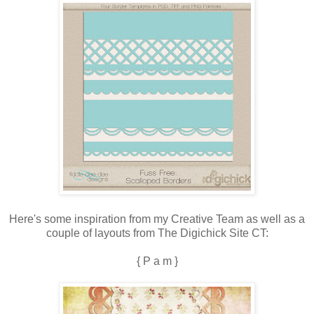
Here's some inspiration from my Creative Team as well as a
couple of layouts from The Digichick Site CT:
{ P a m }