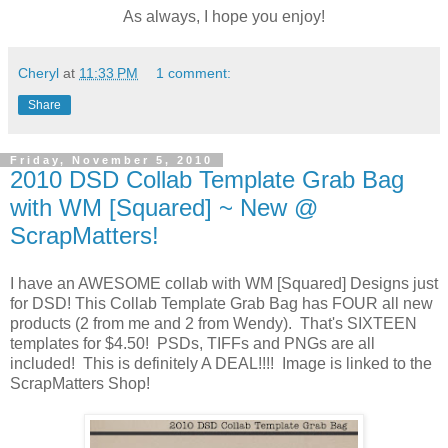
As always, I hope you enjoy!
Cheryl
at
11:33 PM
1 comment:
Share
Friday, November 5, 2010
2010 DSD Collab Template Grab Bag
with WM [Squared] ~ New @
ScrapMatters!
I have an AWESOME collab with WM [Squared] Designs just
for DSD! This Collab Template Grab Bag has FOUR all new
products (2 from me and 2 from Wendy). That's SIXTEEN
templates for $4.50! PSDs, TIFFs and PNGs are all
included! This is definitely A DEAL!!!! Image is linked to the
ScrapMatters Shop!