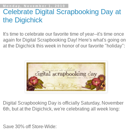
Monday, November 1, 2010
Celebrate Digital Scrapbooking Day at
the Digichick
It's time to celebrate our favorite time of year--it's time once
again for Digital Scrapbooking Day! Here's what's going on
at the Digichick this week in honor of our favorite "holiday":
Digital Scrapbooking Day is officially Saturday, November
6th, but at the Digichick, we're celebrating all week long:
Save 30% off Store-Wide: