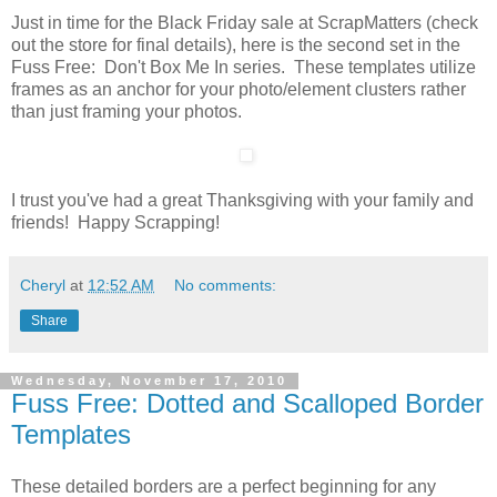
Just in time for the Black Friday sale at ScrapMatters (check
out the store for final details), here is the second set in the
Fuss Free: Don't Box Me In series. These templates utilize
frames as an anchor for your photo/element clusters rather
than just framing your photos.
I trust you've had a great Thanksgiving with your family and
friends! Happy Scrapping!
Cheryl
at
12:52 AM
No comments:
Share
Wednesday, November 17, 2010
Fuss Free: Dotted and Scalloped Border
Templates
These detailed borders are a perfect beginning for any