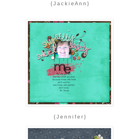
{ J a c k i e A n n }
{ J e n n i f e r }