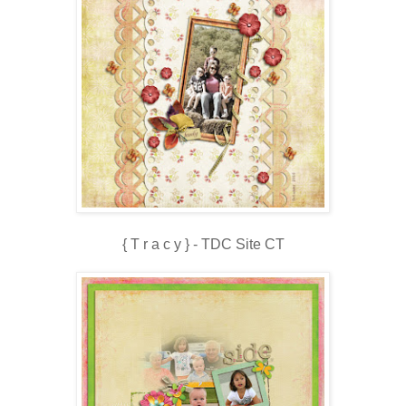
{ T r a c y } - TDC Site CT