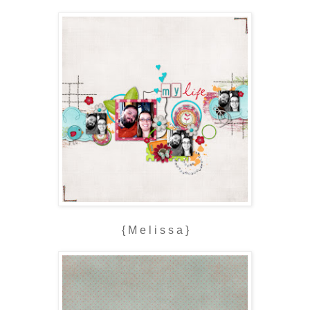
{ M e l i s s a }