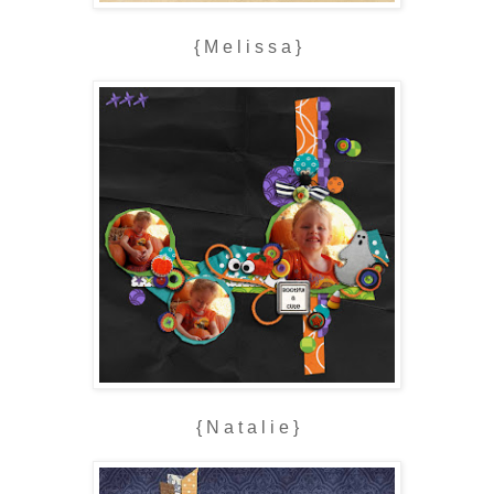
{ M e l i s s a }
{ N a t a l i e }