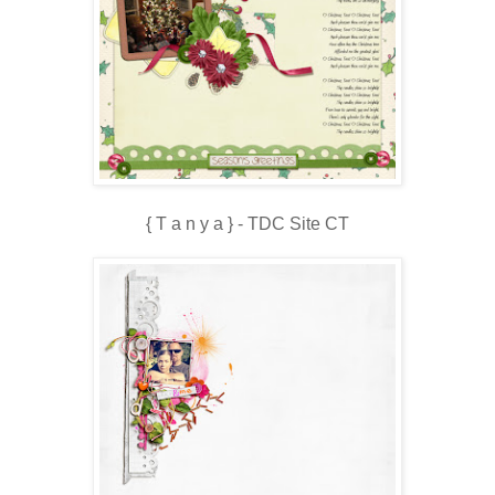
{ T a n y a } - TDC Site CT