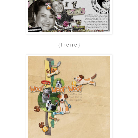
{ I r e n e }