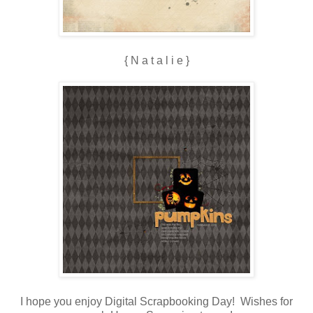
{ N a t a l i e }
I hope you enjoy Digital Scrapbooking Day! Wishes for