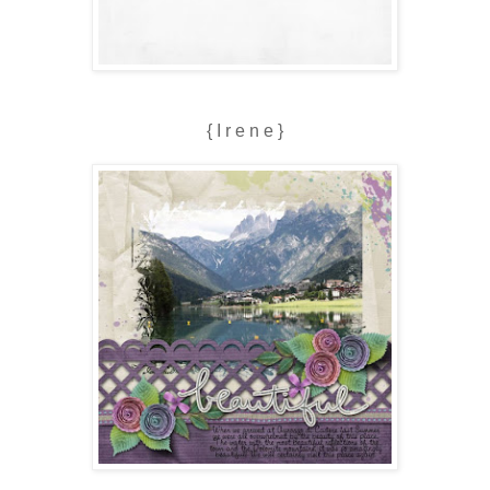
{ I r e n e }