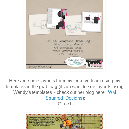
Here are some layouts from my creative team using my
templates in the grab bag (if you want to see layouts using
Wendy's templates ~ check out her blog here:
WM
[Squared] Designs
):
{ C h e l }