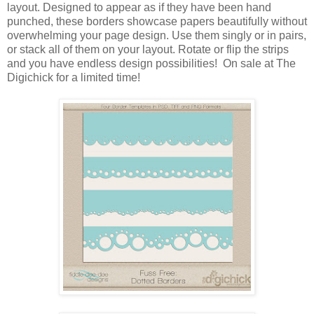
layout. Designed to appear as if they have been hand
punched, these borders showcase papers beautifully without
overwhelming your page design. Use them singly or in pairs,
or stack all of them on your layout. Rotate or flip the strips
and you have endless design possibilities! On sale at The
Digichick for a limited time!