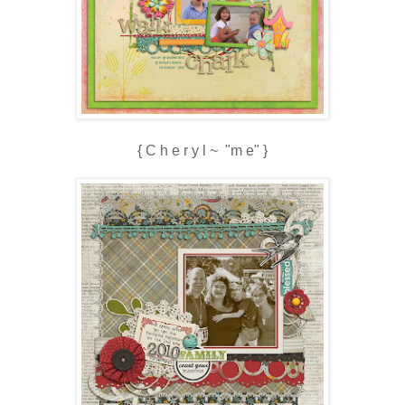
{ C h e r y l ~ "m e" }