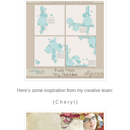
Here's some inspiration from my creative team:
{ C h e r y l }