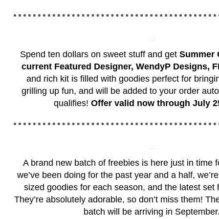
Spend ten dollars on sweet stuff and get
Summer Gr
current Featured Designer, WendyP Designs, 
and rich kit is filled with goodies perfect for bring
grilling up fun, and will be added to your order auto
qualifies!
Offer valid now through July 2
A brand new batch of freebies is here just in time 
we’ve been doing for the past year and a half, we’re 
sized goodies for each season, and the latest set h
They’re absolutely adorable, so don’t miss them! Th
batch will be arriving in September