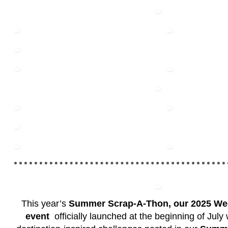
This year’s
Summer Scrap-A-Thon, our 2025 W
event
officially launched at the beginning of July w