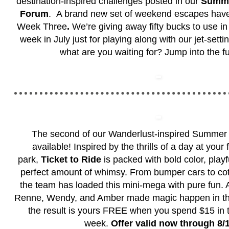
destination-inspired challenges posted in our
Summe
Forum
. A brand new set of weekend escapes have
Week Three
.
We’re giving away fifty bucks to use i
week in July just for playing along with our jet-sett
what are you waiting for? Jump into the f
The second of our Wanderlust-inspired Summer 
available! Inspired by the thrills of a day at your
park,
Ticket to Ride
is packed with bold color, play
perfect amount of whimsy. From bumper cars to cot
the team has loaded this mini-mega with pure fun. Al
Renne, Wendy, and Amber made magic happen in this 
the result is yours FREE when you spend $15 in 
week.
Offer valid now through 8/1