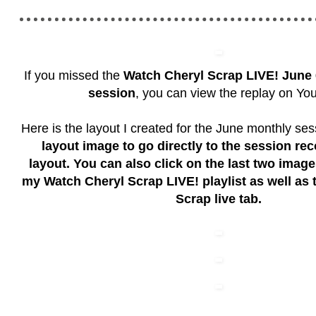
If you missed the
Watch Cheryl Scrap LIVE!
June 
session
, you can view the replay on Yo
Here is the layout I created for the June monthly se
layout image to go directly to the session rec
layout. You can also click on the last two imag
my Watch Cheryl Scrap LIVE! playlist as well as
Scrap live tab.