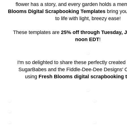
flower has a story, and every garden holds a me
Blooms Digital Scrapbooking Templates
bring you
to life with light, breezy ease!
These templates are
25% off through Tuesday, Ju
noon EDT
!
I'm so delighted to share these perfectly created
SugarBabes and the Fiddle-Dee-Dee Designs' 
using
Fresh Blooms digital scrapbooking 