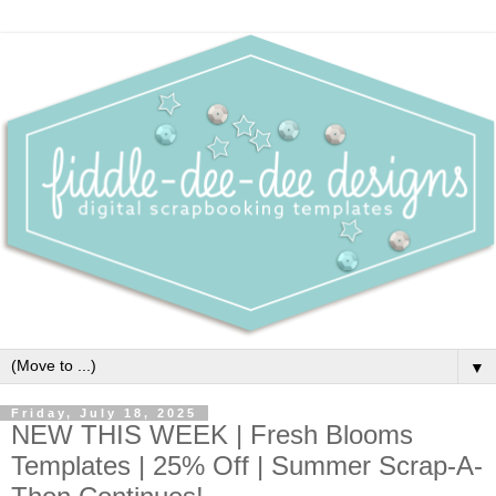
▼
Friday, July 18, 2025
NEW THIS WEEK | Fresh Blooms
Templates | 25% Off | Summer Scrap-A-