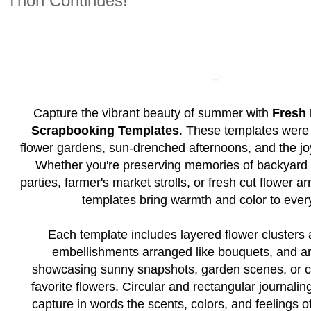
Thon Continues!
Capture the vibrant beauty of summer with
Fresh 
Scrapbooking Templates
. These templates were 
flower gardens, sun-drenched afternoons, and the joy
Whether you're preserving memories of backyard 
parties, farmer's market strolls, or fresh cut flower 
templates bring warmth and color to ever
Each template includes layered flower clusters 
embellishments arranged like bouquets, and are
showcasing sunny snapshots, garden scenes, or c
favorite flowers. Circular and rectangular journalin
capture in words the scents, colors, and feelings 