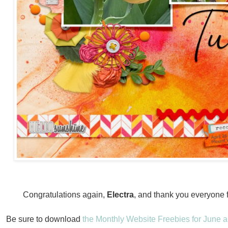
Congratulations again,
Electra
, and thank you everyone fo
Be sure to download
the Monthly Website Freebies for June a