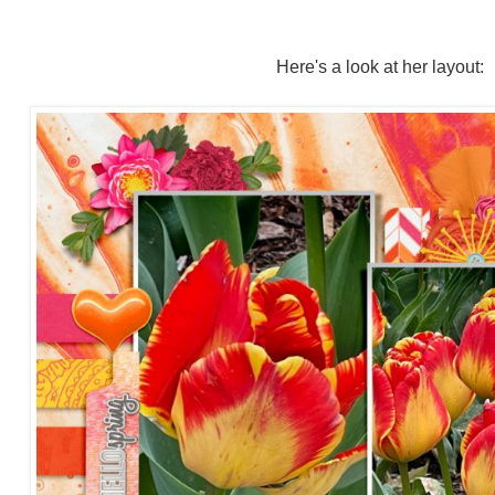
Here's a look at her layout: