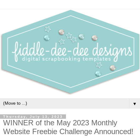
▼
Thursday, July 13, 2023
WINNER of the May 2023 Monthly
Website Freebie Challenge Announced!