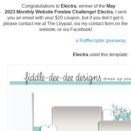
Congratulations to
Electra
, winner of the
May
2023
Monthly Website Freebie Challenge!
Electra
, I sent
you an email with your $10 coupon, but if you don't get it,
please contact me at The Lilypad, via my contact form on the
website, or via Facebook!
a Rafflecopter giveaway
Electra
used this template: