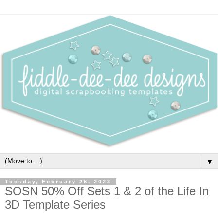
▼
Tuesday, February 28, 2023
SOSN 50% Off Sets 1 & 2 of the Life In
3D Template Series