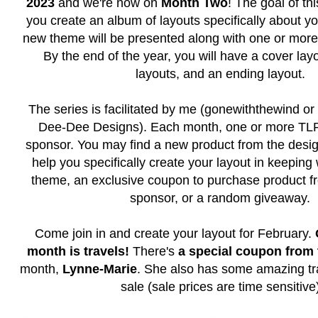
2023
and we're now on
Month Two
! The goal of thi
you create an album of layouts specifically about y
new theme will be presented along with one or more
By the end of the year, you will have a cover layo
layouts, and an ending layout.
The series is facilitated by me (gonewiththewind or 
Dee-Dee Designs). Each month, one or more TLP 
sponsor. You may find a new product from the desig
help you specifically create your layout in keeping
theme, an exclusive coupon to purchase product f
sponsor, or a random giveaway.
Come join in and create your layout for February.
month is travels!
There's
a special coupon from
month,
Lynne-Marie
. She also has some amazing tra
sale (sale prices are time sensitive