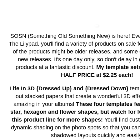
SOSN (Something Old Something New) is here! Ev
The Lilypad, you'll find a variety of products on sale
of the products might be older releases, and some
new releases. It's one day only, so don't delay in
products at a fantastic discount.
My template set
HALF PRICE at $2.25 each!
Life In 3D {Dressed Up} and {Dressed Down}
temp
out stacked papers that create a wonderful 3D effe
amazing in your albums!
These four templates fea
star, hexagon and flower shapes, but watch for f
this product line for more shapes!
You'll find c
dynamic shading on the photo spots so that you can
shadowed layouts quickly and easil