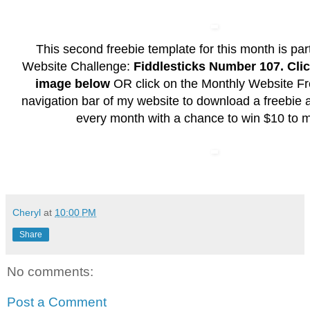
This second freebie template for this month is pa
Website Challenge:
Fiddlesticks Number 107. Clic
image
below
OR click on the Monthly Website Fre
navigation bar of my website to download a freebie a
every month with a chance to win $10 to m
Cheryl
at
10:00 PM
Share
No comments:
Post a Comment