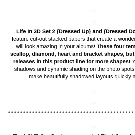
Life In 3D Set 2 {Dressed Up} and {Dressed D
feature cut-out stacked papers that create a wonder
will look amazing in your albums!
These four tem
scallop, diamond, heart and bracket shapes, but
releases in this product line for more shapes!
Y
shadows and dynamic shading on the photo spots 
make beautifully shadowed layouts quickly a