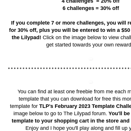
4 challenges
= 20% off
6 challenges = 30% off
If you complete 7 or more challenges, you will 
for 30% off, plus you will be entered to win a $50 g
the Lilypad!
Click on the image below to view chal
get started towards your own reward
You can find at least one freebie from me each m
template that you can download for free this mon
template for
TLP's February 2023 Template Chall
image below to go to The Lilypad forum.
You'll be
template to your shopping cart in the store an
Enjoy and I hope you'll play along and fill up 