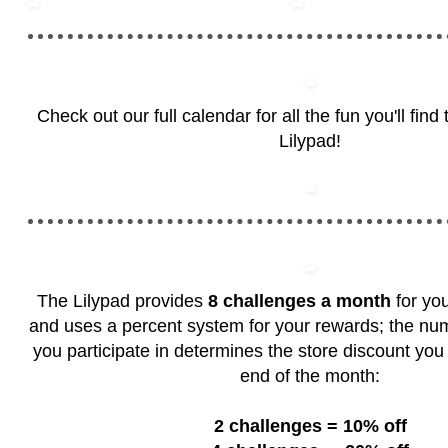
Check out our full calendar for all the fun you'll fin
Lilypad!
The Lilypad provides
8 challenges a month
for you
and uses a percent system for your rewards; the nu
you participate in determines the store discount you 
end of the month:
2 challenges = 10% off