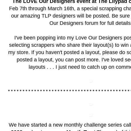
The LOVE Our Designers event at The Lilypad 
Feb 7th through March 16th, a special scrapping cha
our amazing TLP designers will be posted. Be sure t
Our Designers forum
for full details
I've been popping into my Love Our Designers po
selecting scrappers who share their layout(s) to win
my store. If you haven't posted a layout, please do so
posted a layout, you can post more. I've loved see
layouts . . . I just need to catch up on com
We have started a new monthly challenge series ca