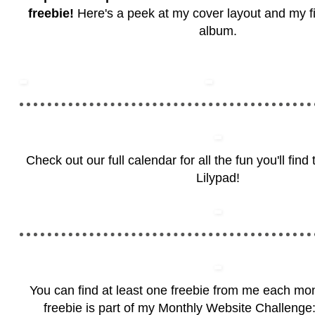
freebie!
Here's a peek at my cover layout and my firs
album.
Check out our full calendar for all the fun you'll fin
Lilypad!
You can find at least one freebie from me each mo
freebie is part of my Monthly Website Challenge