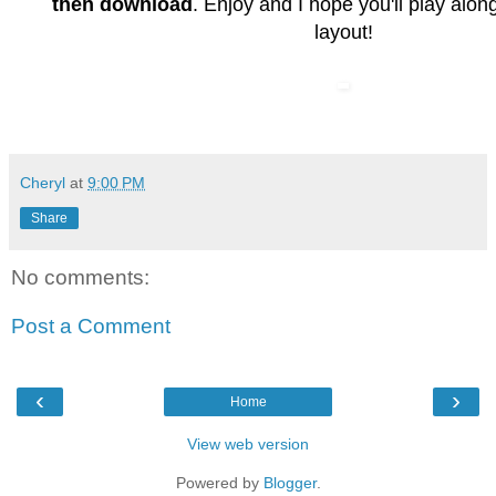
then download
. Enjoy and I hope you'll play along
layout!
Cheryl
at
9:00 PM
Share
No comments:
Post a Comment
‹
›
Home
View web version
Powered by
Blogger
.