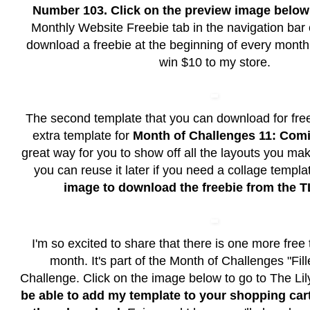
Number 103. Click on the preview image
below
Monthly Website Freebie tab in the navigation bar 
download a freebie at the beginning of every month
win $10 to my store.
The second template that you can download for free
extra template for
Month of Challenges 11: Co
great way for you to show off all the layouts you m
you can reuse it later if you need a collage templa
image to download the freebie from the T
I'm so excited to share that there is one more free 
month. It's part of the Month of Challenges "Fil
Challenge. Click on the image below to go to The Li
be able to add my template to your shopping cart