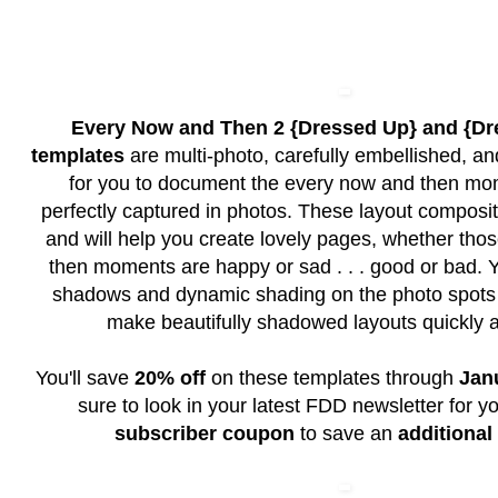
Every Now and Then 2 {Dressed Up} and {D
templates
are multi-photo, carefully embellished, an
for you to document the every now and then mo
perfectly captured in photos. These layout composit
and will help you create lovely pages, whether th
then moments are happy or sad . . . good or bad. Y
shadows and dynamic shading on the photo spots 
make beautifully shadowed layouts quickly a
You'll save
20% off
on these templates through
Jan
sure to look in your latest FDD newsletter for y
subscriber coupon
to save an
additional