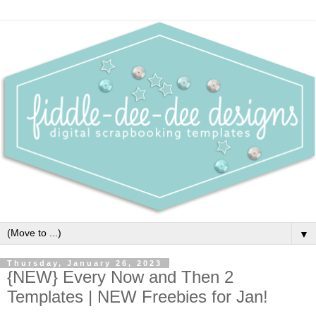
▼
Thursday, January 26, 2023
{NEW} Every Now and Then 2
Templates | NEW Freebies for Jan!