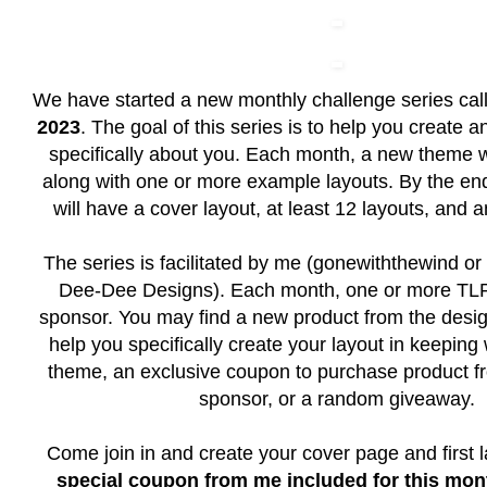
We have started a new monthly challenge series ca
2023
. The goal of this series is to help you create 
specifically about you. Each month, a new theme w
along with one or more example layouts. By the end
will have a cover layout, at least 12 layouts, and 
The series is facilitated by me (gonewiththewind or 
Dee-Dee Designs). Each month, one or more TLP 
sponsor. You may find a new product from the desig
help you specifically create your layout in keeping
theme, an exclusive coupon to purchase product f
sponsor, or a random giveaway.
Come join in and create your cover page and first 
special coupon from me included for this mont