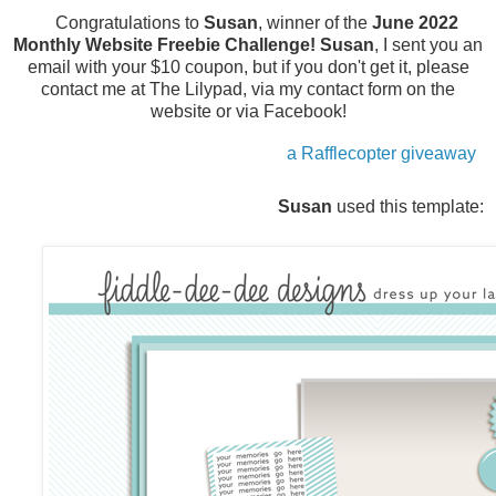
Congratulations to
Susan
, winner of the
June 2022
Monthly Website Freebie Challenge!
Susan
, I sent you an
email with your $10 coupon, but if you don't get it, please
contact me at The Lilypad, via my contact form on the
website or via Facebook!
a Rafflecopter giveaway
Susan
used this template: