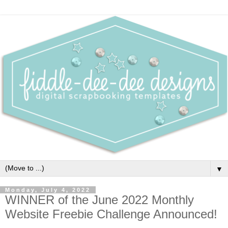
▼
Monday, July 4, 2022
WINNER of the June 2022 Monthly
Website Freebie Challenge Announced!