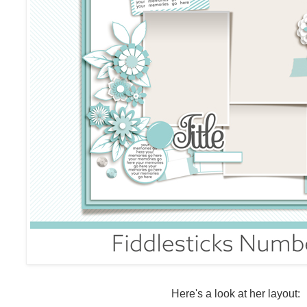
Here's a look at her layout: