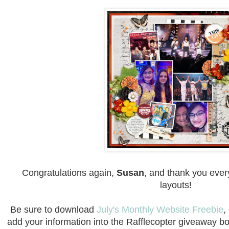
Congratulations again,
Susan
, and thank you every
layouts!
Be sure to download
July's Monthly Website Freebie
,
add your information into the Rafflecopter giveaway b