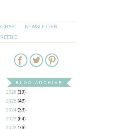
SCRAP
NEWSLETTER
FREEBIE
BLOG ARCHIVE
2026
(19)
2025
(43)
2024
(33)
2023
(64)
2022
(76)