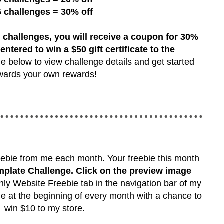
6 challenges = 30% off
 challenges, you will receive a coupon for 30%
 entered to win a $50 gift certificate to the
e below to view challenge details and get started
wards your own rewards!
reebie from me each month. Your freebie this month
plate Challenge. Click on the preview image
ly Website Freebie tab in the navigation bar of my
ie at the beginning of every month with a chance to
win $10 to my store.