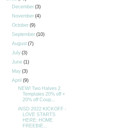
December
(3)
November
(4)
October
(9)
September
(10)
August
(7)
July
(3)
June
(1)
May
(3)
April
(9)
NEW! Two Halves 2
Templates 20% off +
20% off Coup...
iNSD 2022 KICKOFF -
LOVE STARTS
HERE: HOME
FREEBIE...