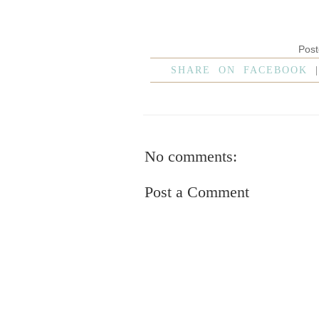
Pos
SHARE ON FACEBOOK
No comments:
Post a Comment