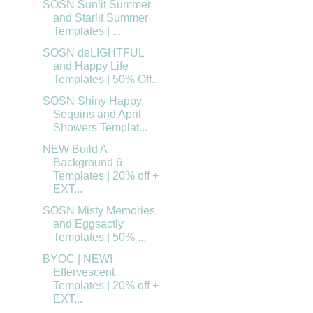
SOSN Sunlit Summer
and Starlit Summer
Templates | ...
SOSN deLIGHTFUL
and Happy Life
Templates | 50% Off...
SOSN Shiny Happy
Sequins and April
Showers Templat...
NEW Build A
Background 6
Templates | 20% off +
EXT...
SOSN Misty Memories
and Eggsactly
Templates | 50% ...
BYOC | NEW!
Effervescent
Templates | 20% off +
EXT...