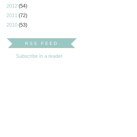
2012
(54)
2011
(72)
2010
(53)
RSS FEED
Subscribe in a reader