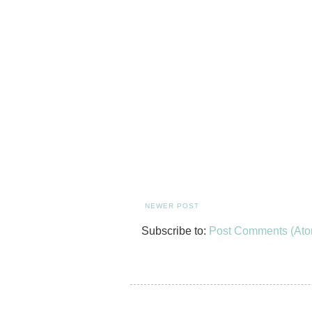
NEWER POST
Subscribe to:
Post Comments (Ato