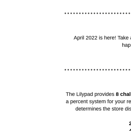
April 2022 is here! Take
hap
The Lilypad provides
8 cha
a percent system for your r
determines the store dis