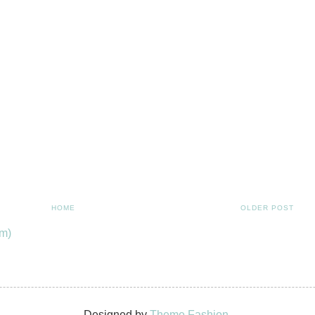
HOME
OLDER POST
m)
Designed by
Theme Fashion.