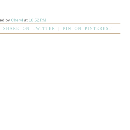
ted by
Cheryl
at
10:52 PM
|
SHARE ON TWITTER
|
PIN ON PINTEREST