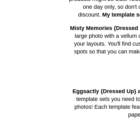
one day only, so don't 
discount.
My template s
Misty Memories {Dressed
large photo with a vellum 
your layouts. You'll find
spots so that you can make
Eggsactly {Dressed Up}
template sets you need to
photos! Each template feat
pape