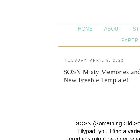
HOME
ABOUT
ST
PAPER 
TUESDAY, APRIL 5, 2022
SOSN Misty Memories and E
New Freebie Template!
SOSN (Something Old Som
Lilypad, you'll find a var
products might be older rele