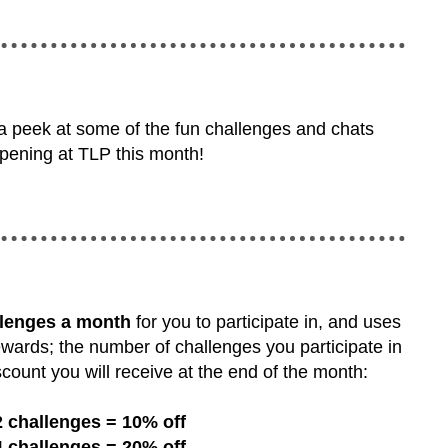
 a peek at some of the fun challenges and chats
pening at TLP this month!
llenges a month
for you to participate in, and uses
ewards; the number of challenges you participate in
count you will receive at the end of the month:
2 challenges = 10% off
4 challenges = 20% off