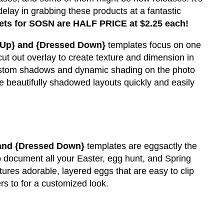
delay in grabbing these products at a fantastic
ets for SOSN are HALF PRICE at $2.25 each!
 Up} and {Dressed Down}
templates focus on one
cut out overlay to create texture and dimension in
 custom shadows and dynamic shading on the photo
 beautifully shadowed layouts quickly and easily
 and {Dressed Down}
templates are eggsactly the
 document all your Easter, egg hunt, and Spring
ures adorable, layered eggs that are easy to clip
rs to for a customized look.