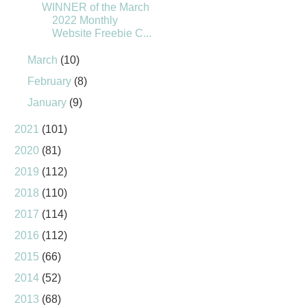
WINNER of the March
2022 Monthly
Website Freebie C...
March
(10)
February
(8)
January
(9)
2021
(101)
2020
(81)
2019
(112)
2018
(110)
2017
(114)
2016
(112)
2015
(66)
2014
(52)
2013
(68)