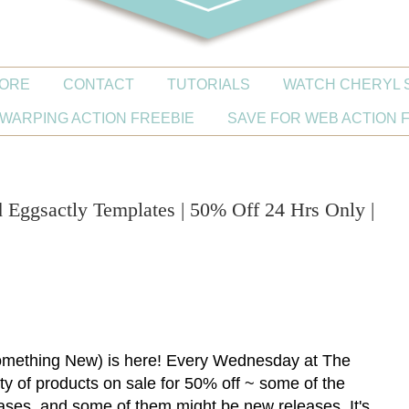
ORE
CONTACT
TUTORIALS
WATCH CHERYL 
WARPING ACTION FREEBIE
SAVE FOR WEB ACTION 
ggsactly Templates | 50% Off 24 Hrs Only |
ething New) is here! Every Wednesday at The
iety of products on sale for 50% off ~ some of the
ases, and some of them might be new releases. It's