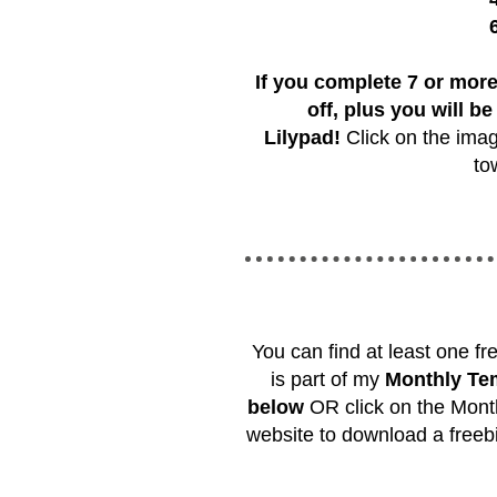
If you complete 7 or more
off, plus you will be
Lilypad!
Click on the imag
to
You can find at least one f
is part of my
Monthly Tem
below
OR click on the Month
website to download a freeb