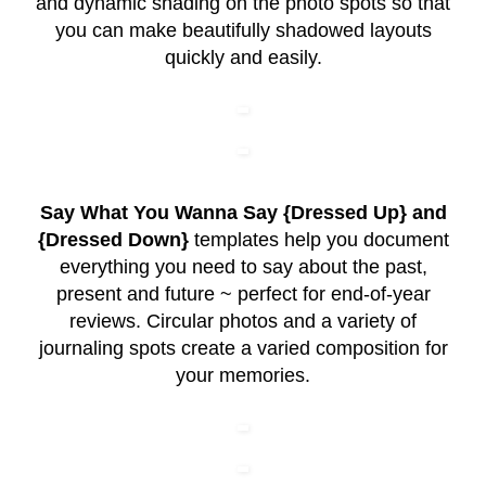
and dynamic shading on the photo spots so that
you can make beautifully shadowed layouts
quickly and easily.
Say What You Wanna Say {Dressed Up} and
{Dressed Down}
templates help you document
everything you need to say about the past,
present and future ~ perfect for end-of-year
reviews. Circular photos and a variety of
journaling spots create a varied composition for
your memories.