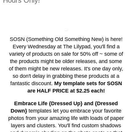
Hours Only!
SOSN (Something Old Something New) is here!
Every Wednesday at The Lilypad, you'll find a
variety of products on sale for 50% off ~ some of
the products might be older releases, and some
of them might be new releases. It's one day only,
so don't delay in grabbing these products at a
fantastic discount.
My template sets for SOSN
are HALF PRICE at $2.25 each!
Embrace Life {Dressed Up} and {Dressed
Down}
templates let you embrace your favorite
photos from your amazing life with loads of paper
layers and clusters. You'll find custom shadows