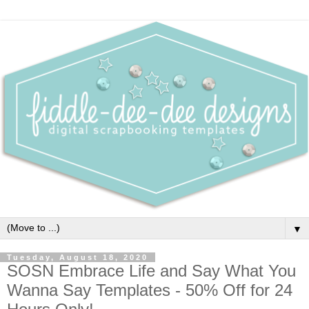
▼
Tuesday, August 18, 2020
SOSN Embrace Life and Say What You
Wanna Say Templates - 50% Off for 24