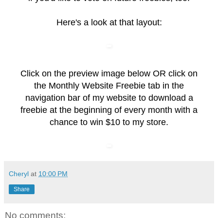
Here's a look at that layout:
Click on the preview image below OR click on
the
Monthly Website Freebie
tab in the
navigation bar of my website to download a
freebie at the beginning of every month with a
chance to win $10 to my store.
Cheryl
at
10:00 PM
Share
No comments: