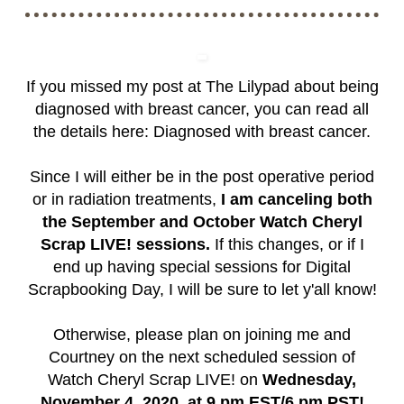
If you missed my post at The Lilypad about being
diagnosed with breast cancer, you can read all
the details here:
Diagnosed with breast cancer
.
Since I will either be in the post operative period
or in radiation treatments,
I am canceling both
the September and October Watch Cheryl
Scrap LIVE! sessions.
If this changes, or if I
end up having special sessions for Digital
Scrapbooking Day, I will be sure to let y'all know!
Otherwise, please plan on joining me and
Courtney on the next scheduled session of
Watch Cheryl Scrap LIVE! on
Wednesday,
November 4, 2020, at 9 pm EST/6 pm PST!