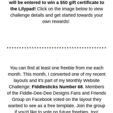
will be entered to win a $50 gift certificate to
the Lilypad!
Click on the image below to view
challenge details and get started towards your
own rewards!
You can find at least one freebie from me each
month. This month, I converted one of my recent
layouts and it's part of my Monthly Website
Challenge:
Fiddlesticks Number 68
. Members
of the
Fiddle-Dee-Dee Designs Fans and Friends
Group
on Facebook voted on the layout they
wanted to see as a free template. Join the group
if you'd like to vote on future freebies, too!