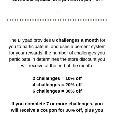
The Lilypad provides
8 challenges a month
for
you to participate in, and uses a percent system
for your rewards; the number of challenges you
participate in determines the store discount you
will receive at the end of the month:
2 challenges = 10% off
4 challenges = 20% off
6 challenges = 30% off
If you complete 7 or more challenges, you
will receive a coupon for 30% off, plus you